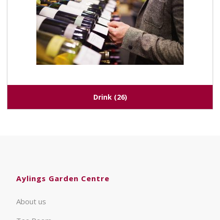
Drink
(26)
Aylings Garden Centre
About us