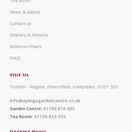
Tea Room
News & Advice
Contact us
Delivery & Returns
Business Hours
FAQS
Visit Us
Trotton - Rogate, Petersfield, Hampshire, GU31 5ES
info@aylingsgardencentre.co.uk
Garden Centre:
01730 810 430
Tea Room:
01730 810 253
Opening Hours