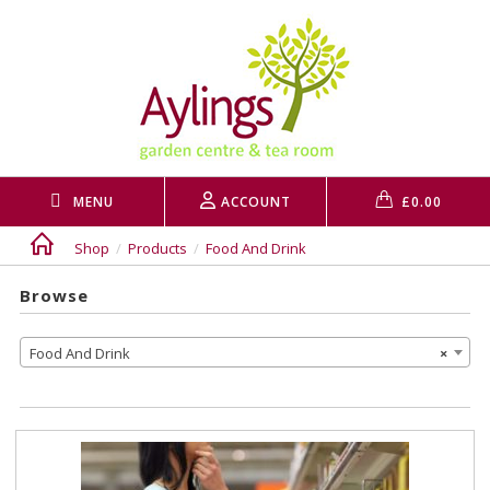
Skip
to
content
MENU
ACCOUNT
£
0.00
Shop
/
Products
/
Food And Drink
Browse
Food And Drink
×