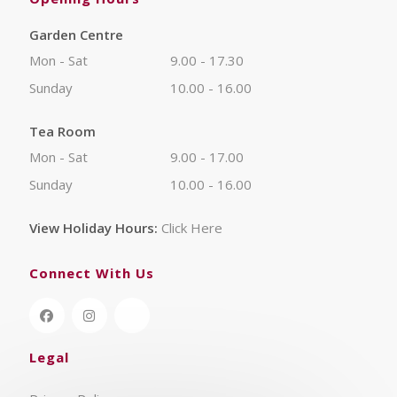
Garden Centre
Mon - Sat
9.00 - 17.30
Sunday
10.00 - 16.00
Tea Room
Mon - Sat
9.00 - 17.00
Sunday
10.00 - 16.00
View Holiday Hours:
Click Here
Connect With Us
Legal