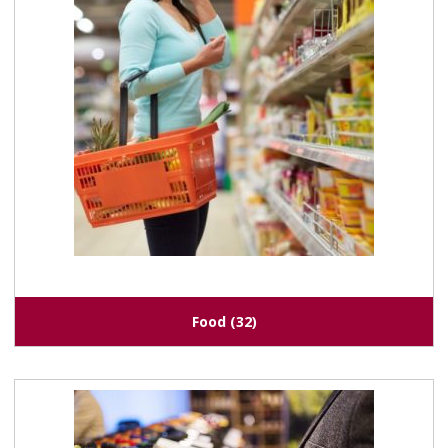
Food
(32)