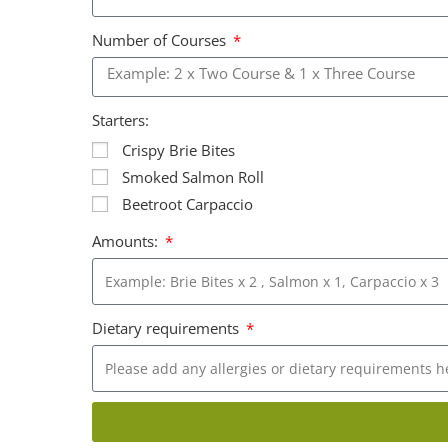
Number of Courses
Starters:
Crispy Brie Bites
Smoked Salmon Roll
Beetroot Carpaccio
Amounts:
Dietary requirements