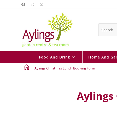
Search
this
website
Food And Drink
Home And Ga
Aylings Christmas Lunch Booking Form
Aylings