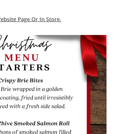
bsite Page Or In Store.