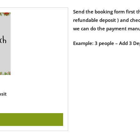
Send the booking form first t
refundable deposit ) and chec
we can do the payment manu
Example: 3 people – Add 3 Dep
sit