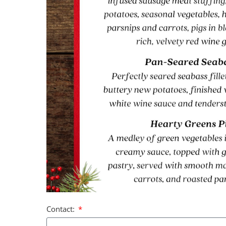
Contact: