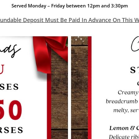
Served Monday – Friday between 12pm and 3:30pm
undable Deposit Must Be Paid In Advance On This We