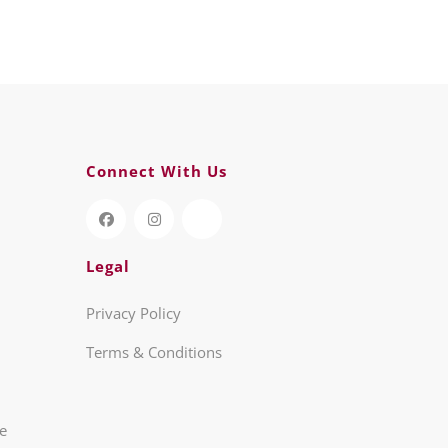
Connect With Us
Legal
Privacy Policy
Terms & Conditions
re