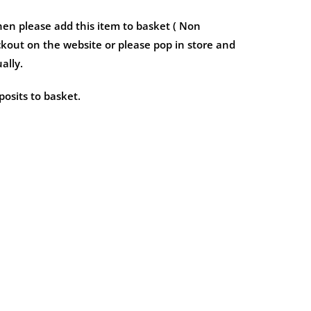
hen please add this item to basket ( Non
kout on the website or please pop in store and
ally.
osits to basket.