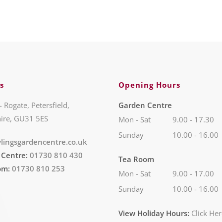
s
Opening Hours
- Rogate, Petersfield,
Garden Centre
ire, GU31 5ES
Mon - Sat
9.00 - 17.30
Sunday
10.00 - 16.00
lingsgardencentre.co.uk
 Centre:
01730 810 430
Tea Room
om:
01730 810 253
Mon - Sat
9.00 - 17.00
Sunday
10.00 - 16.00
View Holiday Hours:
Click He