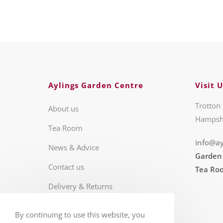
Aylings Garden Centre
Visit U
Trotton 
About us
Hampsh
Tea Room
info@ay
News & Advice
Garden
Contact us
Tea Ro
Delivery & Returns
Business Hours
By continuing to use this website, you