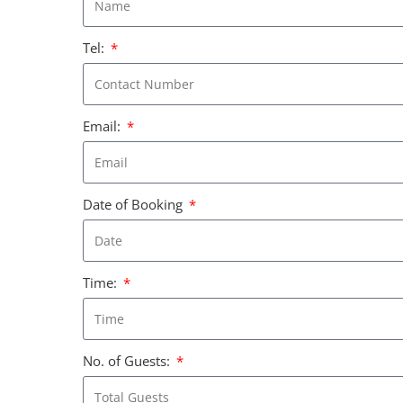
Tel:
Email:
Date of Booking
Time:
No. of Guests: