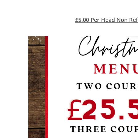
£5.00 Per Head Non Ref