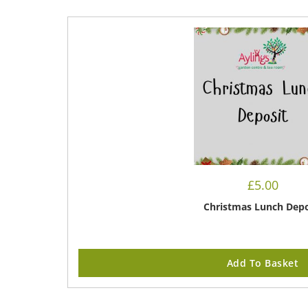
£
5.00
Christmas Lunch Depo
Add To Basket