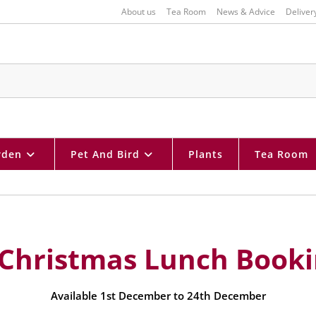
About us
Tea Room
News & Advice
Deliver
rden
Pet And Bird
Plants
Tea Room
 Christmas Lunch Book
Available 1st December to 24th December