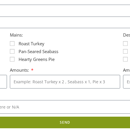
Mains:
Des
Roast Turkey
Pan-Seared Seabass
Hearty Greens Pie
Amounts:
Am
SEND