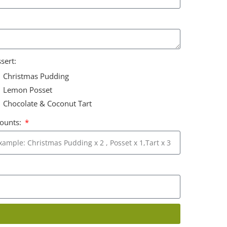
sert:
Christmas Pudding
Lemon Posset
Chocolate & Coconut Tart
ounts: