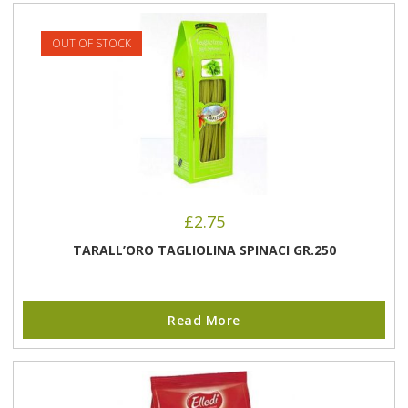
OUT OF STOCK
£
2.75
TARALL’ORO TAGLIOLINA SPINACI GR.250
Read More