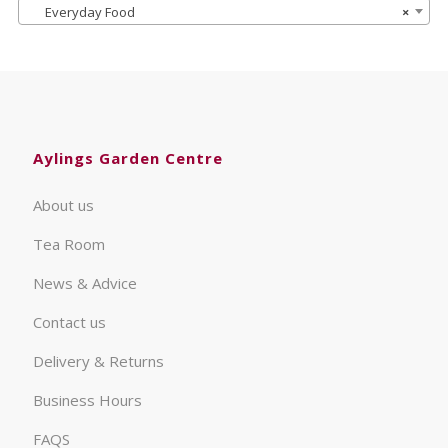
Everyday Food
×
Aylings Garden Centre
About us
Tea Room
News & Advice
Contact us
Delivery & Returns
Business Hours
FAQS