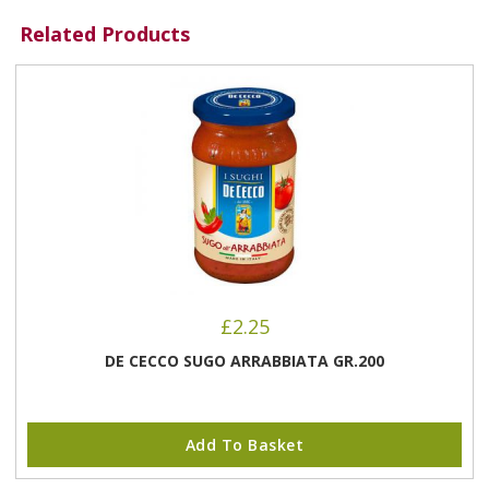
Related Products
£
2.25
DE CECCO SUGO ARRABBIATA GR.200
Add To Basket