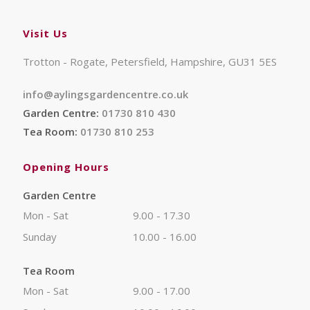
Visit Us
Trotton - Rogate, Petersfield, Hampshire, GU31 5ES
info@aylingsgardencentre.co.uk
Garden Centre:
01730 810 430
Tea Room:
01730 810 253
Opening Hours
Garden Centre
Mon - Sat
9.00 - 17.30
Sunday
10.00 - 16.00
Tea Room
Mon - Sat
9.00 - 17.00