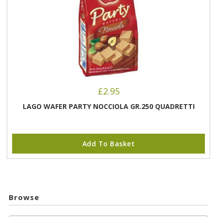
£
2.95
LAGO WAFER PARTY NOCCIOLA GR.250 QUADRETTI
Add To Basket
Browse