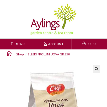
Skip
to
content
MENU
ACCOUNT
£
0.00
Shop
/
ELLEDI FROLLINI UOVA GR.350
🔍