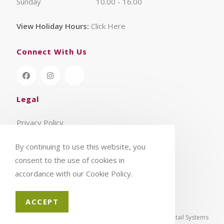
Sunday
10.00 - 16.00
View Holiday Hours:
Click Here
Connect With Us
Legal
Privacy Policy
Terms & Conditions
By continuing to use this website, you
consent to the use of cookies in
accordance with our Cookie Policy.
ACCEPT
© 2026 - Aylings Garden Centre | eCommerce by
CSY Retail Systems