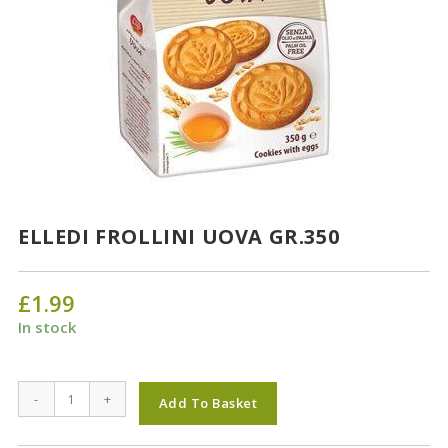
ELLEDI FROLLINI UOVA GR.350
£
1.99
In stock
ELLEDI
-
+
Add To Basket
FROLLINI
UOVA