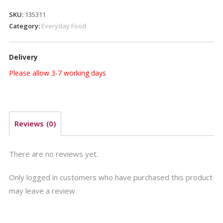
GR.350
SKU:
135311
quantity
Category:
Everyday Food
Delivery
Please allow 3-7 working days
Reviews (0)
There are no reviews yet.
Only logged in customers who have purchased this product
may leave a review.