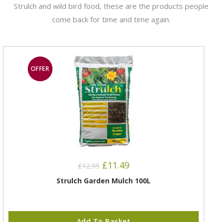
Strulch and wild bird food, these are the products people
come back for time and time again.
OFFER
£
11.49
£
12.99
Strulch Garden Mulch 100L
Add To Basket