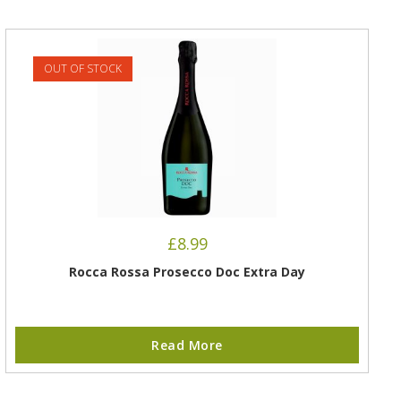
OUT OF STOCK
£
8.99
Rocca Rossa Prosecco Doc Extra Day
Read More