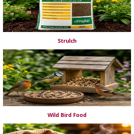
Strulch
Wild Bird Food