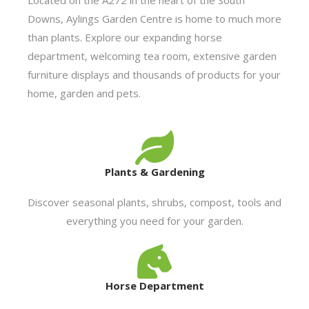
Downs, Aylings Garden Centre is home to much more
than plants. Explore our expanding horse
department, welcoming tea room, extensive garden
furniture displays and thousands of products for your
home, garden and pets.
Plants & Gardening
Discover seasonal plants, shrubs, compost, tools and
everything you need for your garden.
Horse Department