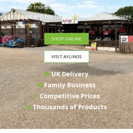
visit our independent garden centre, horse
department and tea room in Trotton, West Sussex.
SHOP ONLINE
VISIT AYLINGS
UK Delivery
Family Business
Competitive Prices
Thousands of Products