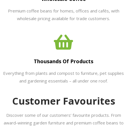
Premium coffee beans for homes, offices and cafés, with
wholesale pricing available for trade customers.
Thousands Of Products
Everything from plants and compost to furniture, pet supplies
and gardening essentials – all under one roof.
Customer Favourites
Discover some of our customers’ favourite products. From
award-winning garden furniture and premium coffee beans to