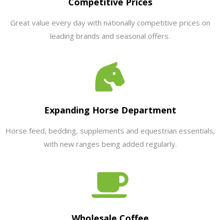
Competitive Prices
Great value every day with nationally competitive prices on
leading brands and seasonal offers.
Expanding Horse Department
Horse feed, bedding, supplements and equestrian essentials,
with new ranges being added regularly.
Wholesale Coffee