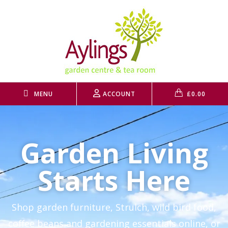
MENU
ACCOUNT
£
0.00
Garden Living
Starts Here
Shop garden furniture, Strulch, wild bird food,
coffee beans and gardening essentials online, or