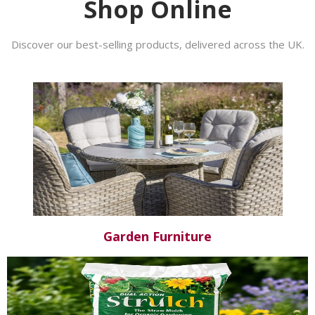
Shop Online
Discover our best-selling products, delivered across the UK.
Garden Furniture