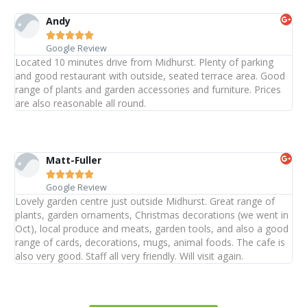
Andy





Google Review
Located 10 minutes drive from Midhurst. Plenty of parking
and good restaurant with outside, seated terrace area. Good
range of plants and garden accessories and furniture. Prices
are also reasonable all round.
Matt-Fuller





Google Review
Lovely garden centre just outside Midhurst. Great range of
plants, garden ornaments, Christmas decorations (we went in
Oct), local produce and meats, garden tools, and also a good
range of cards, decorations, mugs, animal foods. The cafe is
also very good. Staff all very friendly. Will visit again.