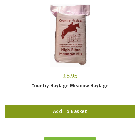
£
8.95
Country Haylage Meadow Haylage
Add To Basket