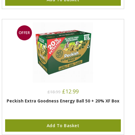
OFFER
£
12.99
£
18.99
Peckish Extra Goodness Energy Ball 50 + 20% XF Box
Add To Basket