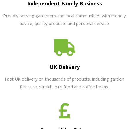
Independent Family Business
Proudly serving gardeners and local communities with friendly
advice, quality products and personal service.
UK Delivery
Fast UK delivery on thousands of products, including garden
furniture, Strulch, bird food and coffee beans.