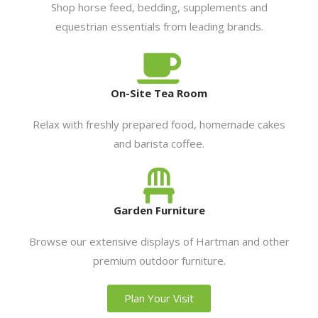
Shop horse feed, bedding, supplements and
equestrian essentials from leading brands.
On-Site Tea Room
Relax with freshly prepared food, homemade cakes
and barista coffee.
Garden Furniture
Browse our extensive displays of Hartman and other
premium outdoor furniture.
Plan Your Visit