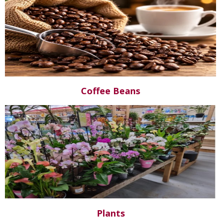
Coffee Beans
Plants