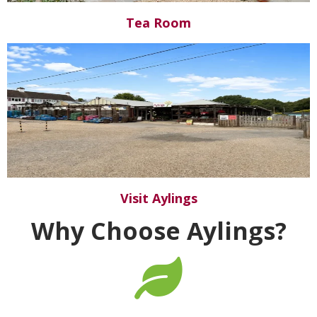
Tea Room
Visit Aylings
Why Choose Aylings?