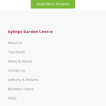
Read More Reviews
Aylings Garden Centre
About us
Tea Room
News & Advice
Contact us
Delivery & Returns
Business Hours
FAQS