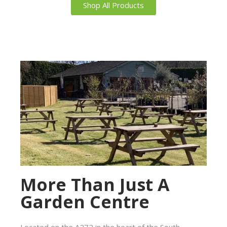
Shop All Products
More Than Just A
Garden Centre
Located on the A272 in the heart of the South