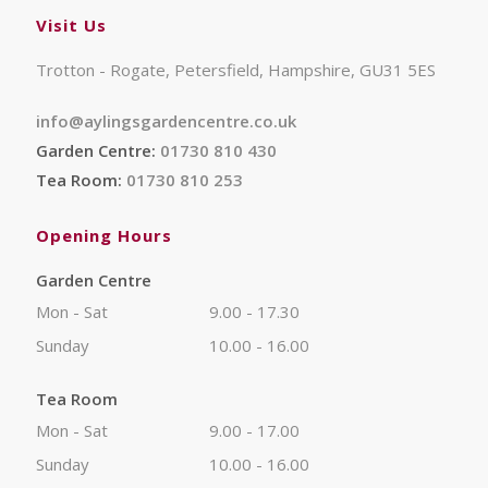
Visit Us
Trotton - Rogate, Petersfield, Hampshire, GU31 5ES
info@aylingsgardencentre.co.uk
Garden Centre:
01730 810 430
Tea Room:
01730 810 253
Opening Hours
Garden Centre
Mon - Sat
9.00 - 17.30
Sunday
10.00 - 16.00
Tea Room
Mon - Sat
9.00 - 17.00
Sunday
10.00 - 16.00