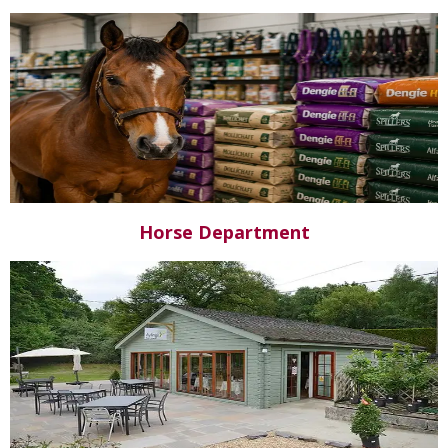
Horse Department