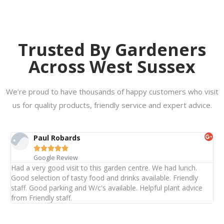
Trusted By Gardeners
Across West Sussex
We’re proud to have thousands of happy customers who visit
us for quality products, friendly service and expert advice.
Paul Robards





Google Review
Had a very good visit to this garden centre. We had lunch.
Good selection of tasty food and drinks available. Friendly
staff. Good parking and W/c's available. Helpful plant advice
from Friendly staff.