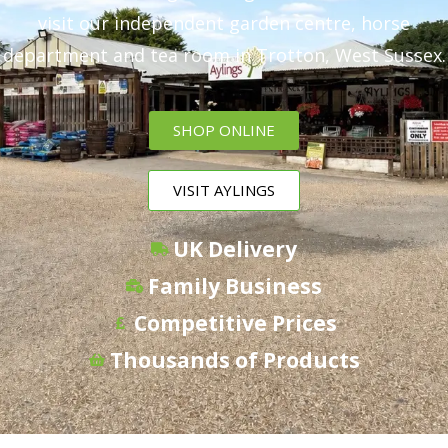
visit our independent garden centre, horse
department and tea room in Trotton, West Sussex.
SHOP ONLINE
VISIT AYLINGS
UK Delivery
Family Business
Competitive Prices
Thousands of Products