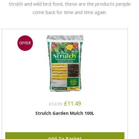
Strulch and wild bird food, these are the products people
come back for time and time again.
OFFER
£
11.49
£
12.99
Strulch Garden Mulch 100L
Add To Basket