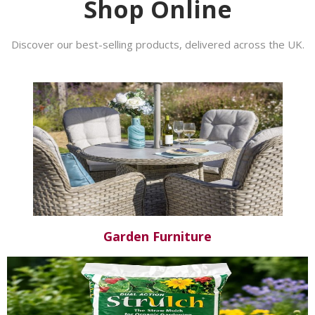
Shop Online
Discover our best-selling products, delivered across the UK.
Garden Furniture