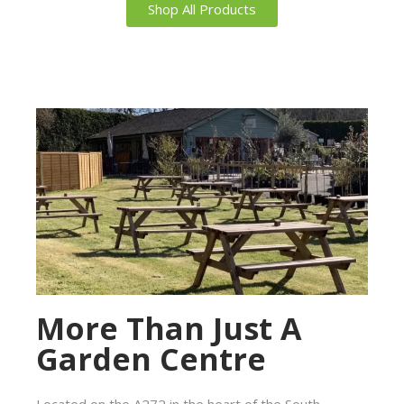
Shop All Products
More Than Just A
Garden Centre
Located on the A272 in the heart of the South