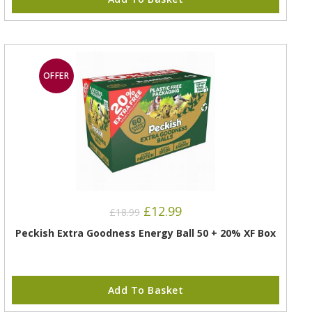
OFFER
£
12.99
£
18.99
Peckish Extra Goodness Energy Ball 50 + 20% XF Box
Add To Basket