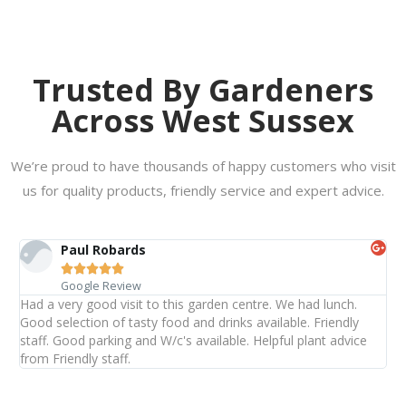
Trusted By Gardeners
Across West Sussex
We’re proud to have thousands of happy customers who visit
us for quality products, friendly service and expert advice.
Paul Robards





Google Review
Had a very good visit to this garden centre. We had lunch.
Good selection of tasty food and drinks available. Friendly
staff. Good parking and W/c's available. Helpful plant advice
from Friendly staff.