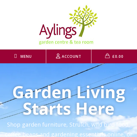
MENU
ACCOUNT
£
0.00
Garden Living
Starts Here
Shop garden furniture, Strulch, wild bird food,
coffee beans and gardening essentials online, or