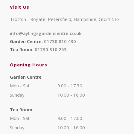
Visit Us
Trotton - Rogate, Petersfield, Hampshire, GU31 5ES
info@aylingsgardencentre.co.uk
Garden Centre:
01730 810 430
Tea Room:
01730 810 253
Opening Hours
Garden Centre
Mon - Sat
9.00 - 17.30
Sunday
10.00 - 16.00
Tea Room
Mon - Sat
9.00 - 17.00
Sunday
10.00 - 16.00