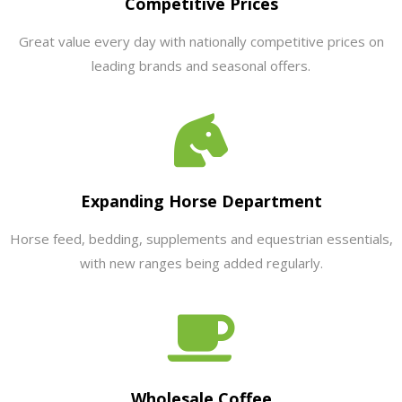
Competitive Prices
Great value every day with nationally competitive prices on
leading brands and seasonal offers.
Expanding Horse Department
Horse feed, bedding, supplements and equestrian essentials,
with new ranges being added regularly.
Wholesale Coffee