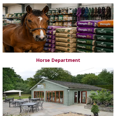
Horse Department