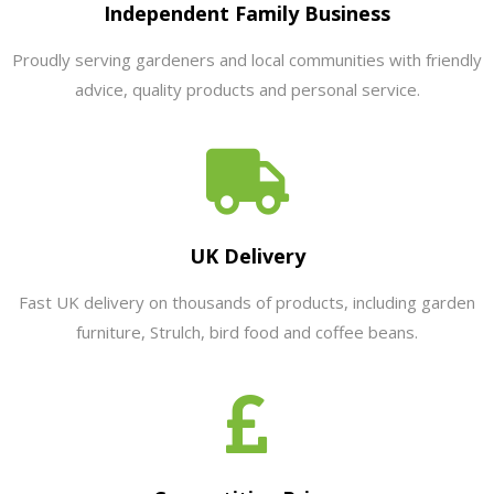
Independent Family Business
Proudly serving gardeners and local communities with friendly
advice, quality products and personal service.
UK Delivery
Fast UK delivery on thousands of products, including garden
furniture, Strulch, bird food and coffee beans.