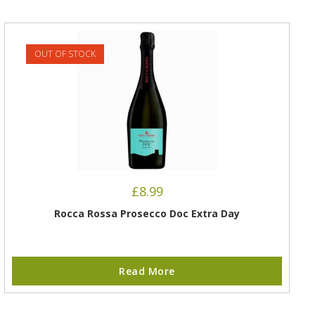
OUT OF STOCK
£
8.99
Rocca Rossa Prosecco Doc Extra Day
Read More