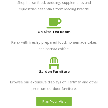
Shop horse feed, bedding, supplements and
equestrian essentials from leading brands.
On-Site Tea Room
Relax with freshly prepared food, homemade cakes
and barista coffee.
Garden Furniture
Browse our extensive displays of Hartman and other
premium outdoor furniture.
Plan Your Visit