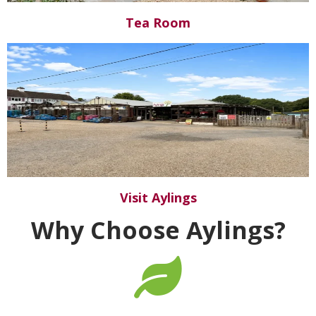
Tea Room
Visit Aylings
Why Choose Aylings?