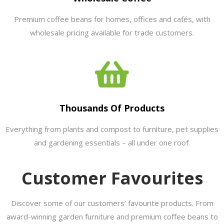
Premium coffee beans for homes, offices and cafés, with
wholesale pricing available for trade customers.
Thousands Of Products
Everything from plants and compost to furniture, pet supplies
and gardening essentials – all under one roof.
Customer Favourites
Discover some of our customers’ favourite products. From
award-winning garden furniture and premium coffee beans to