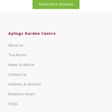
Read More Reviews
Aylings Garden Centre
About us
Tea Room
News & Advice
Contact us
Delivery & Returns
Business Hours
FAQS