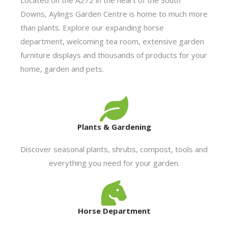
Downs, Aylings Garden Centre is home to much more
than plants. Explore our expanding horse
department, welcoming tea room, extensive garden
furniture displays and thousands of products for your
home, garden and pets.
Plants & Gardening
Discover seasonal plants, shrubs, compost, tools and
everything you need for your garden.
Horse Department