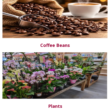
Coffee Beans
Plants