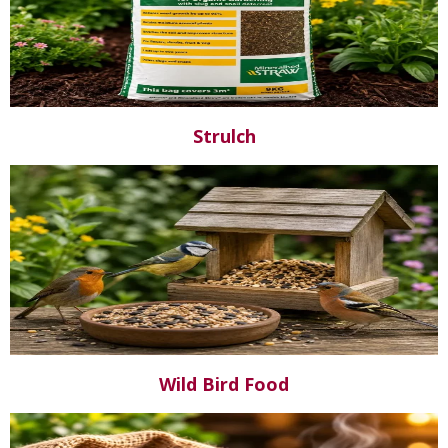
Strulch
Wild Bird Food