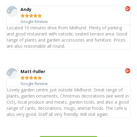
Andy





Google Review
Located 10 minutes drive from Midhurst. Plenty of parking
and good restaurant with outside, seated terrace area. Good
range of plants and garden accessories and furniture. Prices
are also reasonable all round.
Matt-Fuller





Google Review
Lovely garden centre just outside Midhurst. Great range of
plants, garden ornaments, Christmas decorations (we went in
Oct), local produce and meats, garden tools, and also a good
range of cards, decorations, mugs, animal foods. The cafe is
also very good. Staff all very friendly. Will visit again.