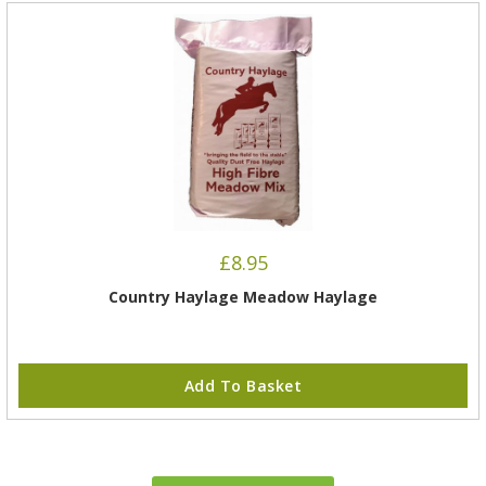
£
8.95
Country Haylage Meadow Haylage
Add To Basket