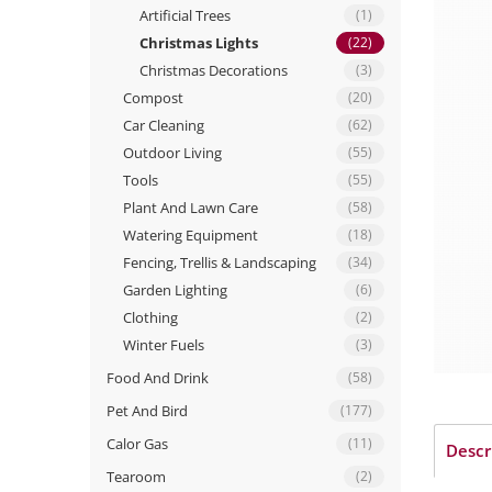
Artificial Trees
(1)
Christmas Lights
(22)
Christmas Decorations
(3)
Compost
(20)
Car Cleaning
(62)
Outdoor Living
(55)
Tools
(55)
Plant And Lawn Care
(58)
Watering Equipment
(18)
Fencing, Trellis & Landscaping
(34)
Garden Lighting
(6)
Clothing
(2)
Winter Fuels
(3)
Food And Drink
(58)
Pet And Bird
(177)
Calor Gas
(11)
Descr
Tearoom
(2)