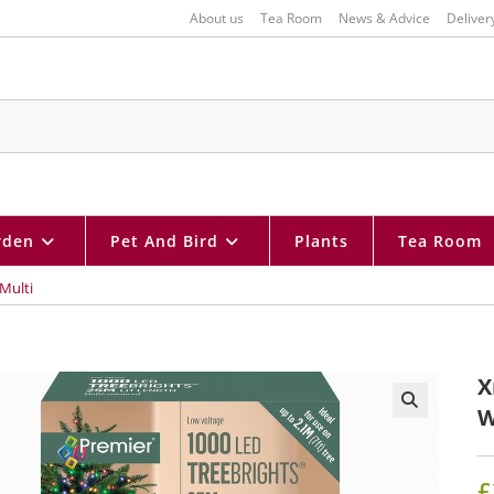
About us
Tea Room
News & Advice
Deliver
rden
Pet And Bird
Plants
Tea Room
Multi
X
W
🔍
£