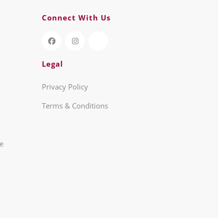
Connect With Us
Legal
Privacy Policy
Terms & Conditions
re