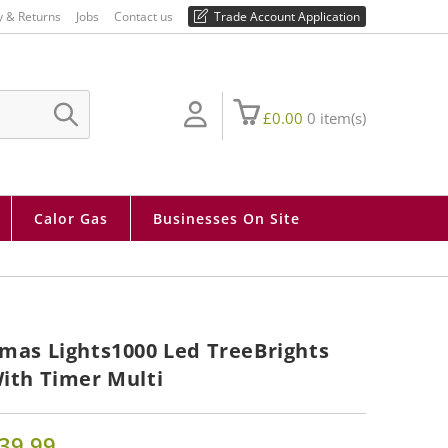
01730 810 430
y & Returns
Jobs
Contact us
Trade Account Application
£
0.00
0
item(s)
SUBMIT
SEARCH
Calor Gas
Businesses On Site
mas Lights1000 Led TreeBrights
ith Timer Multi
39.99