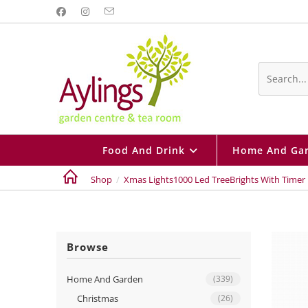
Skip
to
content
Search
this
website
Food And Drink
Home And Ga
Shop
/
Xmas Lights1000 Led TreeBrights With Timer 
Browse
Home And Garden
(339)
Christmas
(26)