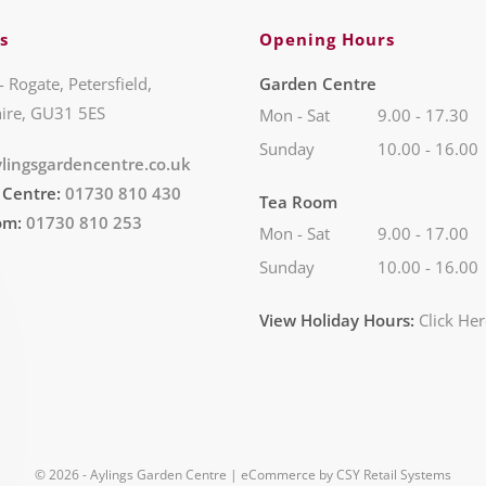
s
Opening Hours
- Rogate, Petersfield,
Garden Centre
ire, GU31 5ES
Mon - Sat
9.00 - 17.30
Sunday
10.00 - 16.00
lingsgardencentre.co.uk
 Centre:
01730 810 430
Tea Room
om:
01730 810 253
Mon - Sat
9.00 - 17.00
Sunday
10.00 - 16.00
View Holiday Hours:
Click He
© 2026 - Aylings Garden Centre | eCommerce by
CSY Retail Systems