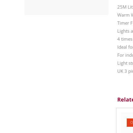
25M Lit
Warm Wh
Timer F
Lights 
4 times
Ideal f
For ind
Light s
UK 3 pi
Relat
O