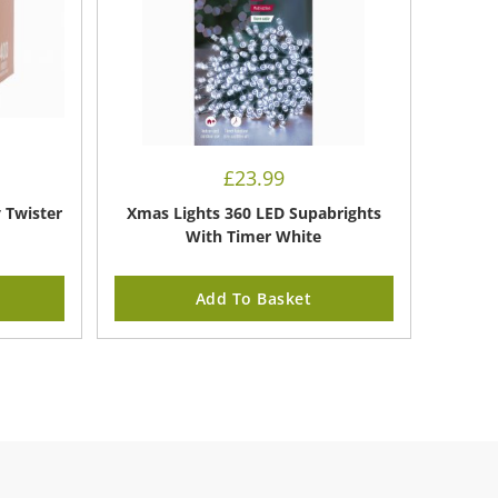
£
23.99
y Twister
Xmas Lights 360 LED Supabrights
With Timer White
Add To Basket