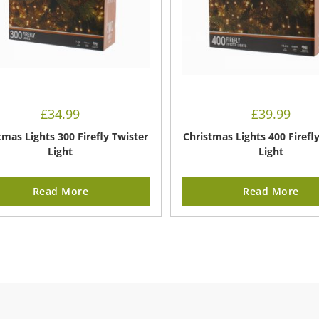
£
34.99
£
39.99
tmas Lights 300 Firefly Twister
Christmas Lights 400 Firefl
Light
Light
Read More
Read More