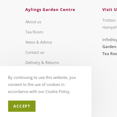
Aylings Garden Centre
Visit U
Trotton 
About us
Hampsh
Tea Room
info@ay
News & Advice
Garden
Contact us
Tea Ro
Delivery & Returns
Business Hours
By continuing to use this website, you
FAQS
consent to the use of cookies in
accordance with our Cookie Policy.
ACCEPT