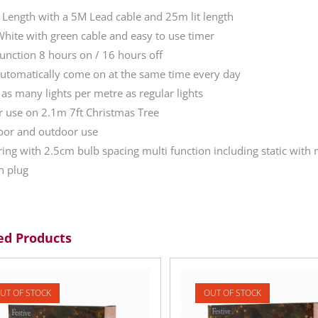
 Length with a 5M Lead cable and 25m lit length
ite with green cable and easy to use timer
unction 8 hours on / 16 hours off
automatically come on at the same time every day
 as many lights per metre as regular lights
or use on 2.1m 7ft Christmas Tree
oor and outdoor use
tring with 2.5cm bulb spacing multi function including static wit
n plug
ed Products
UT OF STOCK
OUT OF STOCK