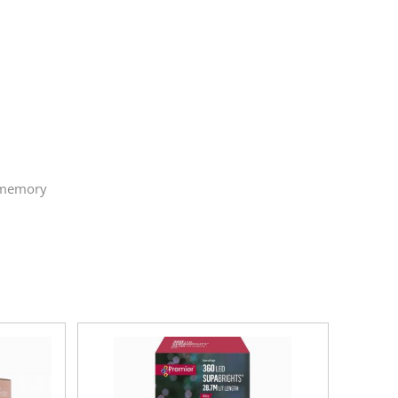
h memory