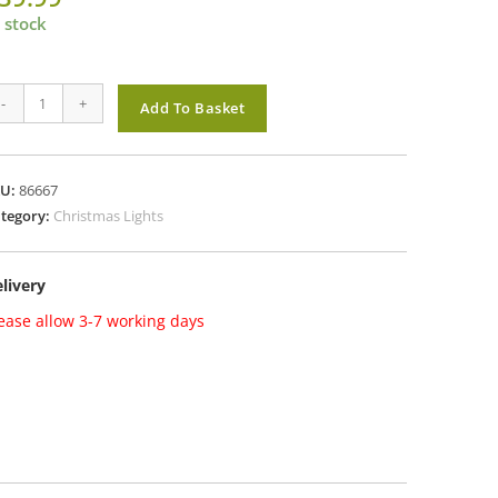
 stock
mas
-
+
Add To Basket
ghts1000
d
eeBrights
KU:
86667
th
tegory:
Christmas Lights
mer
lti
livery
antity
ease allow 3-7 working days