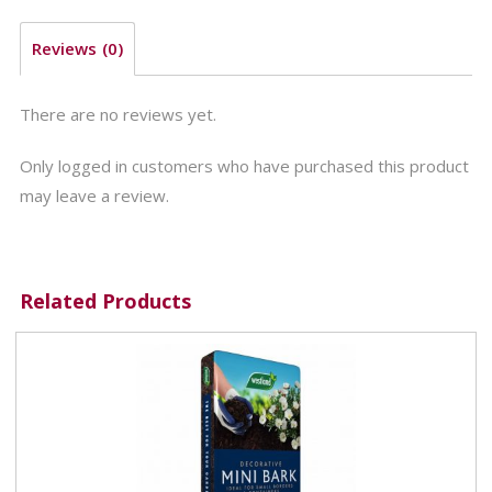
Reviews (0)
There are no reviews yet.
Only logged in customers who have purchased this product
may leave a review.
Related Products