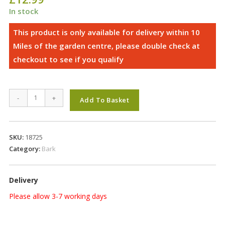
In stock
Landscape
-
+
Add To Basket
Bark
(Bale)
quantity
SKU:
18725
Category:
Bark
Delivery
Please allow 3-7 working days