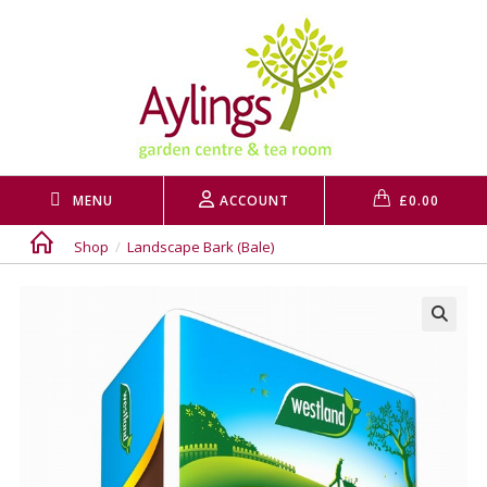
Skip
to
content
MENU
ACCOUNT
£
0.00
Shop
/
Landscape Bark (Bale)
🔍