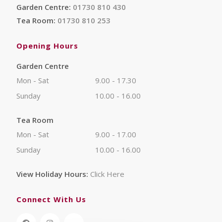
Garden Centre:
01730 810 430
Tea Room:
01730 810 253
Opening Hours
Garden Centre
Mon - Sat
9.00 - 17.30
Sunday
10.00 - 16.00
Tea Room
Mon - Sat
9.00 - 17.00
Sunday
10.00 - 16.00
View Holiday Hours:
Click Here
Connect With Us