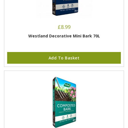
£
8.99
Westland Decorative Mini Bark 70L
Add To Basket