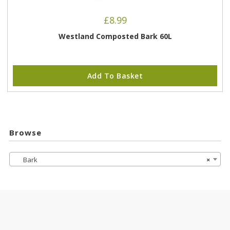
£
8.99
Westland Composted Bark 60L
Add To Basket
Browse
Bark
×