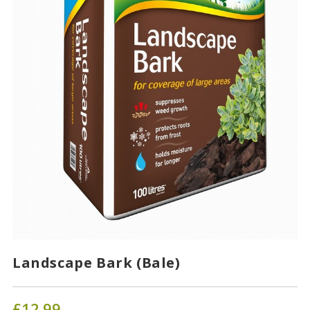
Landscape Bark (Bale)
£
12.99