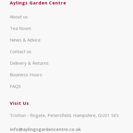
Aylings Garden Centre
About us
Tea Room
News & Advice
Contact us
Delivery & Returns
Business Hours
FAQS
Visit Us
Trotton - Rogate, Petersfield, Hampshire, GU31 5ES
info@aylingsgardencentre.co.uk