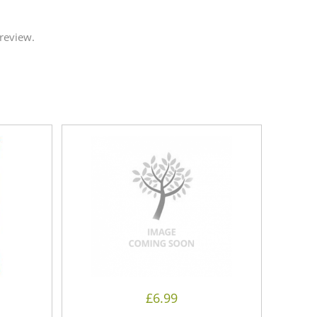
review.
£
6.99