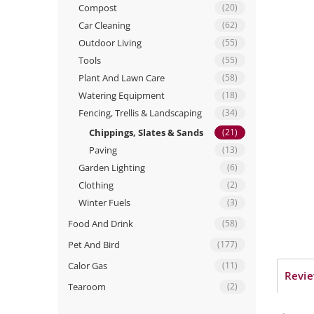
Compost
(20)
Car Cleaning
(62)
Outdoor Living
(55)
Tools
(55)
Plant And Lawn Care
(58)
Watering Equipment
(18)
Fencing, Trellis & Landscaping
(34)
Chippings, Slates & Sands
(21)
Paving
(13)
Garden Lighting
(6)
Clothing
(2)
Winter Fuels
(3)
Food And Drink
(58)
Pet And Bird
(177)
Calor Gas
(11)
Revie
Tearoom
(2)