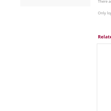
There a
Only lo
Relat