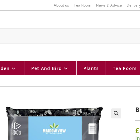
About us
Tea Room
News & Advice
Deliver
rden
Pet And Bird
Plants
Tea Room
B
🔍
£
In