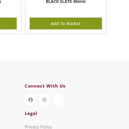
m
BLACK SLATE 40mm
Add To Basket
Connect With Us
Legal
Privacy Policy