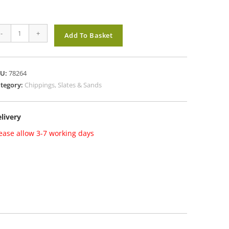
LACK
-
+
Add To Basket
E
0mm
antity
KU:
78264
tegory:
Chippings, Slates & Sands
livery
ease allow 3-7 working days