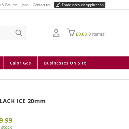
01730 810 430
y & Returns
Jobs
Contact us
Trade Account Application
£
0.00
0
item(s)
SUBMIT
SEARCH
Calor Gas
Businesses On Site
LACK ICE 20mm
9.99
 stock