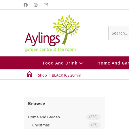
Skip
to
content
Search
this
website
Food And Drink
Home And Ga
Shop
/
BLACK ICE 20mm
Browse
Home And Garden
(339)
Christmas
(26)