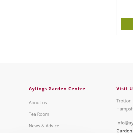
Aylings Garden Centre
Visit U
Trotton 
About us
Hampsh
Tea Room
info@ay
News & Advice
Garden