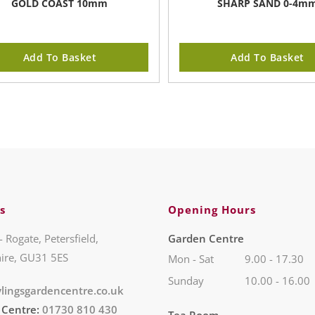
GOLD COAST 10mm
SHARP SAND 0-4m
Add To Basket
Add To Basket
s
Opening Hours
- Rogate, Petersfield,
Garden Centre
ire, GU31 5ES
Mon - Sat
9.00 - 17.30
Sunday
10.00 - 16.00
lingsgardencentre.co.uk
 Centre:
01730 810 430
Tea Room