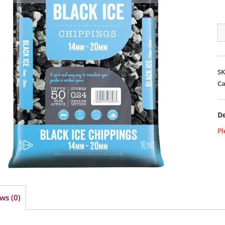
B
IC
2
qu
S
Ca
De
Pl
ws (0)