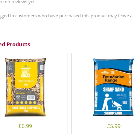
re no reviews yet.
gged in customers who have purchased this product may leave a 
ed Products
£
6.99
£
5.99