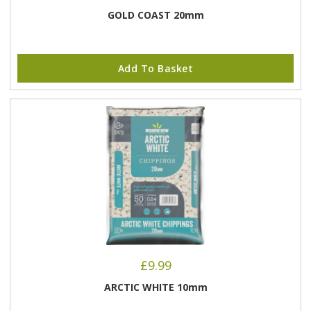
GOLD COAST 20mm
Add To Basket
£
9.99
ARCTIC WHITE 10mm