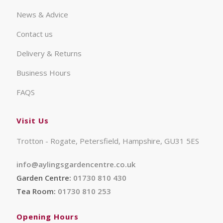
News & Advice
Contact us
Delivery & Returns
Business Hours
FAQS
Visit Us
Trotton - Rogate, Petersfield, Hampshire, GU31 5ES
info@aylingsgardencentre.co.uk
Garden Centre:
01730 810 430
Tea Room:
01730 810 253
Opening Hours