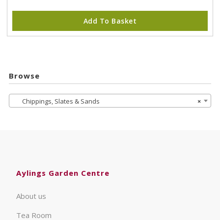
Add To Basket
Browse
Chippings, Slates & Sands
×
Aylings Garden Centre
About us
Tea Room