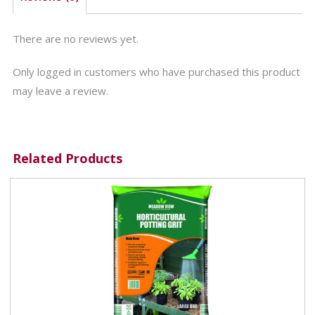
There are no reviews yet.
Only logged in customers who have purchased this product
may leave a review.
Related Products