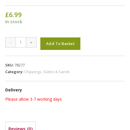
£
6.99
In stock
HAPPY
-
+
Add To Basket
FACES
PLAY
SAND
SKU:
78277
<1mm
Category:
Chippings, Slates & Sands
quantity
Delivery
Please allow 3-7 working days
Reviews (0)