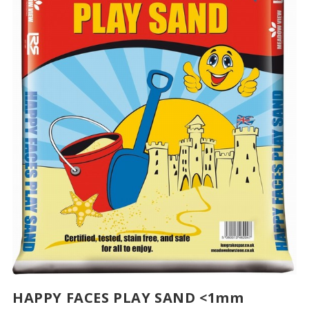
HAPPY FACES PLAY SAND <1mm