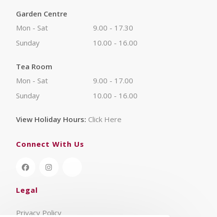
Garden Centre
Mon - Sat
9.00 - 17.30
Sunday
10.00 - 16.00
Tea Room
Mon - Sat
9.00 - 17.00
Sunday
10.00 - 16.00
View Holiday Hours:
Click Here
Connect With Us
Legal
Privacy Policy