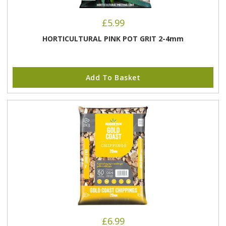
£
5.99
HORTICULTURAL PINK POT GRIT 2-4mm
Add To Basket
£
6.99