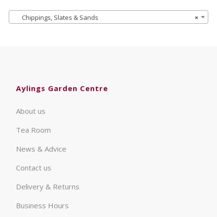
Chippings, Slates & Sands
×
Aylings Garden Centre
About us
Tea Room
News & Advice
Contact us
Delivery & Returns
Business Hours