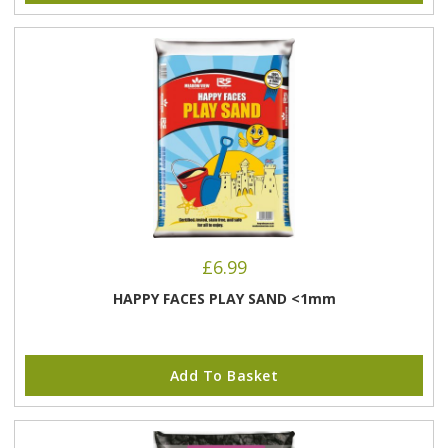
£
6.99
HAPPY FACES PLAY SAND <1mm
Add To Basket