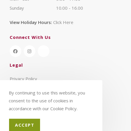
Sunday
10.00 - 16.00
View Holiday Hours:
Click Here
Connect With Us
Legal
Privacy Policy
Terms & Conditions
By continuing to use this website, you
consent to the use of cookies in
accordance with our Cookie Policy.
ACCEPT