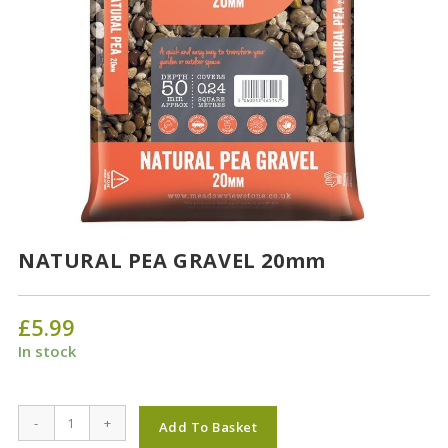
NATURAL PEA GRAVEL 20mm
£
5.99
In stock
NATURAL
-
+
Add To Basket
PEA