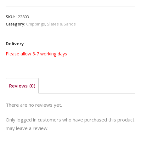
GRAVEL
20mm
SKU:
122803
quantity
Category:
Chippings, Slates & Sands
Delivery
Please allow 3-7 working days
Reviews (0)
There are no reviews yet.
Only logged in customers who have purchased this product
may leave a review.