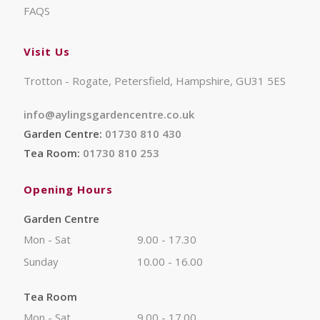
FAQS
Visit Us
Trotton - Rogate, Petersfield, Hampshire, GU31 5ES
info@aylingsgardencentre.co.uk
Garden Centre:
01730 810 430
Tea Room:
01730 810 253
Opening Hours
Garden Centre
Mon - Sat
9.00 - 17.30
Sunday
10.00 - 16.00
Tea Room
Mon - Sat
9.00 - 17.00