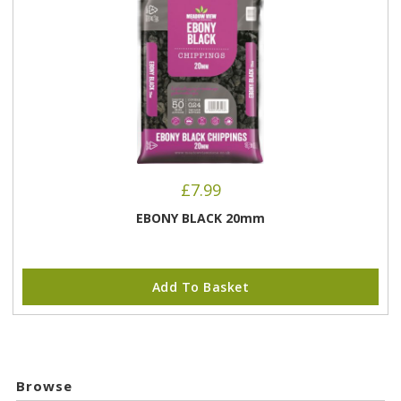
£
7.99
EBONY BLACK 20mm
Add To Basket
Browse