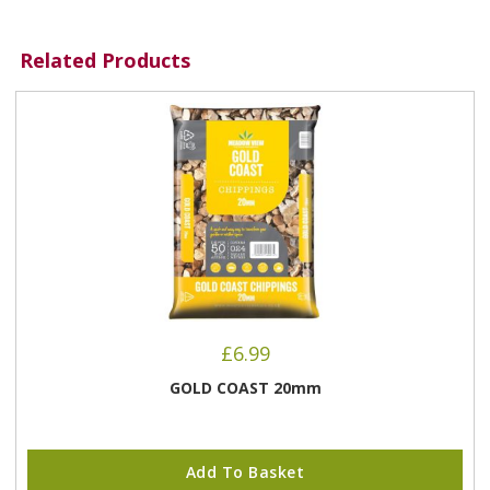
Related Products
£
6.99
GOLD COAST 20mm
Add To Basket