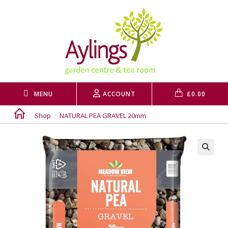
Skip
to
content
MENU
ACCOUNT
£
0.00
Shop
/
NATURAL PEA GRAVEL 20mm
🔍