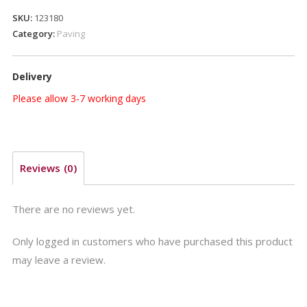
600
SKU:
123180
x
Category:
Paving
600mm
Acorn
Delivery
Brown
quantity
Please allow 3-7 working days
Reviews (0)
There are no reviews yet.
Only logged in customers who have purchased this product
may leave a review.