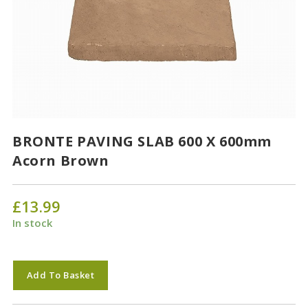
BRONTE PAVING SLAB 600 X 600mm
Acorn Brown
£
13.99
In stock
BRONTE
Add To Basket
PAVING
SLAB