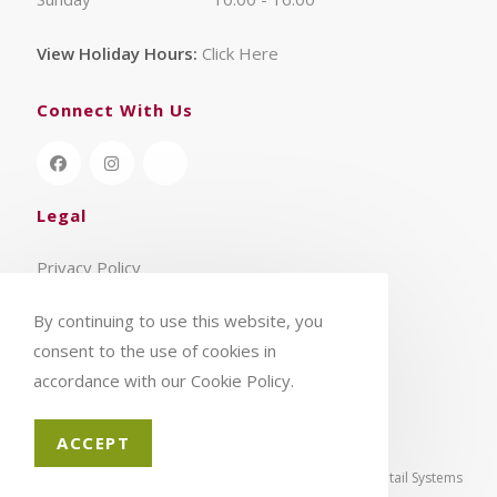
View Holiday Hours:
Click Here
Connect With Us
Legal
Privacy Policy
Terms & Conditions
By continuing to use this website, you
consent to the use of cookies in
accordance with our Cookie Policy.
ACCEPT
© 2026 - Aylings Garden Centre | eCommerce by
CSY Retail Systems