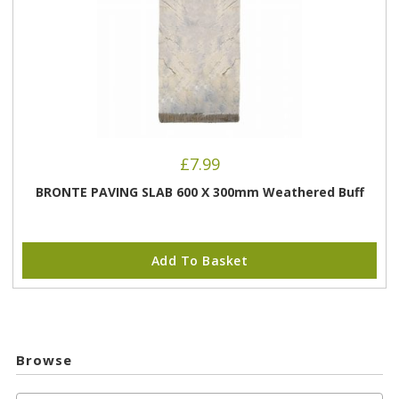
£
7.99
BRONTE PAVING SLAB 600 X 300mm Weathered Buff
Add To Basket
Browse