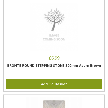
£
6.99
BRONTE ROUND STEPPING STONE 300mm Acorn Brown
Add To Basket