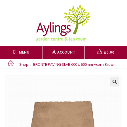
Skip
to
content
MENU
ACCOUNT
£
0.00
Shop
/
BRONTE PAVING SLAB 600 x 600mm Acorn Brown
🔍