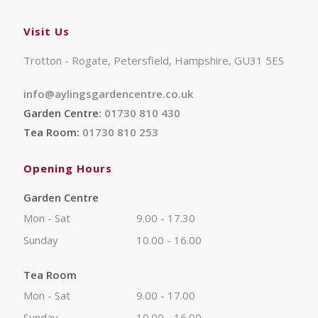
Visit Us
Trotton - Rogate, Petersfield, Hampshire, GU31 5ES
info@aylingsgardencentre.co.uk
Garden Centre:
01730 810 430
Tea Room:
01730 810 253
Opening Hours
Garden Centre
Mon - Sat
9.00 - 17.30
Sunday
10.00 - 16.00
Tea Room
Mon - Sat
9.00 - 17.00
Sunday
10.00 - 16.00