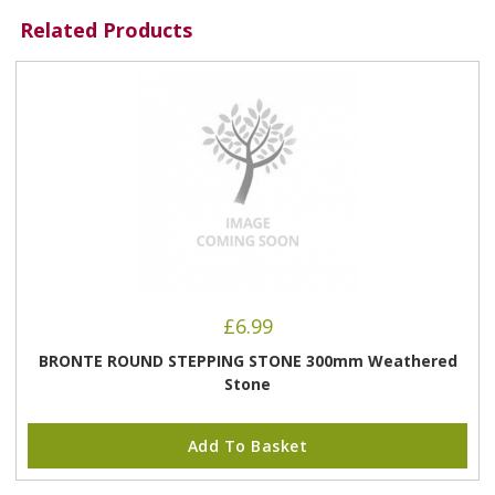
Related Products
£
6.99
BRONTE ROUND STEPPING STONE 300mm Weathered
Stone
Add To Basket