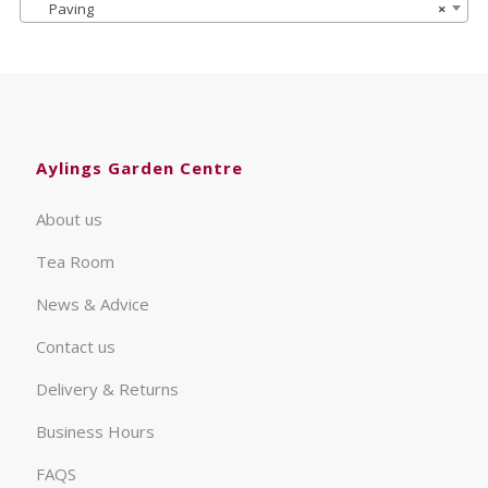
Paving
×
Aylings Garden Centre
About us
Tea Room
News & Advice
Contact us
Delivery & Returns
Business Hours
FAQS