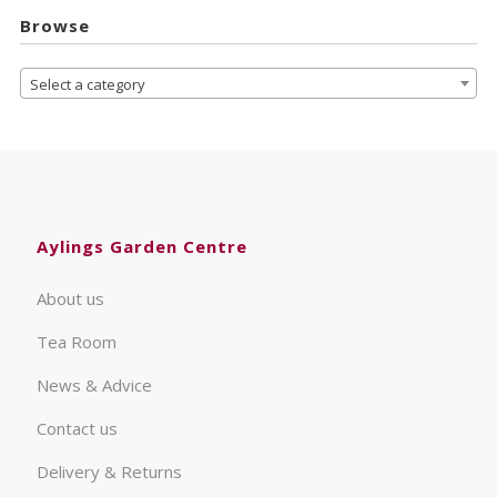
Browse
Select a category
Aylings Garden Centre
About us
Tea Room
News & Advice
Contact us
Delivery & Returns