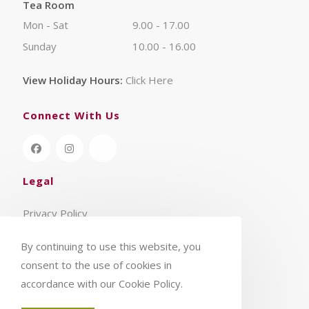
Tea Room
Mon - Sat
9.00 - 17.00
Sunday
10.00 - 16.00
View Holiday Hours:
Click Here
Connect With Us
Legal
Privacy Policy
Terms & Conditions
By continuing to use this website, you
consent to the use of cookies in
accordance with our Cookie Policy.