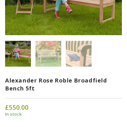
Alexander Rose Roble Broadfield
Bench 5ft
£
550.00
In stock