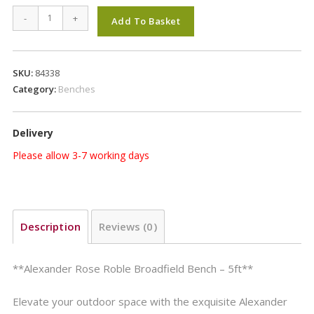
Alexander
-
+
Add To Basket
Rose
Roble
Broadfield
SKU:
84338
Bench
Category:
Benches
5ft
quantity
Delivery
Please allow 3-7 working days
Description
Reviews (0)
**Alexander Rose Roble Broadfield Bench – 5ft**
Elevate your outdoor space with the exquisite Alexander