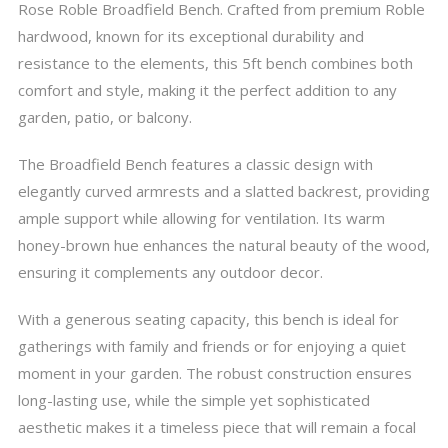
Rose Roble Broadfield Bench. Crafted from premium Roble
hardwood, known for its exceptional durability and
resistance to the elements, this 5ft bench combines both
comfort and style, making it the perfect addition to any
garden, patio, or balcony.
The Broadfield Bench features a classic design with
elegantly curved armrests and a slatted backrest, providing
ample support while allowing for ventilation. Its warm
honey-brown hue enhances the natural beauty of the wood,
ensuring it complements any outdoor decor.
With a generous seating capacity, this bench is ideal for
gatherings with family and friends or for enjoying a quiet
moment in your garden. The robust construction ensures
long-lasting use, while the simple yet sophisticated
aesthetic makes it a timeless piece that will remain a focal