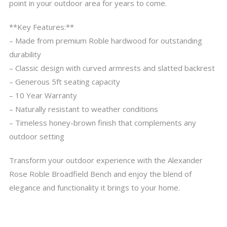
point in your outdoor area for years to come.
**Key Features:**
– Made from premium Roble hardwood for outstanding
durability
– Classic design with curved armrests and slatted backrest
– Generous 5ft seating capacity
– 10 Year Warranty
– Naturally resistant to weather conditions
– Timeless honey-brown finish that complements any
outdoor setting
Transform your outdoor experience with the Alexander
Rose Roble Broadfield Bench and enjoy the blend of
elegance and functionality it brings to your home.