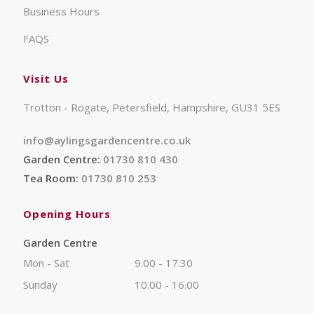
Business Hours
FAQS
Visit Us
Trotton - Rogate, Petersfield, Hampshire, GU31 5ES
info@aylingsgardencentre.co.uk
Garden Centre:
01730 810 430
Tea Room:
01730 810 253
Opening Hours
Garden Centre
Mon - Sat
9.00 - 17.30
Sunday
10.00 - 16.00