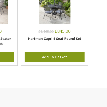
Current
Original
Current
0
£
845.00
£
1,465.00
price
price
price
is:
was:
is:
 Seater
Hartman Capri 4 Seat Round Set
£1,050.00.
£1,465.00.
£845.00.
et
Add To Basket