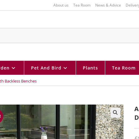
About us
Tea Room
News & Advice
Deliver
rden
Pet And Bird
Plants
Tea Room
ith Backless Benches
A
D
R
🔍
£