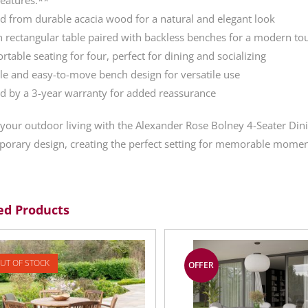
ed from durable acacia wood for a natural and elegant look
sh rectangular table paired with backless benches for a modern to
rtable seating for four, perfect for dining and socializing
ble and easy-to-move bench design for versatile use
d by a 3-year warranty for added reassurance
 your outdoor living with the Alexander Rose Bolney 4-Seater Din
orary design, creating the perfect setting for memorable moment
ed Products
UT OF STOCK
OFFER