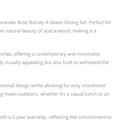
exander Rose Bolney 4-Seater Dining Set. Perfect for
he natural beauty of acacia wood, making it a
enches, offering a contemporary and minimalist
ly visually appealing but also built to withstand the
 overall design while allowing for easy movement
ying meals outdoors, whether it’s a casual lunch or an
ith a 3-year warranty, reflecting the commitment to