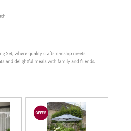
uch
ing Set, where quality craftsmanship meets
s and delightful meals with family and friends.
OFFER