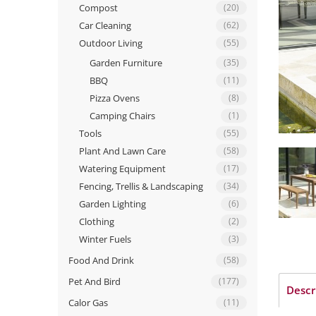
Compost
(20)
Car Cleaning
(62)
Outdoor Living
(55)
Garden Furniture
(35)
BBQ
(11)
Pizza Ovens
(8)
Camping Chairs
(1)
Tools
(55)
Plant And Lawn Care
(58)
Watering Equipment
(17)
Fencing, Trellis & Landscaping
(34)
Garden Lighting
(6)
Clothing
(2)
Winter Fuels
(3)
Food And Drink
(58)
Pet And Bird
(177)
Descr
Calor Gas
(11)