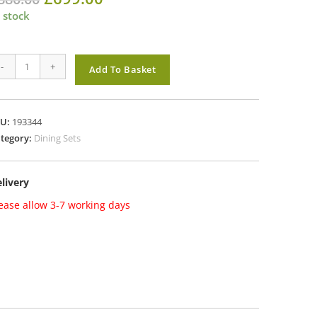
price
price
was:
is:
 stock
£880.00.
£699.00.
exander
-
+
Add To Basket
se
lney
KU:
193344
ater
tegory:
Dining Sets
ning
t
livery
th
ckless
ease allow 3-7 working days
nches
antity