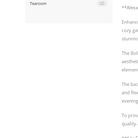
Tearoom
(2)
**Alexa
Enhance
cozy ga
stunnin
The Bol
aesthet
element
The bac
and flex
evening
To prov
quality
**Key F