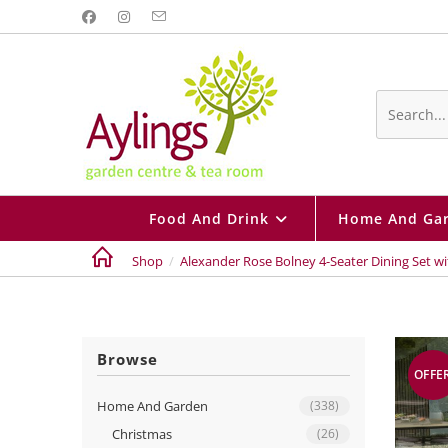
Skip
to
content
Search
this
website
Food And Drink
Home And Ga
Shop
/
Alexander Rose Bolney 4-Seater Dining Set w
Browse
OFFE
Home And Garden
(338)
Christmas
(26)