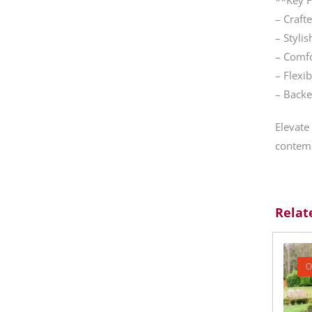
– Craft
– Styli
– Comfo
– Flexi
– Backe
Elevate
contemp
Relat
O