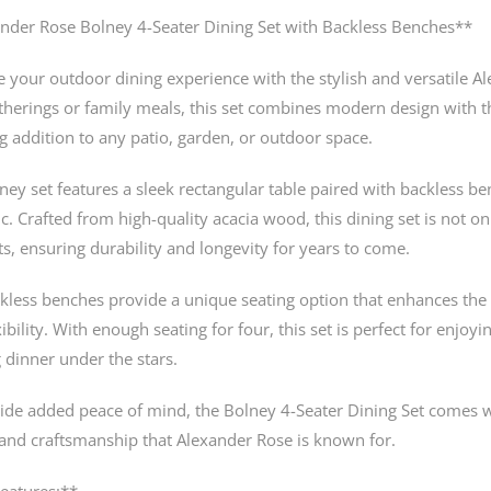
nder Rose Bolney 4-Seater Dining Set with Backless Benches**
 your outdoor dining experience with the stylish and versatile Al
therings or family meals, this set combines modern design with t
g addition to any patio, garden, or outdoor space.
ney set features a sleek rectangular table paired with backless b
ic. Crafted from high-quality acacia wood, this dining set is not on
s, ensuring durability and longevity for years to come.
kless benches provide a unique seating option that enhances the
ibility. With enough seating for four, this set is perfect for enjo
 dinner under the stars.
ide added peace of mind, the Bolney 4-Seater Dining Set comes w
 and craftsmanship that Alexander Rose is known for.
eatures:**