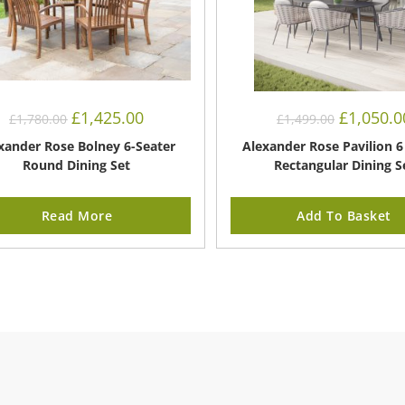
Original
Current
Original
£
1,425.00
£
1,050.0
£
1,780.00
£
1,499.00
price
price
price
was:
is:
was:
xander Rose Bolney 6-Seater
Alexander Rose Pavilion 6
£1,780.00.
£1,425.00.
£1,499.00.
Round Dining Set
Rectangular Dining S
Read More
Add To Basket