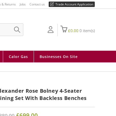
01730 810 430
y & Returns
Jobs
Contact us
Trade Account Application
£
0.00
0
item(s)
SUBMIT
SEARCH
Calor Gas
Businesses On Site
lexander Rose Bolney 4-Seater
ining Set With Backless Benches
Original
£
699.00
Current
880.00