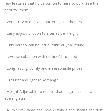
few features that holds our customers to purchase the
best for them.
• Versatility of designs, patterns, and themes.
• Easy adjust function to alter as per height
• This parasol can be left outside all year round
• Diverse collection with quality fabric used
• Long-lasting, comfy and in reasonable prices.
• Tilts left and right to 45° angle
• Height Adjustable to create shade against the low
evening sun
• Aluminium Frame and Pole – lightweight, strong and rust