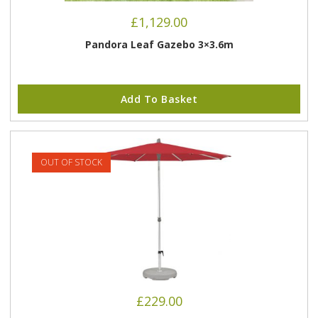
£
1,129.00
Pandora Leaf Gazebo 3×3.6m
Add To Basket
OUT OF STOCK
£
229.00