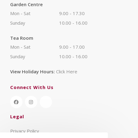
Garden Centre
Mon - Sat
9.00 - 17.30
Sunday
10.00 - 16.00
Tea Room
Mon - Sat
9.00 - 17.00
Sunday
10.00 - 16.00
View Holiday Hours:
Click Here
Connect With Us
Legal
Privacy Policy