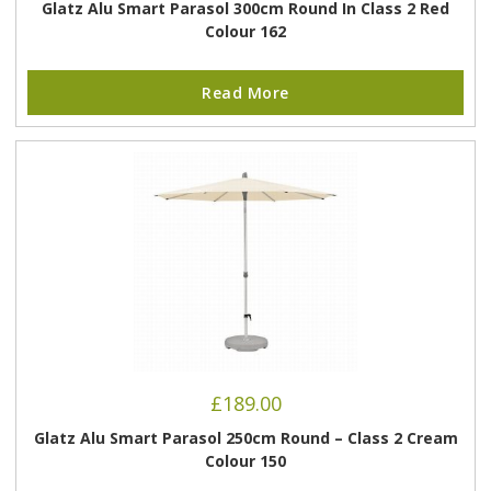
Glatz Alu Smart Parasol 300cm Round In Class 2 Red
Colour 162
Read More
£
189.00
Glatz Alu Smart Parasol 250cm Round – Class 2 Cream
Colour 150