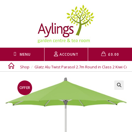
Skip
to
content
MENU
ACCOUNT
£
0.00
Shop
/
Glatz Alu Twist Parasol 2.7m Round in Class 2 Kiwi Colo
OFFER
🔍