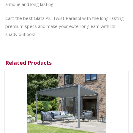
antique and long lasting.
Cart the best Glatz Alu Twist Parasol with the long-lasting
premium specs and make your exterior gleam with its
shady outlook!
Related Products