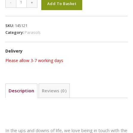
Glatz
-
+
Add To Basket
Alu
Twist
Parasol
SKU:
145121
2.7m
Category:
Parasols
Round
in
Delivery
Class
2
Please allow 3-7 working days
Kiwi
Colour
127
quantity
Description
Reviews (0)
In the ups and downs of life, we love being in touch with the