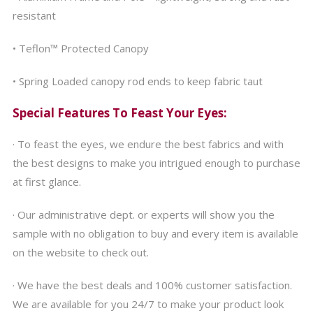
resistant
• Teflon™ Protected Canopy
• Spring Loaded canopy rod ends to keep fabric taut
Special Features To Feast Your Eyes:
· To feast the eyes, we endure the best fabrics and with
the best designs to make you intrigued enough to purchase
at first glance.
· Our administrative dept. or experts will show you the
sample with no obligation to buy and every item is available
on the website to check out.
· We have the best deals and 100% customer satisfaction.
We are available for you 24/7 to make your product look