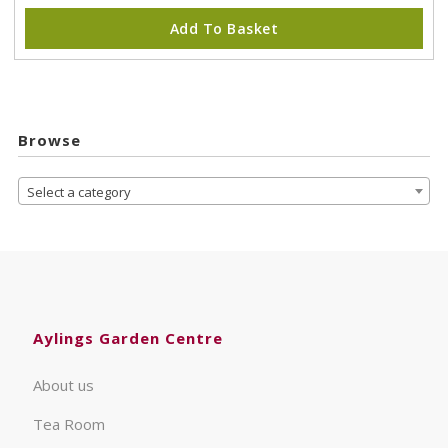
Add To Basket
Browse
Select a category
Aylings Garden Centre
About us
Tea Room