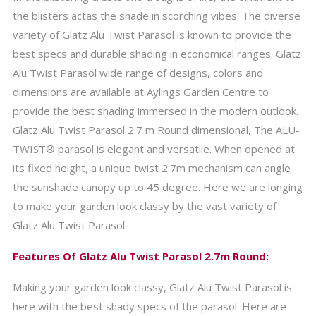
the blisters actas the shade in scorching vibes. The diverse
variety of Glatz Alu Twist Parasol is known to provide the
best specs and durable shading in economical ranges. Glatz
Alu Twist Parasol wide range of designs, colors and
dimensions are available at Aylings Garden Centre to
provide the best shading immersed in the modern outlook.
Glatz Alu Twist Parasol 2.7 m Round dimensional, The ALU-
TWIST® parasol is elegant and versatile. When opened at
its fixed height, a unique twist 2.7m mechanism can angle
the sunshade canopy up to 45 degree. Here we are longing
to make your garden look classy by the vast variety of
Glatz Alu Twist Parasol.
Features Of Glatz Alu Twist Parasol 2.7m Round:
Making your garden look classy, Glatz Alu Twist Parasol is
here with the best shady specs of the parasol. Here are