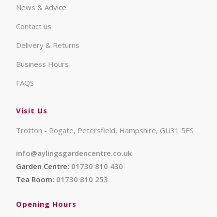
News & Advice
Contact us
Delivery & Returns
Business Hours
FAQS
Visit Us
Trotton - Rogate, Petersfield, Hampshire, GU31 5ES
info@aylingsgardencentre.co.uk
Garden Centre:
01730 810 430
Tea Room:
01730 810 253
Opening Hours