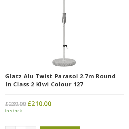
Glatz Alu Twist Parasol 2.7m Round
In Class 2 Kiwi Colour 127
Original
£
210.00
Current
£
239.00
price
price
was:
is:
In stock
£239.00.
£210.00.