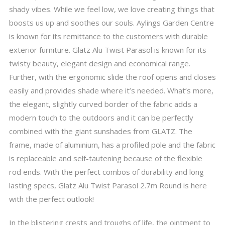
shady vibes. While we feel low, we love creating things that
boosts us up and soothes our souls. Aylings Garden Centre
is known for its remittance to the customers with durable
exterior furniture. Glatz Alu Twist Parasol is known for its
twisty beauty, elegant design and economical range.
Further, with the ergonomic slide the roof opens and closes
easily and provides shade where it’s needed. What’s more,
the elegant, slightly curved border of the fabric adds a
modern touch to the outdoors and it can be perfectly
combined with the giant sunshades from GLATZ. The
frame, made of aluminium, has a profiled pole and the fabric
is replaceable and self-tautening because of the flexible
rod ends. With the perfect combos of durability and long
lasting specs, Glatz Alu Twist Parasol 2.7m Round is here
with the perfect outlook!
In the blistering crests and troughs of life, the ointment to