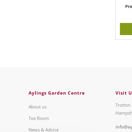
Pro
Aylings Garden Centre
Visit U
Trotton 
About us
Hampsh
Tea Room
info@ay
News & Advice