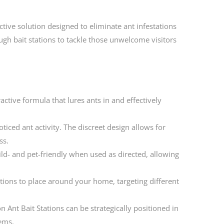
ctive solution designed to eliminate ant infestations
h bait stations to tackle those unwelcome visitors
ractive formula that lures ants in and effectively
ticed ant activity. The discreet design allows for
ss.
ild- and pet-friendly when used as directed, allowing
ions to place around your home, targeting different
 Ant Bait Stations can be strategically positioned in
lems.