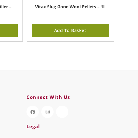
ller –
Vitax Slug Gone Wool Pellets – 1L
Add To Basket
Connect With Us
Legal