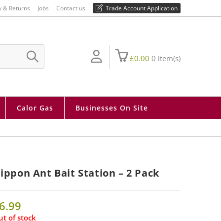
01730 810 430
y & Returns
Jobs
Contact us
Trade Account Application
£
0.00
0
item(s)
SUBMIT
SEARCH
Calor Gas
Businesses On Site
ippon Ant Bait Station – 2 Pack
6.99
t of stock