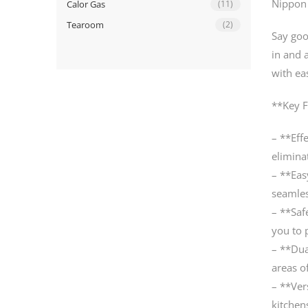
Nippon 
Calor Gas
(11)
Tearoom
(2)
Say goo
in and 
with ea
**Key F
– **Effe
eliminat
– **Eas
seamles
– **Saf
you to 
– **Dua
areas o
– **Ver
kitchen