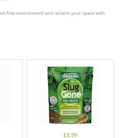
pest-free environment and reclaim your space with
£
3.99