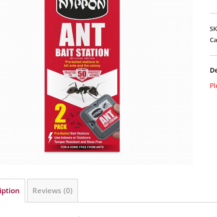
S
Ca
De
Pl
iption
Reviews (0)