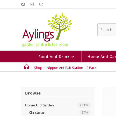
Skip
to
content
Search
this
website
Food And Drink
Home And Ga
Shop
/
Nippon Ant Bait Station – 2 Pack
Browse
Home And Garden
(339)
Christmas
(26)