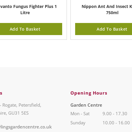
vanto Fungus Fighter Plus 1
Nippon Ant And Insect Ki
Litre
750ml
Add To Basket
Add To Basket
s
Opening Hours
- Rogate, Petersfield,
Garden Centre
ire, GU31 5ES
Mon - Sat
9.00 - 17.30
Sunday
10.00 - 16.00
lingsgardencentre.co.uk