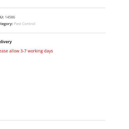
KU:
14586
tegory:
Pest Control
livery
ease allow 3-7 working days