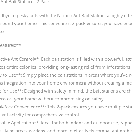
Ant Bait Station – 2 Pack
dbye to pesky ants with the Nippon Ant Bait Station, a highly effe
around your home. This convenient 2-pack ensures you have enoug
se.
eatures:**
ctive Ant Control**: Each bait station is filled with a powerful, att
es entire colonies, providing long-lasting relief from infestations.
y to Use**: Simply place the bait stations in areas where you’ve no
s integration into your home environment without creating a me
e for Use**: Designed with safety in mind, the bait stations are ch
protect your home without compromising on safety.
l-Pack Convenience**: This 2-pack ensures you have multiple stat
f ant activity for comprehensive control.
satile Application**: Ideal for both indoor and outdoor use, Nippon
s, living areas, gardens, and more to effectively combat ant prob