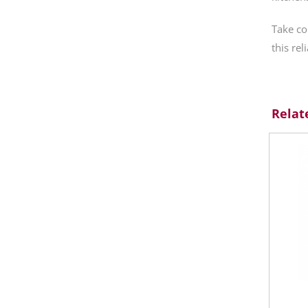
Take co
this rel
Relat