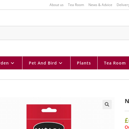
About us
Tea Room
News & Advice
Deliver
rden
Pet And Bird
Plants
Tea Room
N
🔍
£
Ou