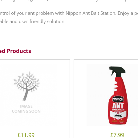
ntrol of your ant problem with Nippon Ant Bait Station. Enjoy a 
iable and user-friendly solution!
ed Products
£
11.99
£
7.99