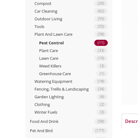
Compost
(20)
Car Cleaning
(62)
Outdoor Living
(55)
Tools
(55)
Plant And Lawn Care
(58)
Pest Control
(11)
Plant Care
(33)
Lawn Care
(10)
Weed Killers
(3)
Greenhouse Care
(1)
Watering Equipment
(18)
Fencing, Trellis & Landscaping
(34)
Garden Lighting
(6)
Clothing
(2)
Winter Fuels
(3)
Descr
Food And Drink
(58)
Pet And Bird
(177)