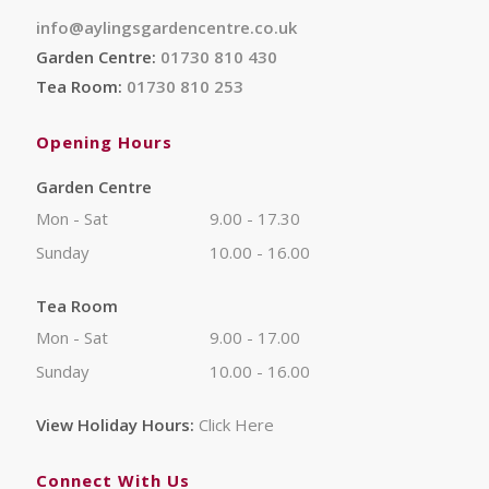
info@aylingsgardencentre.co.uk
Garden Centre:
01730 810 430
Tea Room:
01730 810 253
Opening Hours
Garden Centre
Mon - Sat
9.00 - 17.30
Sunday
10.00 - 16.00
Tea Room
Mon - Sat
9.00 - 17.00
Sunday
10.00 - 16.00
View Holiday Hours:
Click Here
Connect With Us