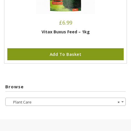
£
6.99
Vitax Buxus Feed – 1kg
Add To Basket
Browse
Plant Care
×