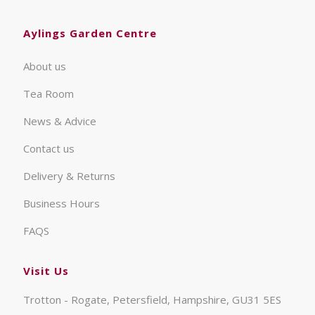
Aylings Garden Centre
About us
Tea Room
News & Advice
Contact us
Delivery & Returns
Business Hours
FAQS
Visit Us
Trotton - Rogate, Petersfield, Hampshire, GU31 5ES