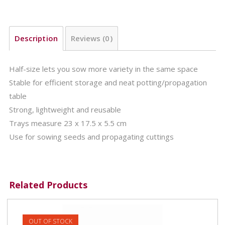
Description
Reviews (0)
Half-size lets you sow more variety in the same space
Stable for efficient storage and neat potting/propagation
table
Strong, lightweight and reusable
Trays measure 23 x 17.5 x 5.5 cm
Use for sowing seeds and propagating cuttings
Related Products
OUT OF STOCK