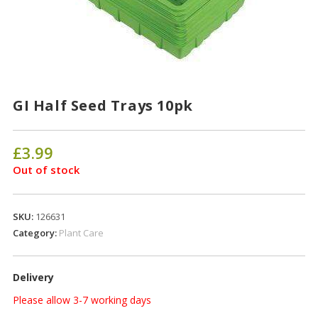
GI Half Seed Trays 10pk
£
3.99
Out of stock
SKU:
126631
Category:
Plant Care
Delivery
Please allow 3-7 working days