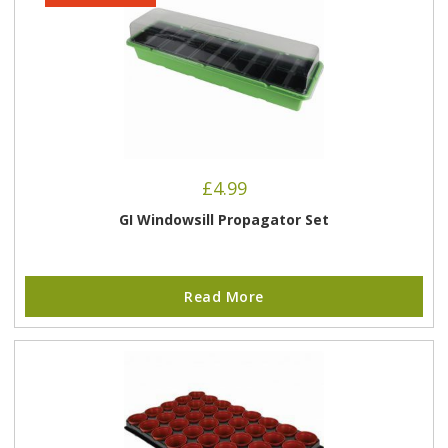
£
4.99
GI Windowsill Propagator Set
Read More