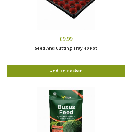
£
9.99
Seed And Cutting Tray 40 Pot
Add To Basket