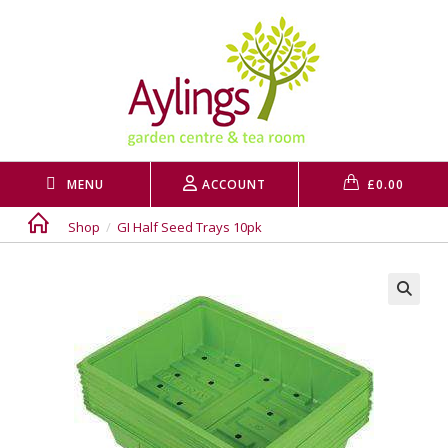
Skip
to
content
MENU
ACCOUNT
£
0.00
Shop
/
GI Half Seed Trays 10pk
🔍