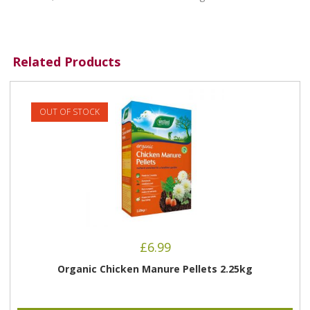
Related Products
OUT OF STOCK
£
6.99
Organic Chicken Manure Pellets 2.25kg