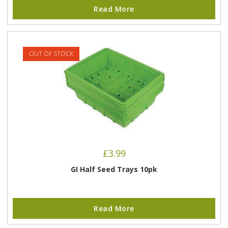
Read More
OUT OF STOCK
£
3.99
GI Half Seed Trays 10pk
Read More