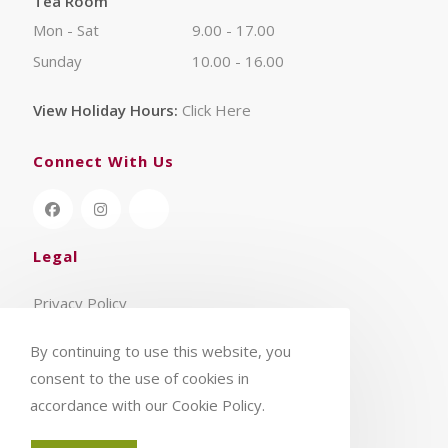
Tea Room
Mon - Sat
9.00 - 17.00
Sunday
10.00 - 16.00
View Holiday Hours:
Click Here
Connect With Us
Legal
Privacy Policy
Terms & Conditions
By continuing to use this website, you
consent to the use of cookies in
accordance with our Cookie Policy.