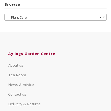
Browse
Plant Care
×
Aylings Garden Centre
About us
Tea Room
News & Advice
Contact us
Delivery & Returns