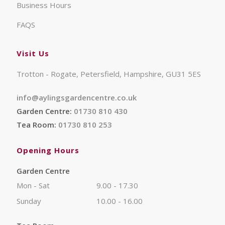
Business Hours
FAQS
Visit Us
Trotton - Rogate, Petersfield, Hampshire, GU31 5ES
info@aylingsgardencentre.co.uk
Garden Centre:
01730 810 430
Tea Room:
01730 810 253
Opening Hours
Garden Centre
Mon - Sat
9.00 - 17.30
Sunday
10.00 - 16.00