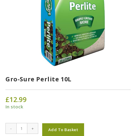
Gro-Sure Perlite 10L
£
12.99
In stock
Gro-
-
+
Add To Basket
Sure