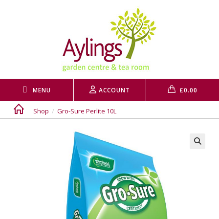
Skip
to
content
MENU
ACCOUNT
£
0.00
Shop
/
Gro-Sure Perlite 10L
🔍