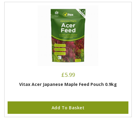
£
5.99
Vitax Acer Japanese Maple Feed Pouch 0.9kg
Add To Basket