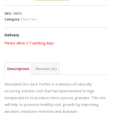
Perlite
10L
SKU:
18839
quantity
Category:
Plant Care
Delivery
Please allow 3-7 working days
Description
Reviews (0)
Westland Gro-Sure Perlite is a mixture of naturally
occurring volcanic rock that has been heated to high
temperatures to produce micro-porous granules. This mix
will help to promote healthy root growth by improving
aeration, moisture retention and drainage.