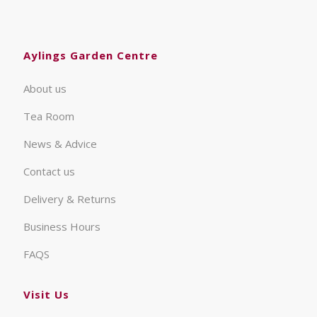
Aylings Garden Centre
About us
Tea Room
News & Advice
Contact us
Delivery & Returns
Business Hours
FAQS
Visit Us