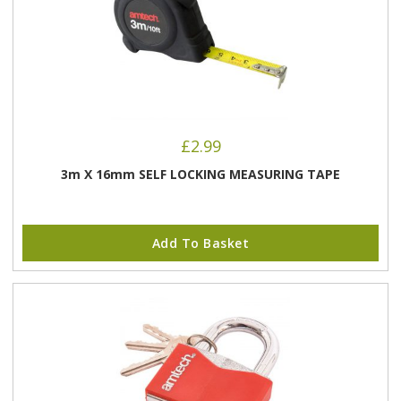
£
2.99
3m X 16mm SELF LOCKING MEASURING TAPE
Add To Basket