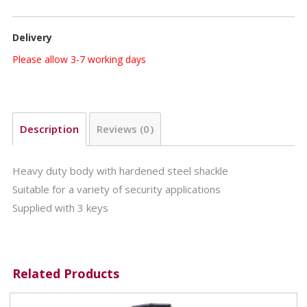
Delivery
Please allow 3-7 working days
Description
Reviews (0)
Heavy duty body with hardened steel shackle
Suitable for a variety of security applications
Supplied with 3 keys
Related Products