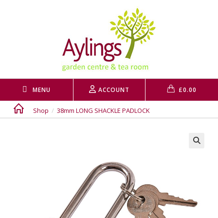
Skip
to
content
MENU
ACCOUNT
£
0.00
Shop
/
38mm LONG SHACKLE PADLOCK
🔍