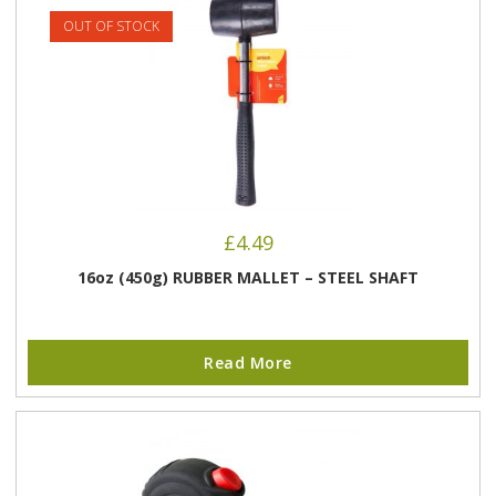
OUT OF STOCK
£
4.49
16oz (450g) RUBBER MALLET – STEEL SHAFT
Read More