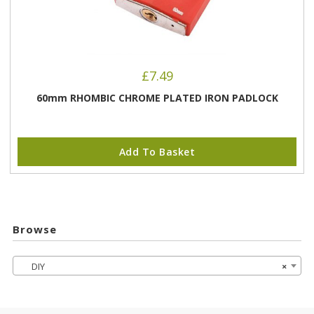
£
7.49
60mm RHOMBIC CHROME PLATED IRON PADLOCK
Add To Basket
Browse
DIY
×