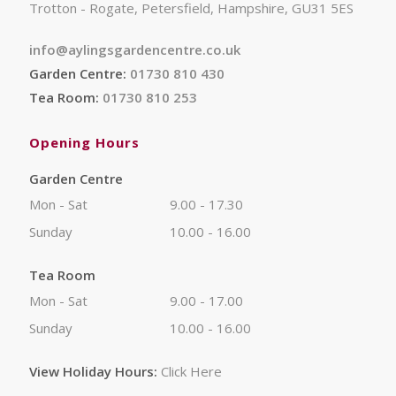
Trotton - Rogate, Petersfield, Hampshire, GU31 5ES
info@aylingsgardencentre.co.uk
Garden Centre:
01730 810 430
Tea Room:
01730 810 253
Opening Hours
Garden Centre
Mon - Sat
9.00 - 17.30
Sunday
10.00 - 16.00
Tea Room
Mon - Sat
9.00 - 17.00
Sunday
10.00 - 16.00
View Holiday Hours:
Click Here