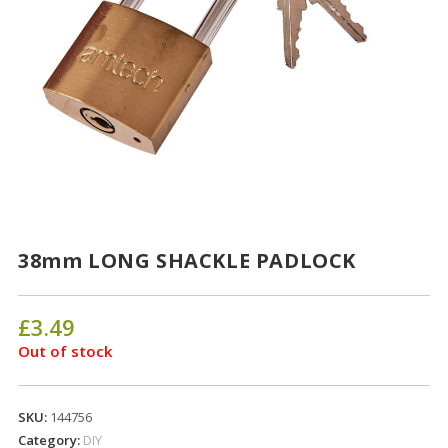
38mm LONG SHACKLE PADLOCK
£
3.49
Out of stock
SKU:
144756
Category:
DIY