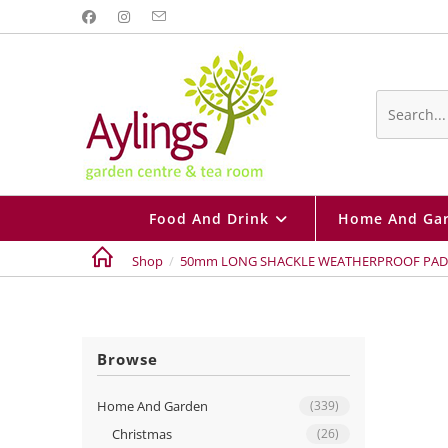
Skip
to
content
Search
this
website
Food And Drink
Home And Ga
Shop
/
50mm LONG SHACKLE WEATHERPROOF PA
Browse
Home And Garden
(339)
Christmas
(26)