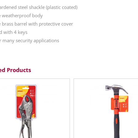
dened steel shackle (plastic coated)
e weatherproof body
 brass barrel with protective cover
d with 4 keys
or many security applications
ed Products