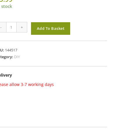
 stock
0mm
-
+
Add To Basket
ONG
HACKLE
EATHERPROOF
KU:
144517
ADLOCK
tegory:
DIY
antity
livery
ease allow 3-7 working days