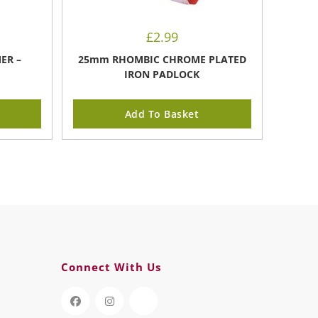
£
2.99
ER –
25mm RHOMBIC CHROME PLATED
IRON PADLOCK
Add To Basket
Connect With Us