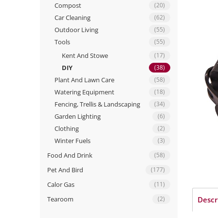
Compost
(20)
Car Cleaning
(62)
Outdoor Living
(55)
Tools
(55)
Kent And Stowe
(17)
DIY
(38)
Plant And Lawn Care
(58)
Watering Equipment
(18)
Fencing, Trellis & Landscaping
(34)
Garden Lighting
(6)
Clothing
(2)
Winter Fuels
(3)
Food And Drink
(58)
Pet And Bird
(177)
Calor Gas
(11)
Tearoom
(2)
Descr