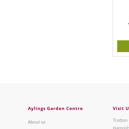
Aylings Garden Centre
Visit U
Trotton 
About us
Hampsh