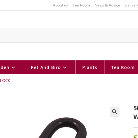
About us
Tea Room
News & Advice
Deliver
rden
Pet And Bird
Plants
Tea Room
DLOCK
5
W
🔍
£