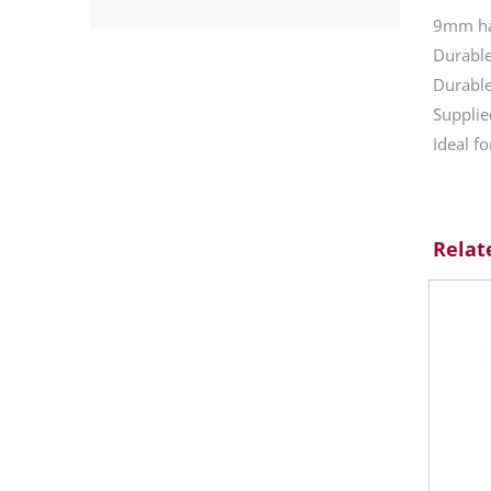
9mm har
Durabl
Durable
Supplie
Ideal f
Relat