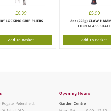
£
6.99
£
5.99
10″ LOCKING GRIP PLIERS
8oz (225g) CLAW HAMM
FIBREGLASS SHAFT
Add To Basket
Add To Basket
s
Opening Hours
- Rogate, Petersfield,
Garden Centre
ire, GU31 5ES
Mon - Sat
9.00 - 17.30