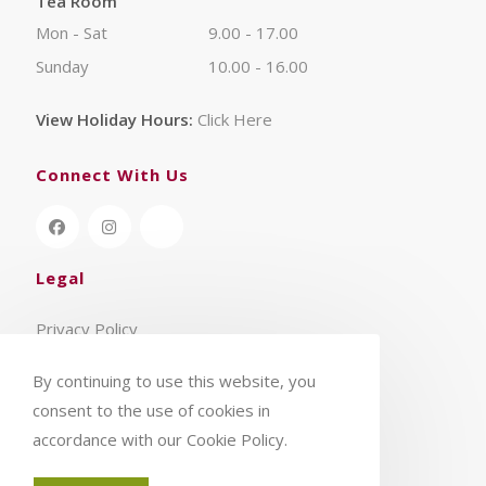
Tea Room
Mon - Sat
9.00 - 17.00
Sunday
10.00 - 16.00
View Holiday Hours:
Click Here
Connect With Us
Legal
Privacy Policy
Terms & Conditions
By continuing to use this website, you
consent to the use of cookies in
accordance with our Cookie Policy.