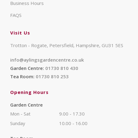
Business Hours
FAQS
Visit Us
Trotton - Rogate, Petersfield, Hampshire, GU31 5ES
info@aylingsgardencentre.co.uk
Garden Centre:
01730 810 430
Tea Room:
01730 810 253
Opening Hours
Garden Centre
Mon - Sat
9.00 - 17.30
Sunday
10.00 - 16.00