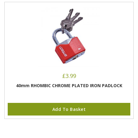
£
3.99
40mm RHOMBIC CHROME PLATED IRON PADLOCK
Add To Basket