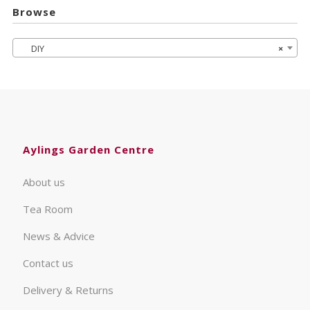
Browse
DIY
×
Aylings Garden Centre
About us
Tea Room
News & Advice
Contact us
Delivery & Returns