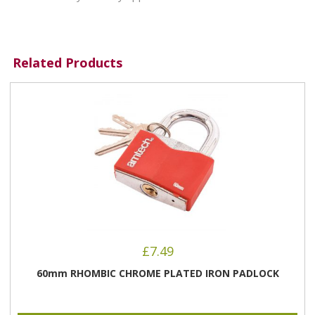
Related Products
£
7.49
60mm RHOMBIC CHROME PLATED IRON PADLOCK