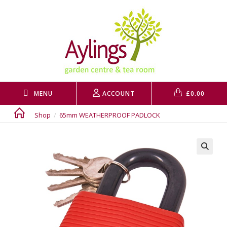
Skip
to
content
MENU
ACCOUNT
£
0.00
Shop
/
65mm WEATHERPROOF PADLOCK
🔍