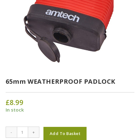
65mm WEATHERPROOF PADLOCK
£
8.99
In stock
65mm
-
+
Add To Basket
WEATHERPROOF