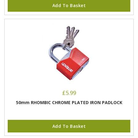
Add To Basket
£
5.99
50mm RHOMBIC CHROME PLATED IRON PADLOCK
Add To Basket