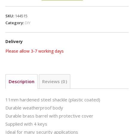
PADLOCK
quantity
SKU:
144515
Category:
DIY
Delivery
Please allow 3-7 working days
Description
Reviews (0)
11mm hardened steel shackle (plastic coated)
Durable weatherproof body
Durable brass barrel with protective cover
Supplied with 4 keys
Ideal for many security applications