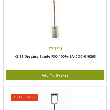
£
39.99
KS SS Digging Spade FSC-100%-SA-COC-010265
Add To Basket
OUT OF STOCK