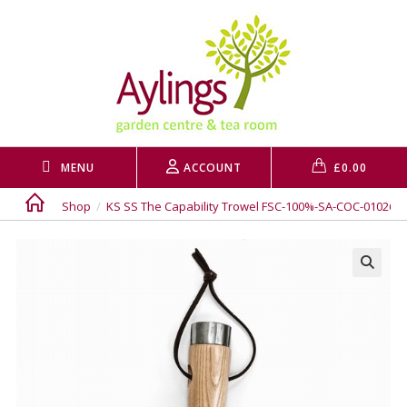
Skip
to
content
MENU
ACCOUNT
£
0.00
Shop
/
KS SS The Capability Trowel FSC-100%-SA-COC-010265
🔍