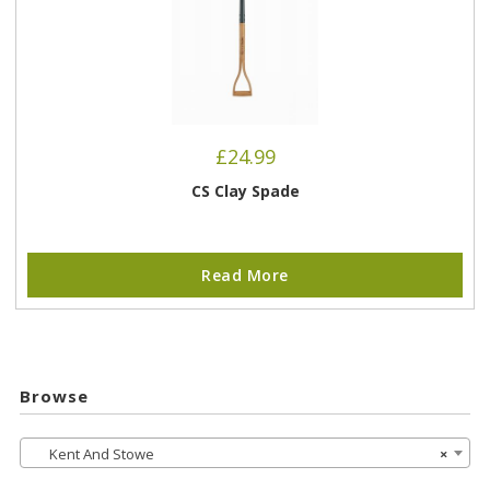
£
24.99
CS Clay Spade
Read More
Browse
Kent And Stowe
×