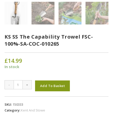
KS SS The Capability Trowel FSC-
100%-SA-COC-010265
£
14.99
In stock
KS
-
+
Add To Basket
SS
The
Capability
SKU:
150333
Trowel
Category:
Kent And Stowe