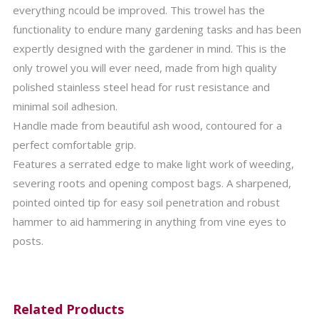
everything ncould be improved. This trowel has the
functionality to endure many gardening tasks and has been
expertly designed with the gardener in mind. This is the
only trowel you will ever need, made from high quality
polished stainless steel head for rust resistance and
minimal soil adhesion.
Handle made from beautiful ash wood, contoured for a
perfect comfortable grip.
Features a serrated edge to make light work of weeding,
severing roots and opening compost bags. A sharpened,
pointed ointed tip for easy soil penetration and robust
hammer to aid hammering in anything from vine eyes to
posts.
Related Products