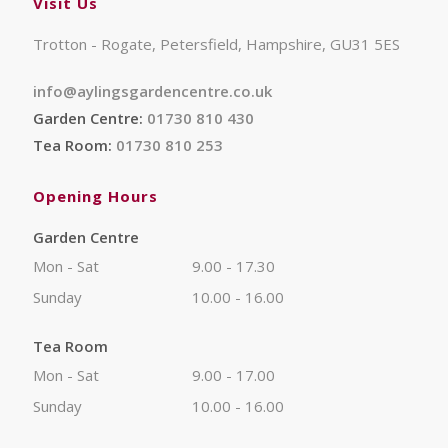
Visit Us
Trotton - Rogate, Petersfield, Hampshire, GU31 5ES
info@aylingsgardencentre.co.uk
Garden Centre:
01730 810 430
Tea Room:
01730 810 253
Opening Hours
Garden Centre
Mon - Sat
9.00 - 17.30
Sunday
10.00 - 16.00
Tea Room
Mon - Sat
9.00 - 17.00
Sunday
10.00 - 16.00