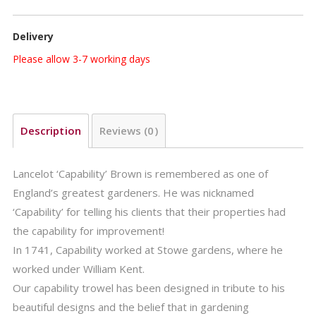
FSC-
100%-
Delivery
SA-
COC-
Please allow 3-7 working days
010265
quantity
Description
Reviews (0)
Lancelot ‘Capability’ Brown is remembered as one of
England’s greatest gardeners. He was nicknamed
‘Capability’ for telling his clients that their properties had
the capability for improvement!
In 1741, Capability worked at Stowe gardens, where he
worked under William Kent.
Our capability trowel has been designed in tribute to his
beautiful designs and the belief that in gardening