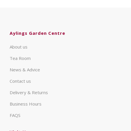
Aylings Garden Centre
About us
Tea Room
News & Advice
Contact us
Delivery & Returns
Business Hours
FAQS