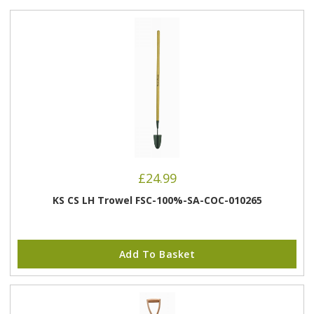
£
24.99
KS CS LH Trowel FSC-100%-SA-COC-010265
Add To Basket