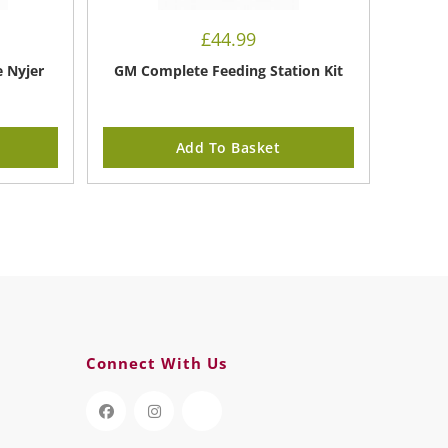
£
44.99
e Nyjer
GM Complete Feeding Station Kit
Add To Basket
Connect With Us