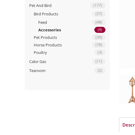
Pet And Bird
(177)
Bird Products
(57)
Feed
(48)
Accessories
(9)
Pet Products
(39)
Horse Products
(78)
Poultry
(3)
Calor Gas
(11)
Tearoom
(2)
Descr