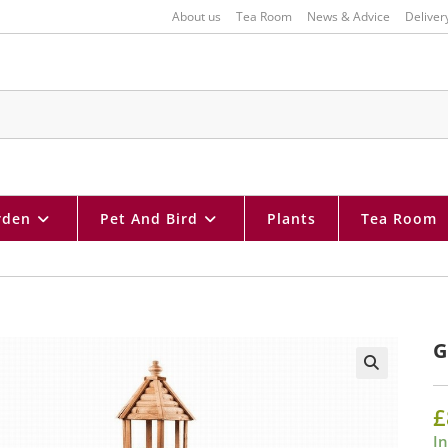
About us
Tea Room
News & Advice
Deliver
rden
Pet And Bird
Plants
Tea Room
G
🔍
£
In