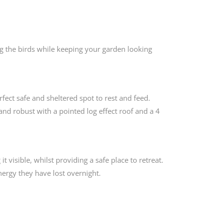
ng the birds while keeping your garden looking
ct safe and sheltered spot to rest and feed.
and robust with a pointed log effect roof and a 4
t visible, whilst providing a safe place to retreat.
energy they have lost overnight.