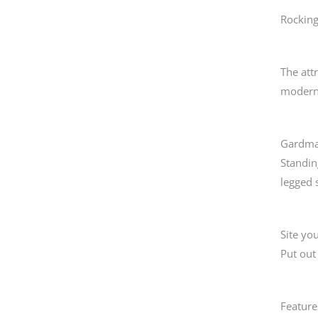
Rockin
The att
modern
Gardman
Standin
legged s
Site you
Put out
Feature