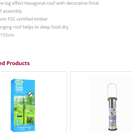
ve log effect hexagonal roof with decorative finial
lf assembly
om FSC certified timber
nging roof helps to deep food dry
: 155cm
ed Products