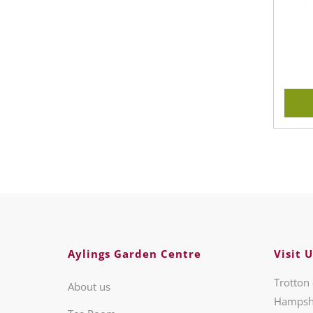
Aylings Garden Centre
Visit U
Trotton 
About us
Hampsh