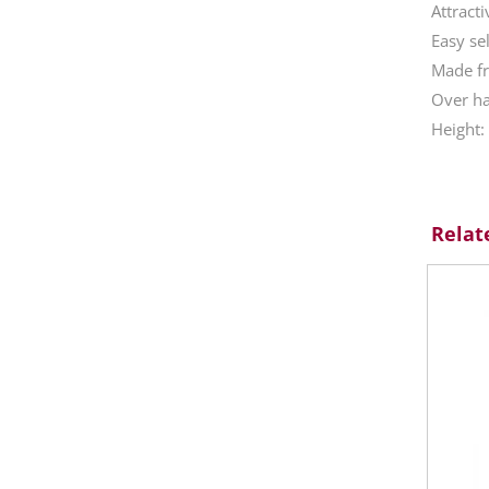
Attracti
Easy se
Made fr
Over ha
Height
Relat