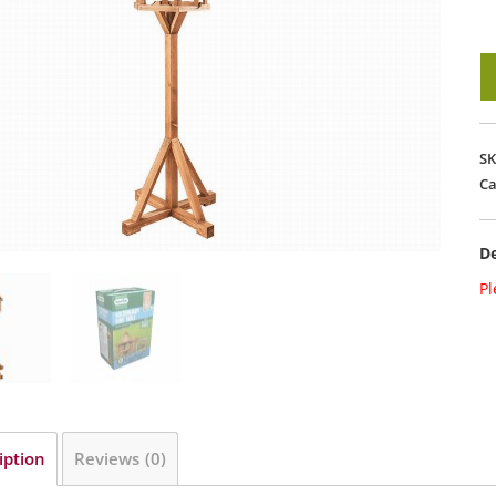
G
R
Bi
Ta
S
-
Ca
B
qu
De
Pl
iption
Reviews (0)