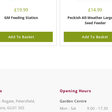
£
19.99
£
14.99
GM Feeding Station
Peckish All-Weather Larg
Seed Feeder
Add To Basket
Add To Basket
s
Opening Hours
- Rogate, Petersfield,
Garden Centre
ire, GU31 5ES
Mon - Sat
9.00 - 17.30