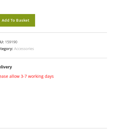
M
Add To Basket
ockingham
rd
ble
KU:
159190
tegory:
Accessories
oxed
antity
livery
ease allow 3-7 working days