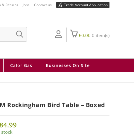
01730 810 430
y & Returns
Jobs
Contact us
Trade Account Application
£
0.00
0
item(s)
SUBMIT
SEARCH
Calor Gas
Businesses On Site
M Rockingham Bird Table – Boxed
84.99
 stock