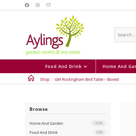
Skip
to
content
Search
this
website
Food And Drink
Home And Ga
Shop
/
GM Rockingham Bird Table – Boxed
Browse
Home And Garden
(339)
Food And Drink
(58)