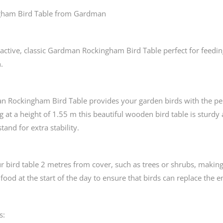
gham Bird Table from Gardman
ractive, classic Gardman Rockingham Bird Table perfect for feedi
.
 Rockingham Bird Table provides your garden birds with the perfe
g at a height of 1.55 m this beautiful wooden bird table is sturdy 
tand for extra stability.
r bird table 2 metres from cover, such as trees or shrubs, making i
 food at the start of the day to ensure that birds can replace the 
s: