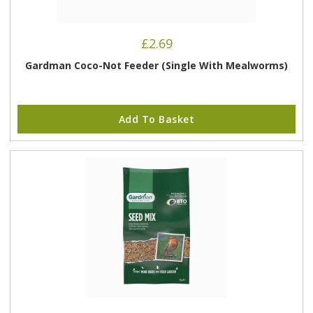
£
2.69
Gardman Coco-Not Feeder (Single With Mealworms)
Add To Basket