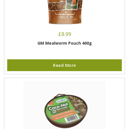
£
8.99
GM Mealworm Pouch 400g
Read More