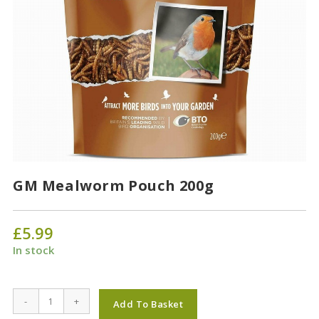
GM Mealworm Pouch 200g
£
5.99
In stock
GM
-
+
Add To Basket
Mealworm