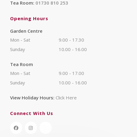
Tea Room:
01730 810 253
Opening Hours
Garden Centre
Mon - Sat
9.00 - 17.30
Sunday
10.00 - 16.00
Tea Room
Mon - Sat
9.00 - 17.00
Sunday
10.00 - 16.00
View Holiday Hours:
Click Here
Connect With Us