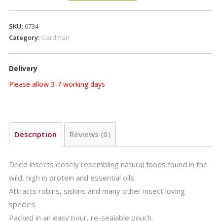
Pouch
200g
SKU:
6734
quantity
Category:
Gardman
Delivery
Please allow 3-7 working days
Description
Reviews (0)
Dried insects closely resembling natural foods found in the
wild, high in protein and essential oils.
Attracts robins, siskins and many other insect loving
species.
Packed in an easy pour, re-sealable pouch.