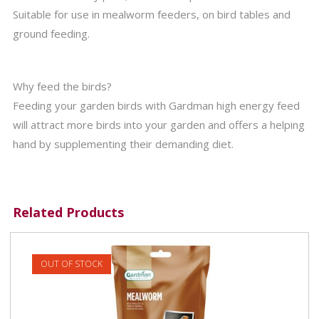
Suitable for use in mealworm feeders, on bird tables and
ground feeding.
Why feed the birds?
Feeding your garden birds with Gardman high energy feed
will attract more birds into your garden and offers a helping
hand by supplementing their demanding diet.
Related Products
OUT OF STOCK