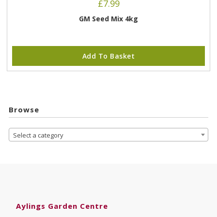
£
7.99
GM Seed Mix 4kg
Add To Basket
Browse
Select a category
Aylings Garden Centre