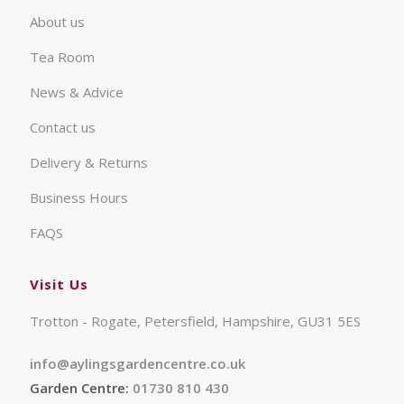
About us
Tea Room
News & Advice
Contact us
Delivery & Returns
Business Hours
FAQS
Visit Us
Trotton - Rogate, Petersfield, Hampshire, GU31 5ES
info@aylingsgardencentre.co.uk
Garden Centre:
01730 810 430