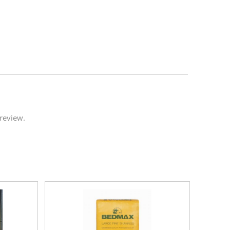
review.