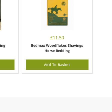
£
11.50
ing
Bedmax Woodflakes Shavings
Horse Bedding
Add To Basket