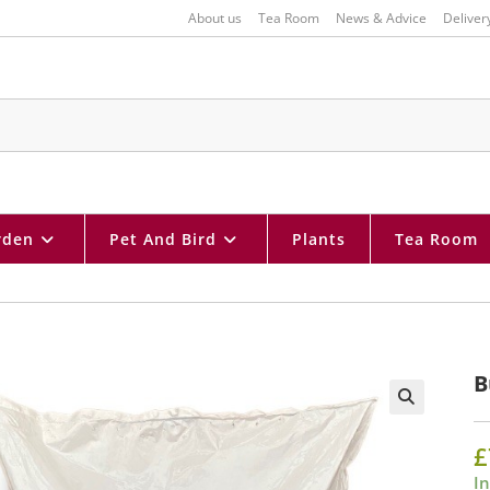
About us
Tea Room
News & Advice
Deliver
rden
Pet And Bird
Plants
Tea Room
B
🔍
£
In