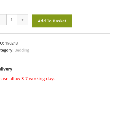
rlyBed
-
+
Add To Basket
iginal
llets
dding
KU:
190243
antity
tegory:
Bedding
livery
ease allow 3-7 working days