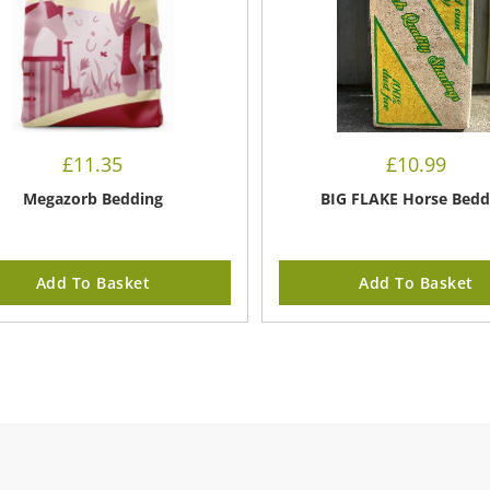
£
11.35
£
10.99
Megazorb Bedding
BIG FLAKE Horse Bedd
Add To Basket
Add To Basket