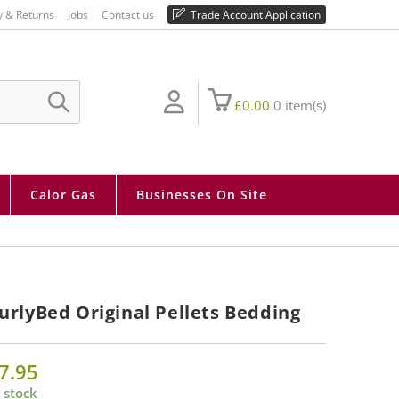
01730 810 430
y & Returns
Jobs
Contact us
Trade Account Application
£
0.00
0
item(s)
SUBMIT
SEARCH
Calor Gas
Businesses On Site
urlyBed Original Pellets Bedding
7.95
 stock