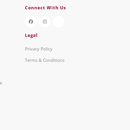
Connect With Us
Legal
Privacy Policy
Terms & Conditions
re