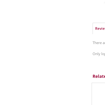
Revie
There a
Only lo
Relat