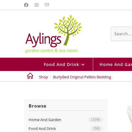
Skip
to
content
Search
this
website
Food And Drink
Home And Ga
Shop
/
BurlyBed Original Pellets Bedding
Browse
Home And Garden
(339)
Food And Drink
(58)