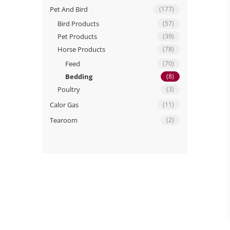
Pet And Bird
(177)
Bird Products
(57)
Pet Products
(39)
Horse Products
(78)
Feed
(70)
Bedding
(8)
Poultry
(3)
Calor Gas
(11)
Tearoom
(2)