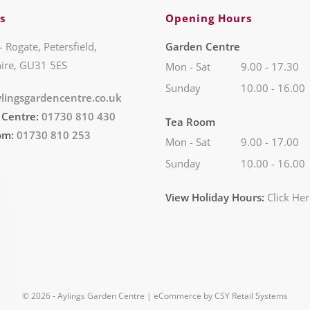
s
Opening Hours
- Rogate, Petersfield,
Garden Centre
ire, GU31 5ES
Mon - Sat
9.00 - 17.30
Sunday
10.00 - 16.00
lingsgardencentre.co.uk
 Centre:
01730 810 430
Tea Room
om:
01730 810 253
Mon - Sat
9.00 - 17.00
Sunday
10.00 - 16.00
View Holiday Hours:
Click He
© 2026 - Aylings Garden Centre | eCommerce by
CSY Retail Systems