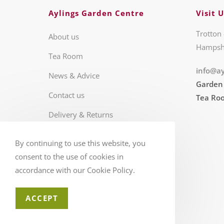
Aylings Garden Centre
Visit U
Trotton 
About us
Hampsh
Tea Room
info@ay
News & Advice
Garden
Contact us
Tea Ro
Delivery & Returns
Business Hours
By continuing to use this website, you
FAQS
consent to the use of cookies in
accordance with our Cookie Policy.
ACCEPT