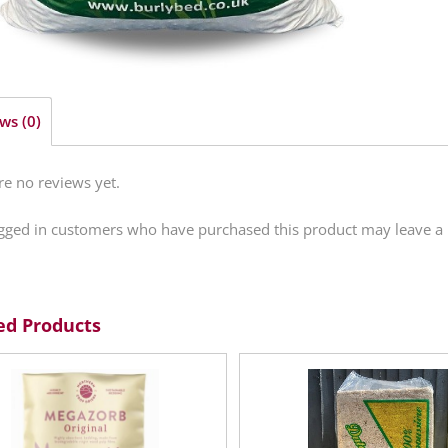
ws (0)
re no reviews yet.
gged in customers who have purchased this product may leave a 
ed Products