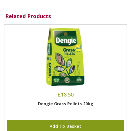
Related Products
£
18.50
Dengie Grass Pellets 20kg
Add To Basket