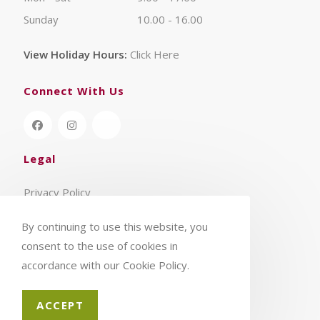
Sunday
10.00 - 16.00
View Holiday Hours:
Click Here
Connect With Us
Legal
Privacy Policy
Terms & Conditions
By continuing to use this website, you
consent to the use of cookies in
accordance with our Cookie Policy.
ACCEPT