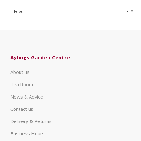
Feed
×
Aylings Garden Centre
About us
Tea Room
News & Advice
Contact us
Delivery & Returns
Business Hours