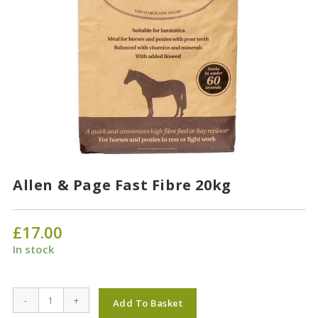
Allen & Page Fast Fibre 20kg
£
17.00
In stock
Allen
-
+
Add To Basket
&