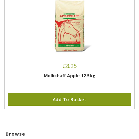
£
8.25
Mollichaff Apple 12.5kg
Add To Basket
Browse