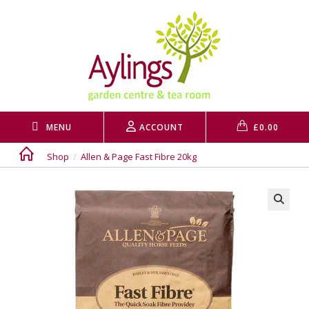
Skip
to
content
MENU
ACCOUNT
£
0.00
Shop
/
Allen & Page Fast Fibre 20kg
🔍