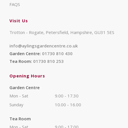
FAQS
Visit Us
Trotton - Rogate, Petersfield, Hampshire, GU31 5ES
info@aylingsgardencentre.co.uk
Garden Centre:
01730 810 430
Tea Room:
01730 810 253
Opening Hours
Garden Centre
Mon - Sat
9.00 - 17.30
Sunday
10.00 - 16.00
Tea Room
Mon - Sat
9.00 - 17.00