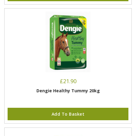
£
21.90
Dengie Healthy Tummy 20kg
Add To Basket