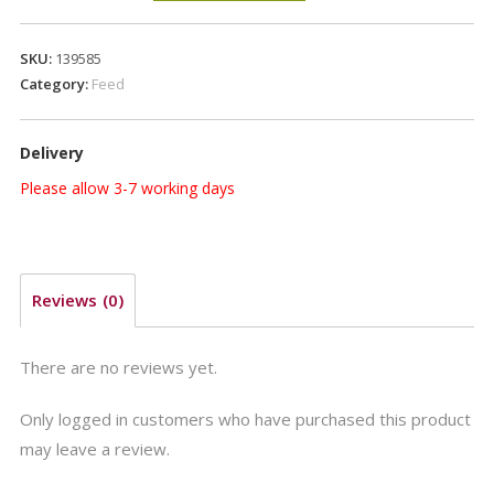
Page
Fast
SKU:
139585
Fibre
Category:
Feed
20kg
quantity
Delivery
Please allow 3-7 working days
Reviews (0)
There are no reviews yet.
Only logged in customers who have purchased this product
may leave a review.