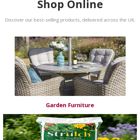
Shop Online
Discover our best-selling products, delivered across the UK.
Garden Furniture