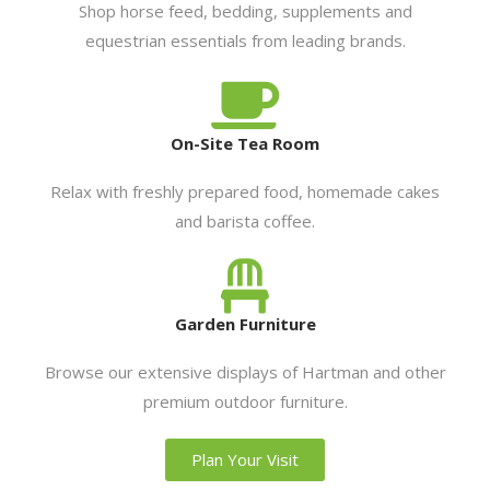
Shop horse feed, bedding, supplements and
equestrian essentials from leading brands.
On-Site Tea Room
Relax with freshly prepared food, homemade cakes
and barista coffee.
Garden Furniture
Browse our extensive displays of Hartman and other
premium outdoor furniture.
Plan Your Visit