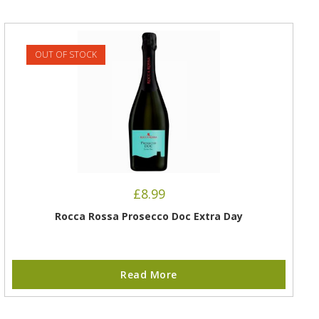
OUT OF STOCK
£
8.99
Rocca Rossa Prosecco Doc Extra Day
Read More