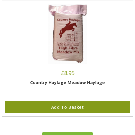
£
8.95
Country Haylage Meadow Haylage
Add To Basket