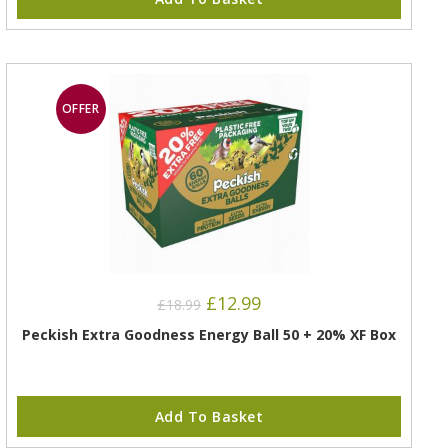
OFFER
£
12.99
£
18.99
Peckish Extra Goodness Energy Ball 50 + 20% XF Box
Add To Basket