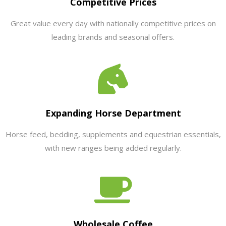
Competitive Prices
Great value every day with nationally competitive prices on
leading brands and seasonal offers.
Expanding Horse Department
Horse feed, bedding, supplements and equestrian essentials,
with new ranges being added regularly.
Wholesale Coffee