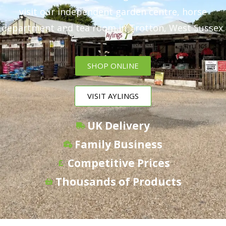
visit our independent garden centre, horse
department and tea room in Trotton, West Sussex.
SHOP ONLINE
VISIT AYLINGS
UK Delivery
Family Business
Competitive Prices
Thousands of Products