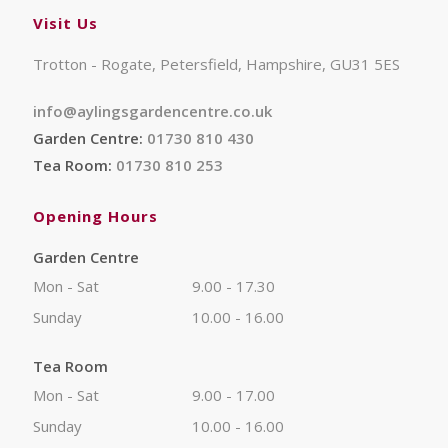
Visit Us
Trotton - Rogate, Petersfield, Hampshire, GU31 5ES
info@aylingsgardencentre.co.uk
Garden Centre:
01730 810 430
Tea Room:
01730 810 253
Opening Hours
Garden Centre
Mon - Sat
9.00 - 17.30
Sunday
10.00 - 16.00
Tea Room
Mon - Sat
9.00 - 17.00
Sunday
10.00 - 16.00