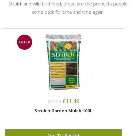
Strulch and wild bird food, these are the products people
come back for time and time again.
OFFER
£
11.49
£
12.99
Strulch Garden Mulch 100L
Add To Basket