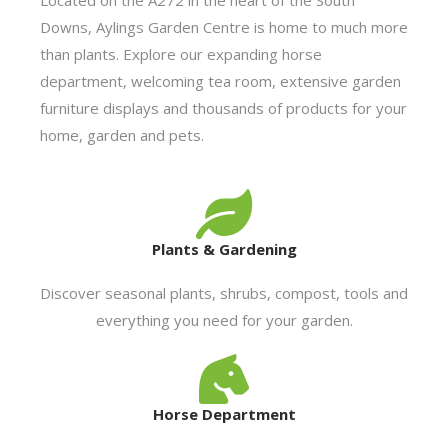
Downs, Aylings Garden Centre is home to much more
than plants. Explore our expanding horse
department, welcoming tea room, extensive garden
furniture displays and thousands of products for your
home, garden and pets.
Plants & Gardening
Discover seasonal plants, shrubs, compost, tools and
everything you need for your garden.
Horse Department