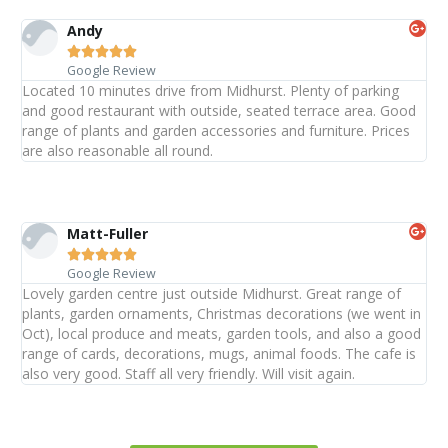
Andy





Google Review
Located 10 minutes drive from Midhurst. Plenty of parking
and good restaurant with outside, seated terrace area. Good
range of plants and garden accessories and furniture. Prices
are also reasonable all round.
Matt-Fuller





Google Review
Lovely garden centre just outside Midhurst. Great range of
plants, garden ornaments, Christmas decorations (we went in
Oct), local produce and meats, garden tools, and also a good
range of cards, decorations, mugs, animal foods. The cafe is
also very good. Staff all very friendly. Will visit again.