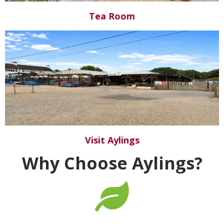
Tea Room
Visit Aylings
Why Choose Aylings?