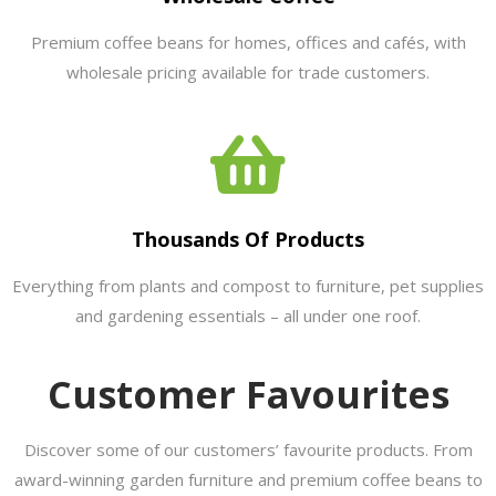
Premium coffee beans for homes, offices and cafés, with
wholesale pricing available for trade customers.
Thousands Of Products
Everything from plants and compost to furniture, pet supplies
and gardening essentials – all under one roof.
Customer Favourites
Discover some of our customers’ favourite products. From
award-winning garden furniture and premium coffee beans to