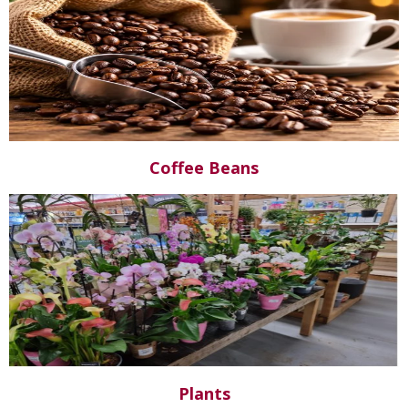
Coffee Beans
Plants