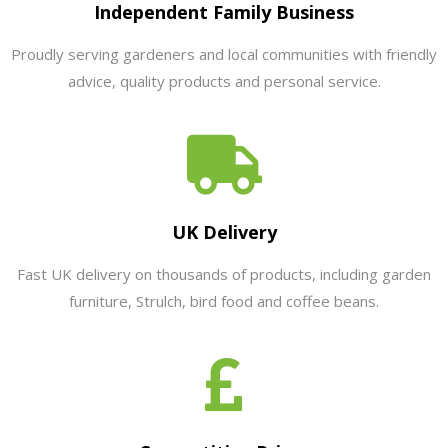
Independent Family Business
Proudly serving gardeners and local communities with friendly
advice, quality products and personal service.
UK Delivery
Fast UK delivery on thousands of products, including garden
furniture, Strulch, bird food and coffee beans.