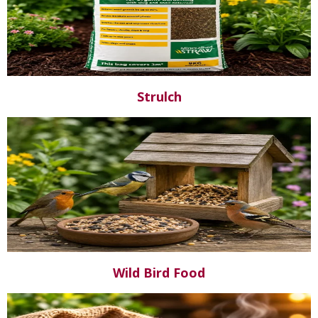
Strulch
Wild Bird Food