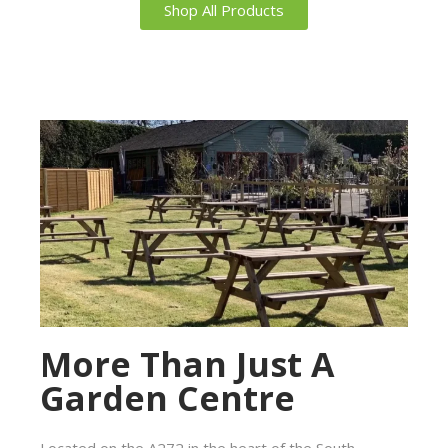
Shop All Products
More Than Just A
Garden Centre
Located on the A272 in the heart of the South