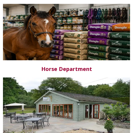
Horse Department