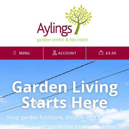
MENU
ACCOUNT
£
0.00
Garden Living
Starts Here
Shop garden furniture, Strulch, wild bird food,
coffee beans and gardening essentials online, or