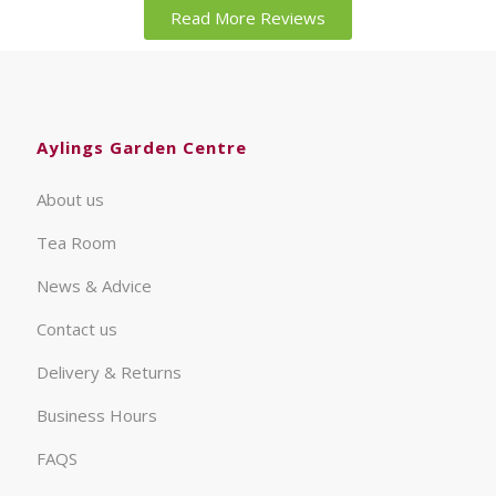
Read More Reviews
Aylings Garden Centre
About us
Tea Room
News & Advice
Contact us
Delivery & Returns
Business Hours
FAQS