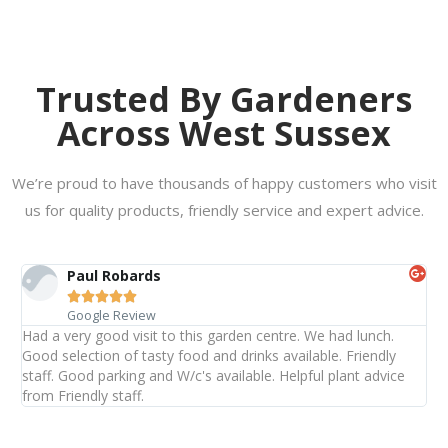
Trusted By Gardeners
Across West Sussex
We’re proud to have thousands of happy customers who visit
us for quality products, friendly service and expert advice.
Paul Robards





Google Review
Had a very good visit to this garden centre. We had lunch.
Good selection of tasty food and drinks available. Friendly
staff. Good parking and W/c's available. Helpful plant advice
from Friendly staff.