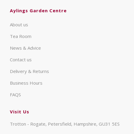
Aylings Garden Centre
About us
Tea Room
News & Advice
Contact us
Delivery & Returns
Business Hours
FAQS
Visit Us
Trotton - Rogate, Petersfield, Hampshire, GU31 5ES