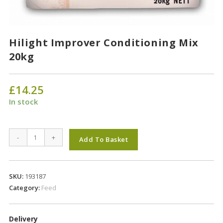
Hilight Improver Conditioning Mix
20kg
£
14.25
In stock
Hilight
-
+
Add To Basket
Improver
Conditioning
Mix
SKU:
193187
20kg
Category:
Feed
quantity
Delivery