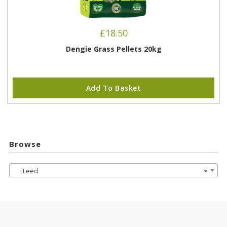
£
18.50
Dengie Grass Pellets 20kg
Add To Basket
Browse
Feed
×