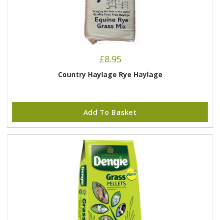
£
8.95
Country Haylage Rye Haylage
Add To Basket