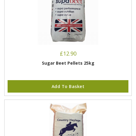
£
12.90
Sugar Beet Pellets 25kg
Add To Basket