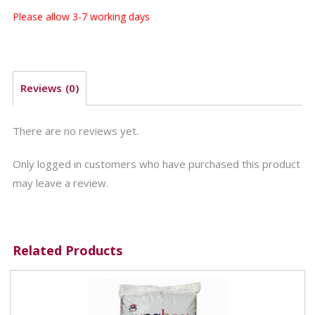
Please allow 3-7 working days
Reviews (0)
There are no reviews yet.
Only logged in customers who have purchased this product
may leave a review.
Related Products