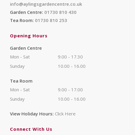
info@aylingsgardencentre.co.uk
Garden Centre:
01730 810 430
Tea Room:
01730 810 253
Opening Hours
Garden Centre
Mon - Sat
9.00 - 17.30
Sunday
10.00 - 16.00
Tea Room
Mon - Sat
9.00 - 17.00
Sunday
10.00 - 16.00
View Holiday Hours:
Click Here
Connect With Us