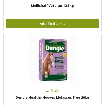
Mollichaff Veteran 12.5kg
Add To Basket
£
19.20
Dengie Healthy Hooves Molasses Free 20kg