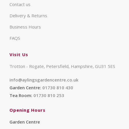
Contact us
Delivery & Returns
Business Hours
FAQS
Visit Us
Trotton - Rogate, Petersfield, Hampshire, GU31 5ES
info@aylingsgardencentre.co.uk
Garden Centre:
01730 810 430
Tea Room:
01730 810 253
Opening Hours
Garden Centre