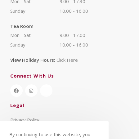
Mon - Sat
9.00 - 17.30
Sunday
10.00 - 16.00
Tea Room
Mon - Sat
9.00 - 17.00
Sunday
10.00 - 16.00
View Holiday Hours:
Click Here
Connect With Us
Legal
Privacy Policy
Terms & Conditions
By continuing to use this website, you