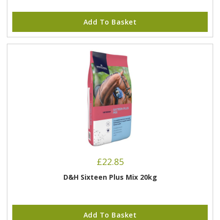
Add To Basket
£
22.85
D&H Sixteen Plus Mix 20kg
Add To Basket