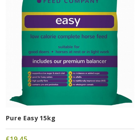
Pure Easy 15kg
£
19.45