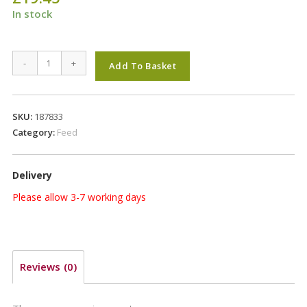
In stock
Pure
-
+
Add To Basket
Easy
15kg
quantity
SKU:
187833
Category:
Feed
Delivery
Please allow 3-7 working days
Reviews (0)