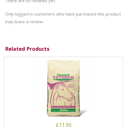
There are no reviews yet.
Only logged in customers who have purchased this product
may leave a review.
Related Products
£
11.95