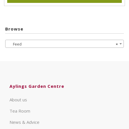
Browse
Feed
×
Aylings Garden Centre
About us
Tea Room
News & Advice