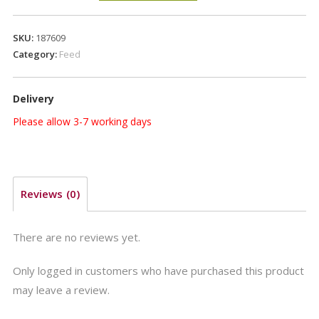
15kg
quantity
SKU:
187609
Category:
Feed
Delivery
Please allow 3-7 working days
Reviews (0)
There are no reviews yet.
Only logged in customers who have purchased this product
may leave a review.