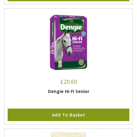
£
20.60
Dengie Hi-Fi Senior
Add To Basket