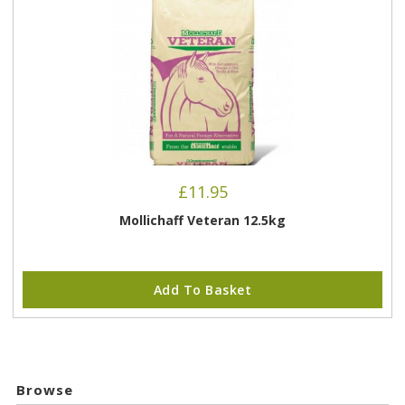
£
11.95
Mollichaff Veteran 12.5kg
Add To Basket
Browse