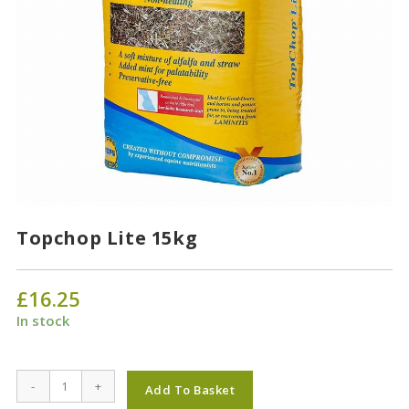
Topchop Lite 15kg
£
16.25
In stock
Topchop
-
+
Add To Basket
Lite