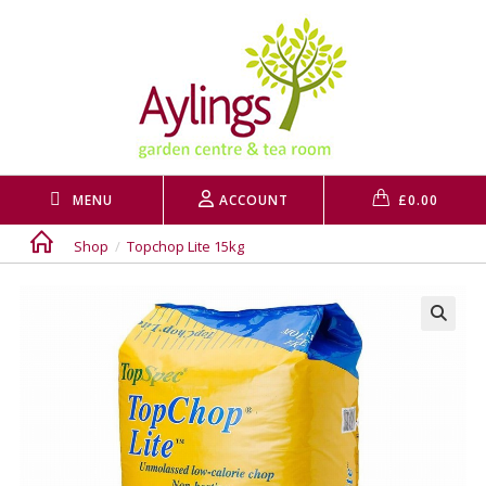
Skip
to
content
MENU
ACCOUNT
£
0.00
Shop
/
Topchop Lite 15kg
🔍