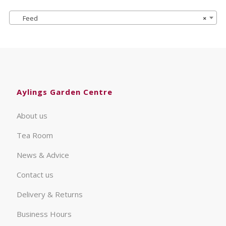
Feed
×
Aylings Garden Centre
About us
Tea Room
News & Advice
Contact us
Delivery & Returns
Business Hours