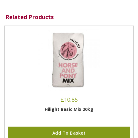
Related Products
£
10.85
Hilight Basic Mix 20kg
Add To Basket