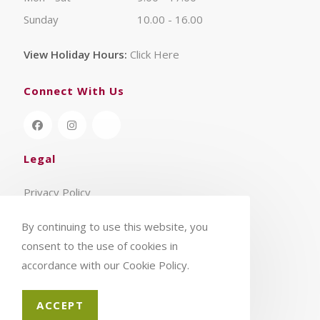
Sunday
10.00 - 16.00
View Holiday Hours:
Click Here
Connect With Us
Legal
Privacy Policy
Terms & Conditions
By continuing to use this website, you
consent to the use of cookies in
accordance with our Cookie Policy.
ACCEPT