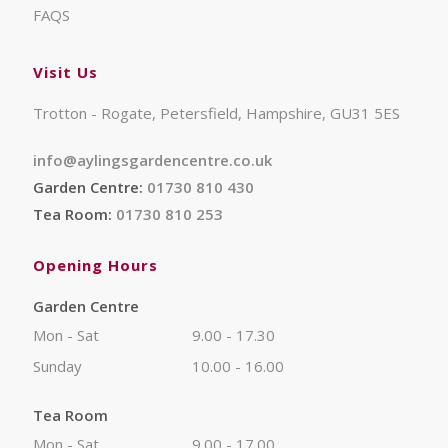
FAQS
Visit Us
Trotton - Rogate, Petersfield, Hampshire, GU31 5ES
info@aylingsgardencentre.co.uk
Garden Centre:
01730 810 430
Tea Room:
01730 810 253
Opening Hours
Garden Centre
Mon - Sat
9.00 - 17.30
Sunday
10.00 - 16.00
Tea Room
Mon - Sat
9.00 - 17.00