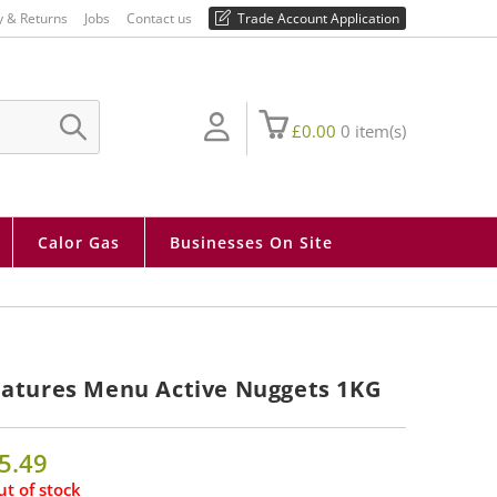
01730 810 430
y & Returns
Jobs
Contact us
Trade Account Application
£
0.00
0
item(s)
SUBMIT
SEARCH
Calor Gas
Businesses On Site
atures Menu Active Nuggets 1KG
5.49
t of stock