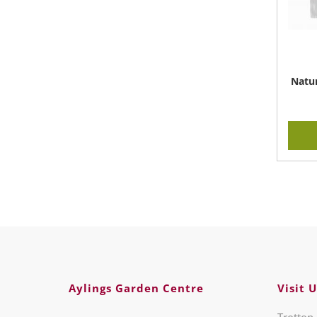
Natur
Aylings Garden Centre
Visit U