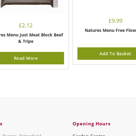
£
9.99
£
2.12
Natures Menu Free Flow
es Menu Just Meat Block Beef
& Tripe
Add To Basket
Read More
s
Opening Hours