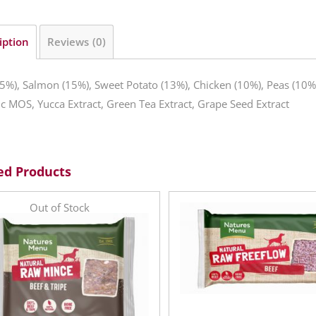
iption
Reviews (0)
5%), Salmon (15%), Sweet Potato (13%), Chicken (10%), Peas (10%)
ic MOS, Yucca Extract, Green Tea Extract, Grape Seed Extract
ed Products
Out of Stock