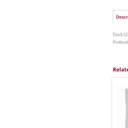
Descr
Duck (2
Prebiot
Relat