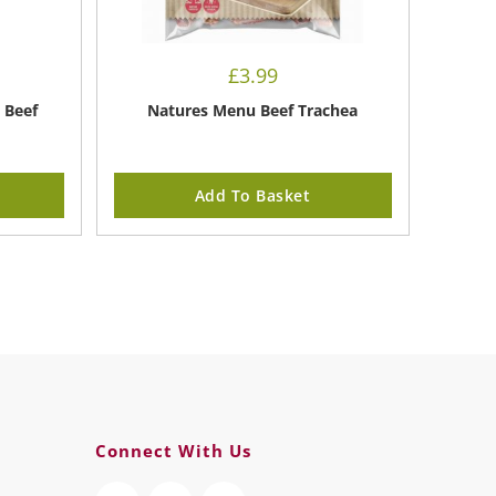
£
3.99
 Beef
Natures Menu Beef Trachea
Add To Basket
Connect With Us