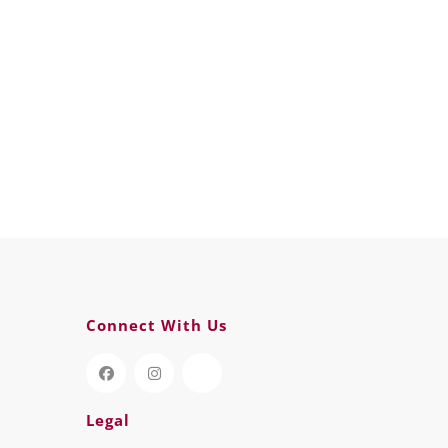
Connect With Us
Legal