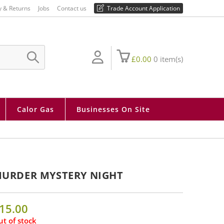
01730 810 430
y & Returns
Jobs
Contact us
Trade Account Application
£
0.00
0
item(s)
SUBMIT
SEARCH
Calor Gas
Businesses On Site
URDER MYSTERY NIGHT
15.00
t of stock