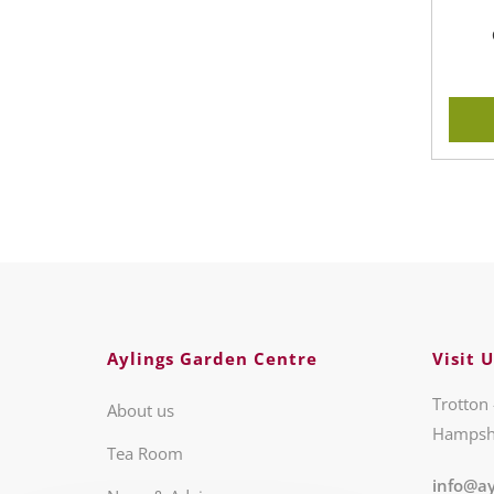
Aylings Garden Centre
Visit U
Trotton 
About us
Hampsh
Tea Room
info@ay