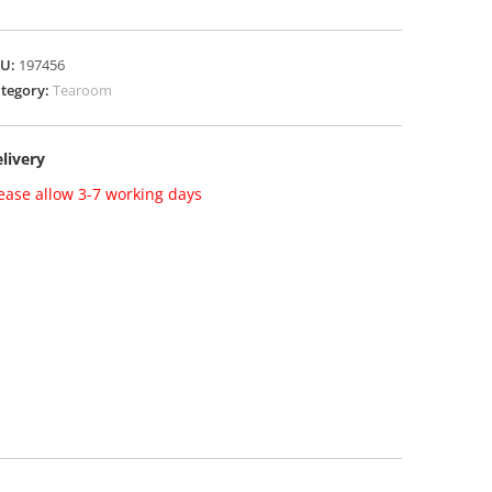
KU:
197456
tegory:
Tearoom
livery
ease allow 3-7 working days