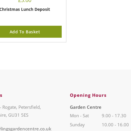
£
5.00
Christmas Lunch Deposit
Add To Basket
s
Opening Hours
- Rogate, Petersfield,
Garden Centre
ire, GU31 5ES
Mon - Sat
9.00 - 17.30
Sunday
10.00 - 16.00
lingsgardencentre.co.uk