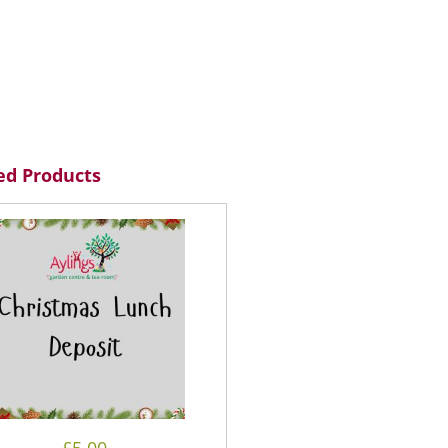
ed Products