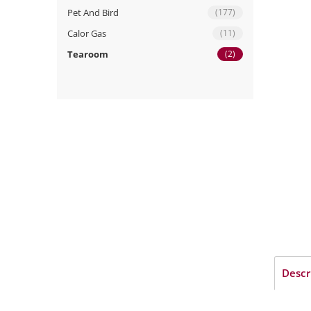
Pet And Bird
(177)
Calor Gas
(11)
Tearoom
(2)
Descr