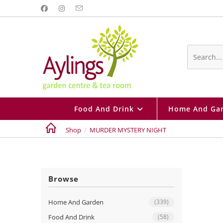
Skip
to
content
Search
this
website
Food And Drink
Home And Ga
Shop
/
MURDER MYSTERY NIGHT
Browse
Home And Garden
(339)
Food And Drink
(58)