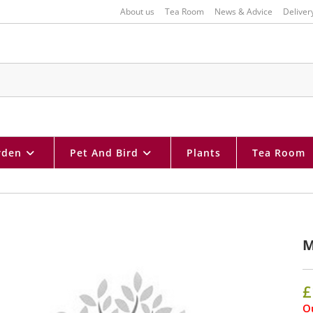
About us
Tea Room
News & Advice
Deliver
rden
Pet And Bird
Plants
Tea Room
M
£
Ou