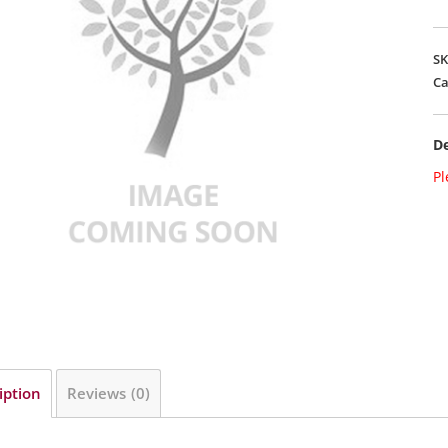
S
Ca
De
Pl
iption
Reviews (0)