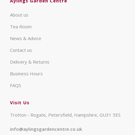
Aylings Garden Centre
About us
Tea Room
News & Advice
Contact us
Delivery & Returns
Business Hours
FAQS
Visit Us
Trotton - Rogate, Petersfield, Hampshire, GU31 5ES
info@aylingsgardencentre.co.uk