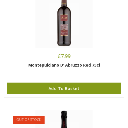
£
7.99
Montepulciano D’ Abruzzo Red 75cl
Add To Basket
OUT OF STOCK