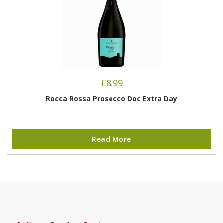
£
8.99
Rocca Rossa Prosecco Doc Extra Day
Read More