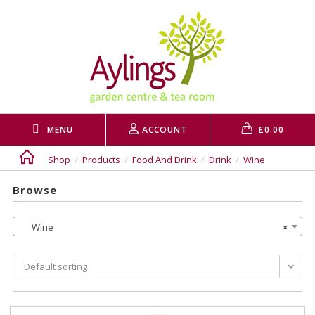
Skip
to
content
MENU
ACCOUNT
£
0.00
Shop
/
Products
/
Food And Drink
/
Drink
/
Wine
Browse
Wine
×
Default sorting