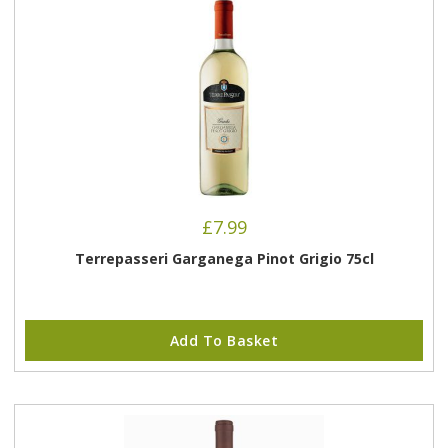
£
7.99
Terrepasseri Garganega Pinot Grigio 75cl
Add To Basket