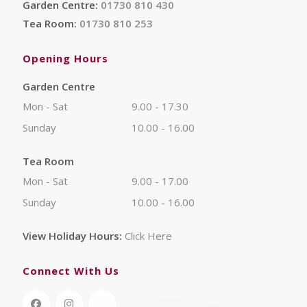
Garden Centre:
01730 810 430
Tea Room:
01730 810 253
Opening Hours
Garden Centre
Mon - Sat
9.00 - 17.30
Sunday
10.00 - 16.00
Tea Room
Mon - Sat
9.00 - 17.00
Sunday
10.00 - 16.00
View Holiday Hours:
Click Here
Connect With Us