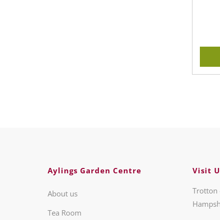
Aylings Garden Centre
Visit U
Trotton 
About us
Hampsh
Tea Room