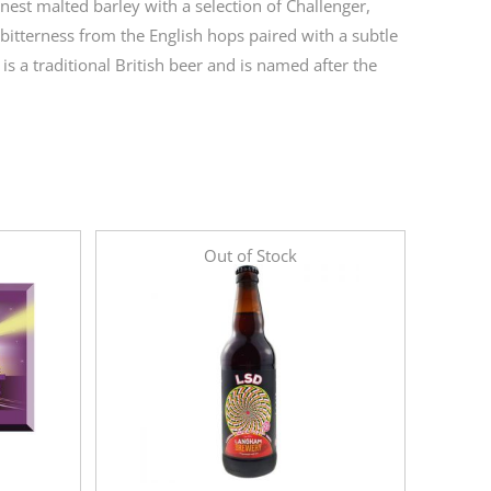
est malted barley with a selection of Challenger,
itterness from the English hops paired with a subtle
s a traditional British beer and is named after the
Out of Stock