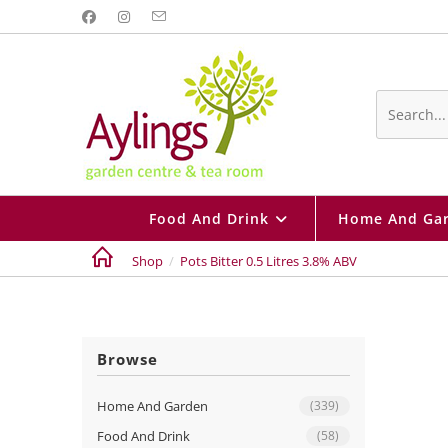
Skip
to
content
Search
this
website
Food And Drink
Home And Ga
Shop
/
Pots Bitter 0.5 Litres 3.8% ABV
Browse
Home And Garden
(339)
Food And Drink
(58)