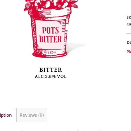
S
Ca
De
Pl
iption
Reviews (0)