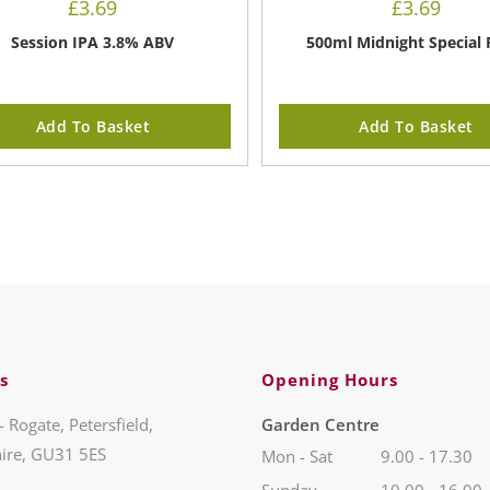
£
3.69
£
3.69
Session IPA 3.8% ABV
500ml Midnight Special 
Add To Basket
Add To Basket
s
Opening Hours
- Rogate, Petersfield,
Garden Centre
ire, GU31 5ES
Mon - Sat
9.00 - 17.30
Sunday
10.00 - 16.00