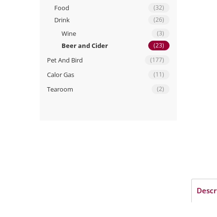
Food
(32)
Drink
(26)
Wine
(3)
Beer and Cider
(23)
Pet And Bird
(177)
Calor Gas
(11)
Tearoom
(2)
Descr