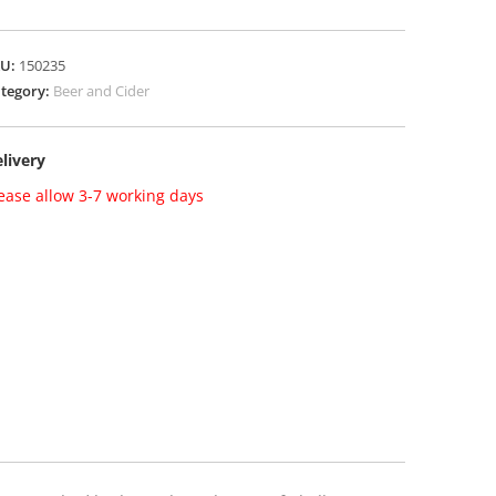
KU:
150235
tegory:
Beer and Cider
livery
ease allow 3-7 working days