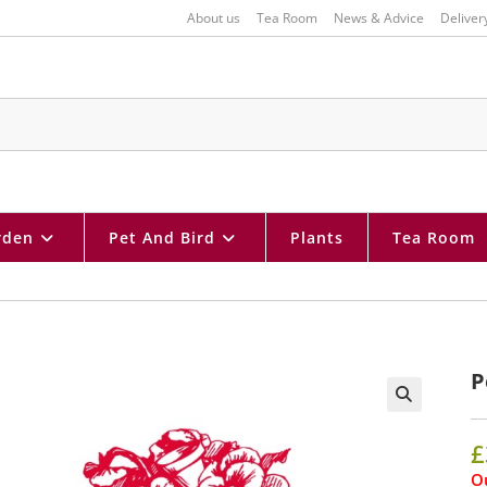
About us
Tea Room
News & Advice
Deliver
rden
Pet And Bird
Plants
Tea Room
P
🔍
£
Ou