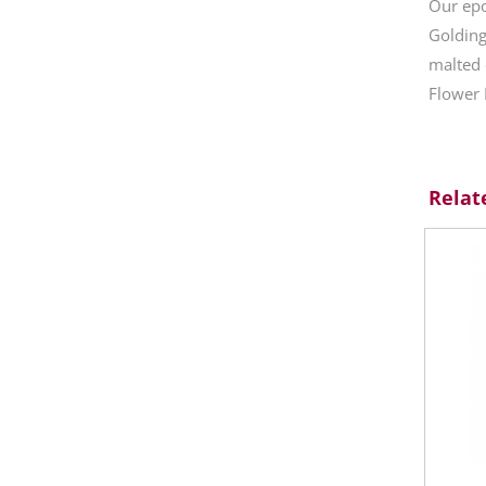
Our epo
Golding
malted 
Flower 
Relat