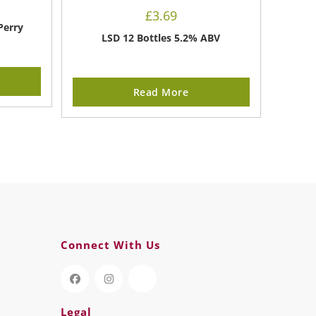
£
3.69
Perry
LSD 12 Bottles 5.2% ABV
Read More
Connect With Us
Legal