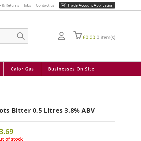
01730 810 430
y & Returns
Jobs
Contact us
Trade Account Application
£
0.00
0
item(s)
SUBMIT
SEARCH
Calor Gas
Businesses On Site
ots Bitter 0.5 Litres 3.8% ABV
3.69
t of stock