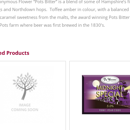
nymous Flower “Pots Bitter” is a blend of some of Hampshire’s fin
s and Northdown hops. Toffee amber in colour, with a balanced b
caramel sweetness from the malts, the award winning Pots Bitter i
Pots farm where beer was first brewed in the 1830’s.
ed Products