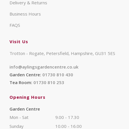
Delivery & Returns
Business Hours
FAQS
Visit Us
Trotton - Rogate, Petersfield, Hampshire, GU31 5ES
info@aylingsgardencentre.co.uk
Garden Centre:
01730 810 430
Tea Room:
01730 810 253
Opening Hours
Garden Centre
Mon - Sat
9.00 - 17.30
Sunday
10.00 - 16.00