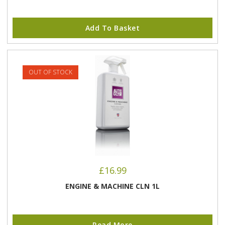
Add To Basket
OUT OF STOCK
£
16.99
ENGINE & MACHINE CLN 1L
Read More