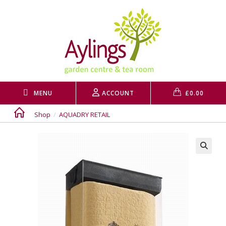
Skip
to
content
MENU
ACCOUNT
£
0.00
Shop
/
AQUADRY RETAIL
🔍