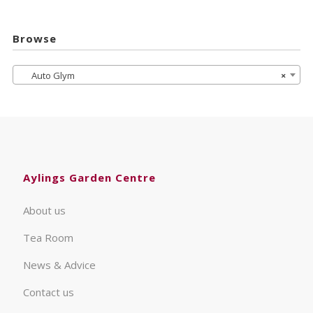
Browse
Auto Glym
×
Aylings Garden Centre
About us
Tea Room
News & Advice
Contact us