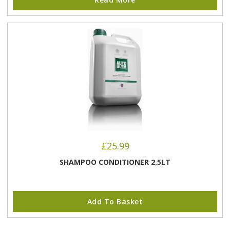
£
25.99
SHAMPOO CONDITIONER 2.5LT
Add To Basket