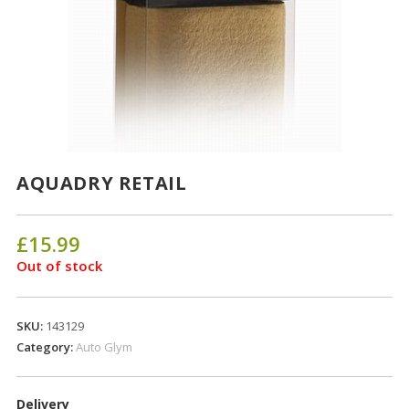
AQUADRY RETAIL
£
15.99
Out of stock
SKU:
143129
Category:
Auto Glym
Delivery