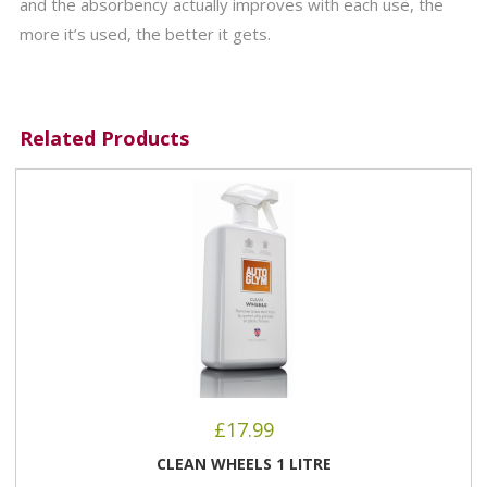
and the absorbency actually improves with each use, the
more it’s used, the better it gets.
Related Products
£
17.99
CLEAN WHEELS 1 LITRE