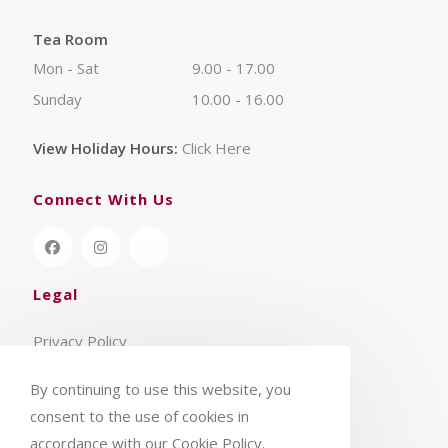
Tea Room
Mon - Sat
9.00 - 17.00
Sunday
10.00 - 16.00
View Holiday Hours:
Click Here
Connect With Us
Legal
Privacy Policy
Terms & Conditions
By continuing to use this website, you
consent to the use of cookies in
accordance with our Cookie Policy.