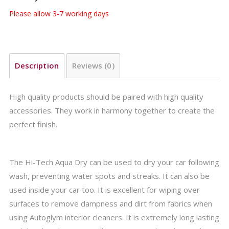
Please allow 3-7 working days
Description
Reviews (0)
High quality products should be paired with high quality
accessories. They work in harmony together to create the
perfect finish.
The Hi-Tech Aqua Dry can be used to dry your car following
wash, preventing water spots and streaks. It can also be
used inside your car too. It is excellent for wiping over
surfaces to remove dampness and dirt from fabrics when
using Autoglym interior cleaners. It is extremely long lasting