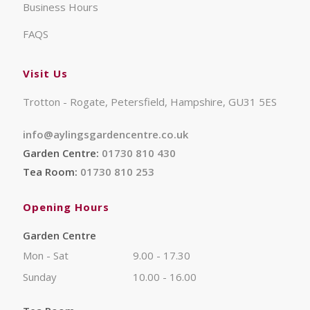
Business Hours
FAQS
Visit Us
Trotton - Rogate, Petersfield, Hampshire, GU31 5ES
info@aylingsgardencentre.co.uk
Garden Centre:
01730 810 430
Tea Room:
01730 810 253
Opening Hours
Garden Centre
Mon - Sat
9.00 - 17.30
Sunday
10.00 - 16.00