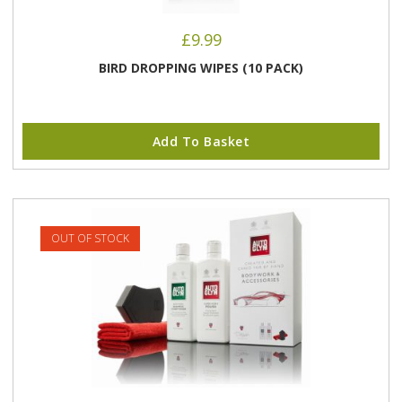
£
9.99
BIRD DROPPING WIPES (10 PACK)
Add To Basket
OUT OF STOCK