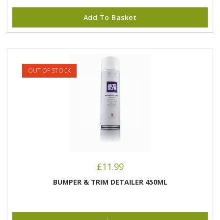
Add To Basket
OUT OF STOCK
£
11.99
BUMPER & TRIM DETAILER 450ML