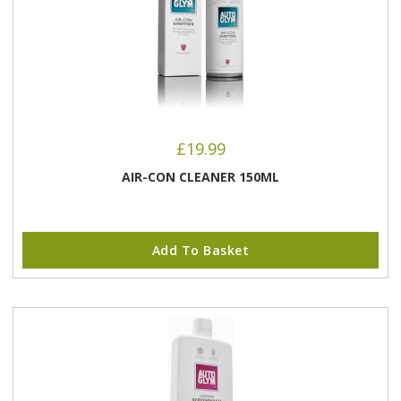
£
19.99
AIR-CON CLEANER 150ML
Add To Basket