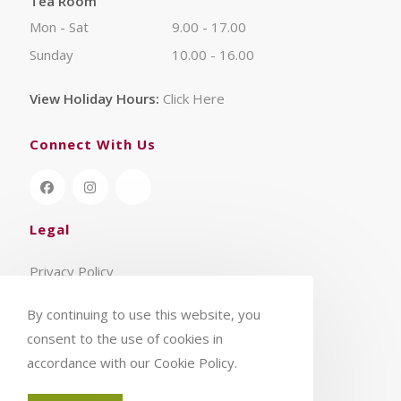
Tea Room
Mon - Sat
9.00 - 17.00
Sunday
10.00 - 16.00
View Holiday Hours:
Click Here
Connect With Us
Legal
Privacy Policy
Terms & Conditions
By continuing to use this website, you
consent to the use of cookies in
accordance with our Cookie Policy.