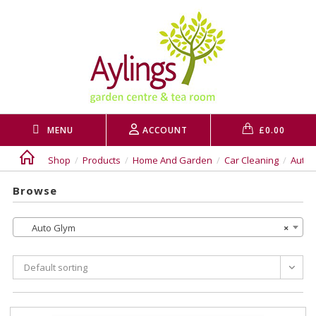
Skip
to
content
MENU
ACCOUNT
£
0.00
Shop
/
Products
/
Home And Garden
/
Car Cleaning
/
Auto 
Browse
Auto Glym
×
Default sorting