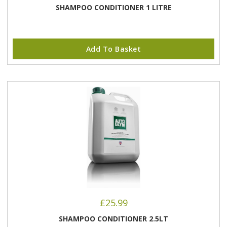
SHAMPOO CONDITIONER 1 LITRE
Add To Basket
£
25.99
SHAMPOO CONDITIONER 2.5LT