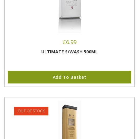
£
6.99
ULTIMATE S/WASH 500ML
Add To Basket
OUT OF STOCK