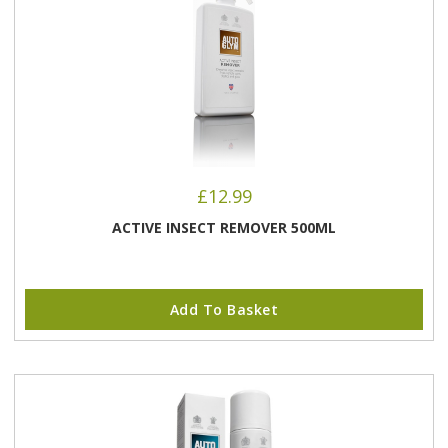
£
12.99
ACTIVE INSECT REMOVER 500ML
Add To Basket