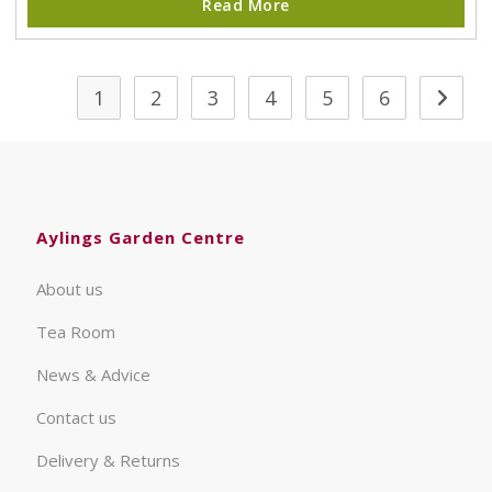
Read More
1
2
3
4
5
6
Aylings Garden Centre
About us
Tea Room
News & Advice
Contact us
Delivery & Returns