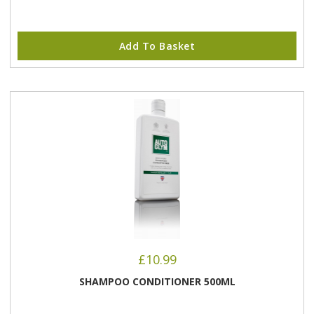
Add To Basket
£
10.99
SHAMPOO CONDITIONER 500ML