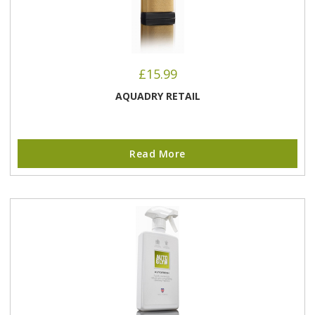
£
15.99
AQUADRY RETAIL
Read More