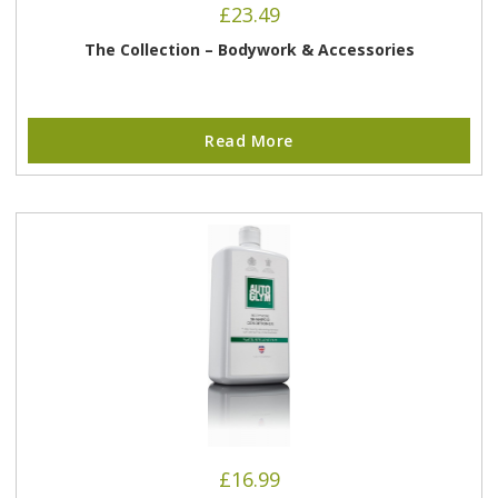
£
23.49
The Collection – Bodywork & Accessories
Read More
£
16.99