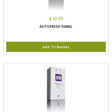
£
10.99
AUTOFRESH 500ML
Add To Basket