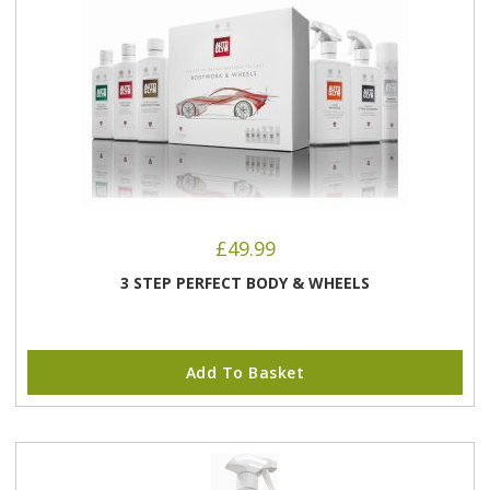
£
49.99
3 STEP PERFECT BODY & WHEELS
Add To Basket