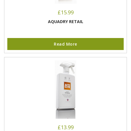
£
15.99
AQUADRY RETAIL
Read More
£
13.99