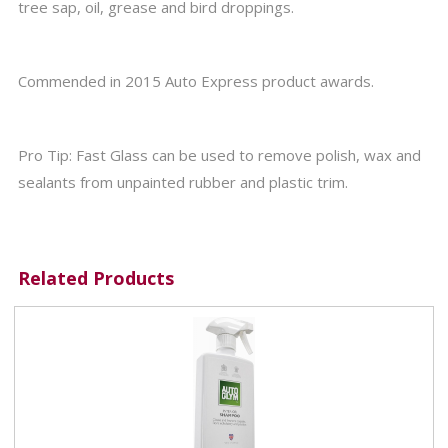
tree sap, oil, grease and bird droppings.
Commended in 2015 Auto Express product awards.
Pro Tip: Fast Glass can be used to remove polish, wax and
sealants from unpainted rubber and plastic trim.
Related Products