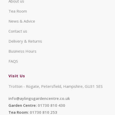
About us
Tea Room
News & Advice
Contact us
Delivery & Returns
Business Hours
FAQS
Visit Us
Trotton - Rogate, Petersfield, Hampshire, GU31 5ES
info@aylingsgardencentre.co.uk
Garden Centre:
01730 810 430
Tea Room:
01730 810 253