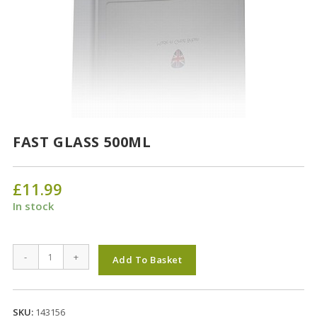
FAST GLASS 500ML
£
11.99
In stock
FAST
-
+
Add To Basket
GLASS
500ML
quantity
SKU:
143156