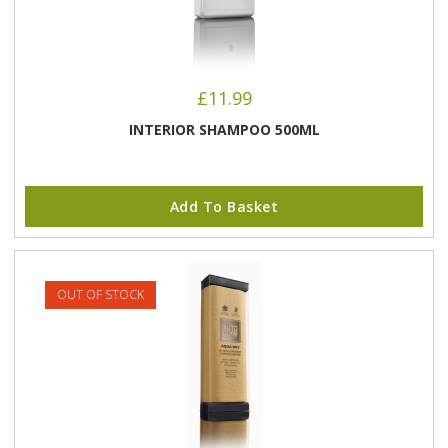
£
11.99
INTERIOR SHAMPOO 500ML
Add To Basket
OUT OF STOCK