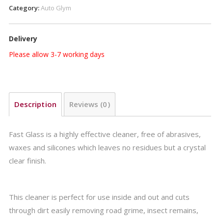
Category:
Auto Glym
Delivery
Please allow 3-7 working days
Description
Reviews (0)
Fast Glass is a highly effective cleaner, free of abrasives,
waxes and silicones which leaves no residues but a crystal
clear finish.
This cleaner is perfect for use inside and out and cuts
through dirt easily removing road grime, insect remains,