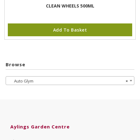
CLEAN WHEELS 500ML
Add To Basket
Browse
Auto Glym
×
Aylings Garden Centre