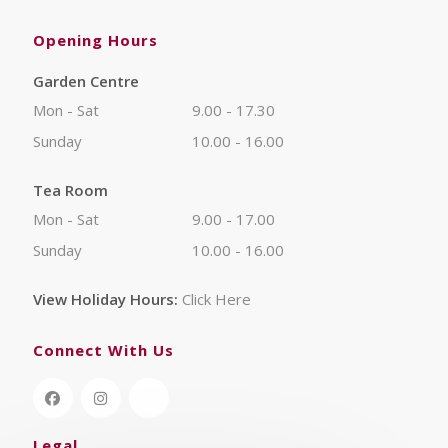
Opening Hours
Garden Centre
Mon - Sat
9.00 - 17.30
Sunday
10.00 - 16.00
Tea Room
Mon - Sat
9.00 - 17.00
Sunday
10.00 - 16.00
View Holiday Hours:
Click Here
Connect With Us
Legal