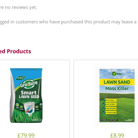
re no reviews yet.
gged in customers who have purchased this product may leave a 
ed Products
£
79.99
£
8.99