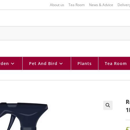
About us
Tea Room
News & Advice
Deliver
rden
Pet And Bird
Plants
Tea Room
R
1
🔍
£