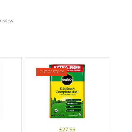
review.
OUT OF STOCK
£
27.99