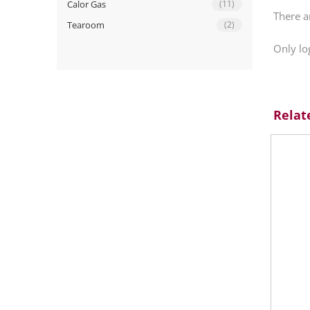
Calor Gas
(11)
There a
Tearoom
(2)
Only lo
Relat