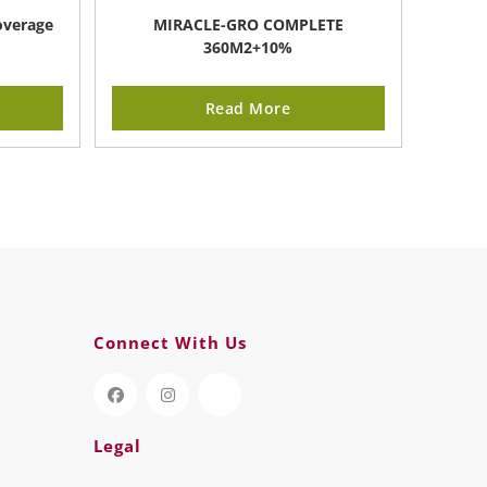
overage
MIRACLE-GRO COMPLETE
360M2+10%
Read More
Connect With Us
Legal