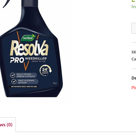
In
Re
Pr
We
Xt
S
T
Ca
1L
R
De
qu
Pl
ws (0)