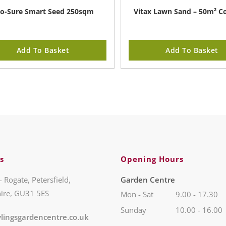
o-Sure Smart Seed 250sqm
Vitax Lawn Sand – 50m² C
Add To Basket
Add To Basket
s
Opening Hours
- Rogate, Petersfield,
Garden Centre
ire, GU31 5ES
Mon - Sat
9.00 - 17.30
Sunday
10.00 - 16.00
lingsgardencentre.co.uk