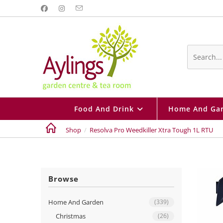
Skip
to
content
Search
this
website
Food And Drink
Home And Ga
Shop
/
Resolva Pro Weedkiller Xtra Tough 1L RTU
Browse
Home And Garden
(339)
Christmas
(26)