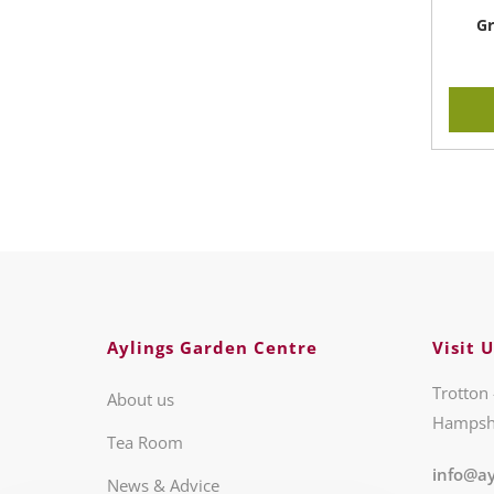
Gr
Aylings Garden Centre
Visit U
Trotton 
About us
Hampsh
Tea Room
info@ay
News & Advice