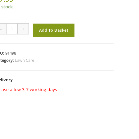
 stock
solva
-
+
Add To Basket
o
edkiller
ra
KU:
91498
ough
tegory:
Lawn Care
TU
livery
antity
ease allow 3-7 working days