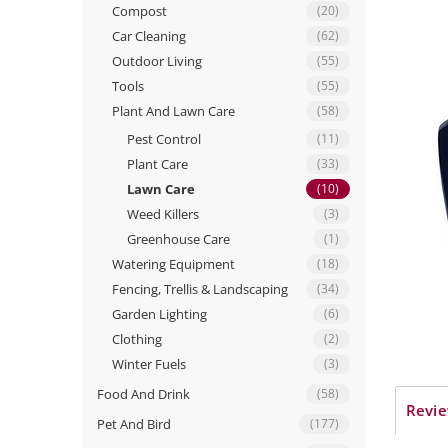
Compost
(20)
Car Cleaning
(62)
Outdoor Living
(55)
Tools
(55)
Plant And Lawn Care
(58)
Pest Control
(11)
Plant Care
(33)
Lawn Care
(10)
Weed Killers
(3)
Greenhouse Care
(1)
Watering Equipment
(18)
Fencing, Trellis & Landscaping
(34)
Garden Lighting
(6)
Clothing
(2)
Winter Fuels
(3)
Food And Drink
(58)
Revie
Pet And Bird
(177)