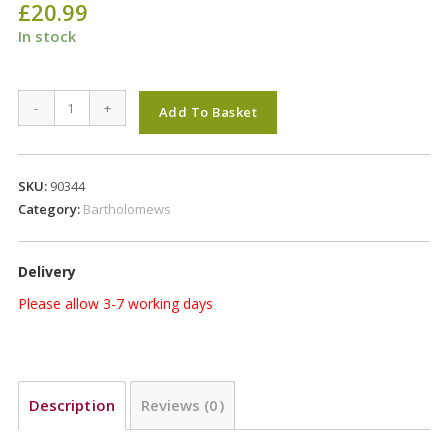
£
20.99
In stock
Bartholomews
-
+
Add To Basket
Colonels
Xtra
Plus
SKU:
90344
Aniseed
Category:
Bartholomews
Wild
Bird
Delivery
20Kg
quantity
Please allow 3-7 working days
Description
Reviews (0)