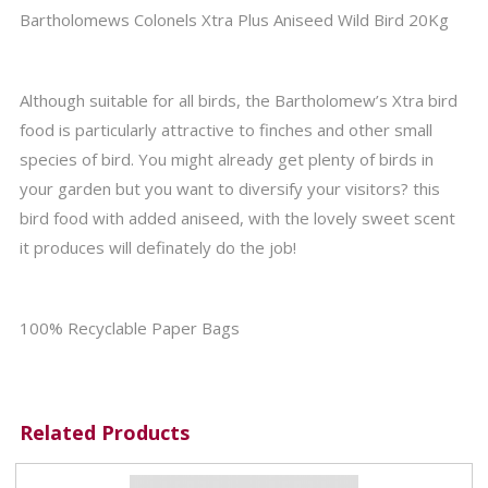
Bartholomews Colonels Xtra Plus Aniseed Wild Bird 20Kg
Although suitable for all birds, the Bartholomew’s Xtra bird
food is particularly attractive to finches and other small
species of bird. You might already get plenty of birds in
your garden but you want to diversify your visitors? this
bird food with added aniseed, with the lovely sweet scent
it produces will definately do the job!
100% Recyclable Paper Bags
Related Products