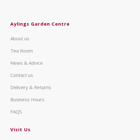
Aylings Garden Centre
About us
Tea Room
News & Advice
Contact us
Delivery & Returns
Business Hours
FAQS
Visit Us