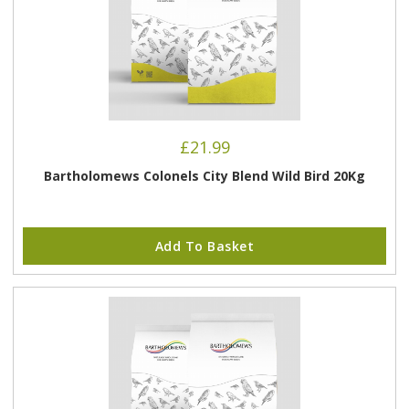
£
21.99
Bartholomews Colonels City Blend Wild Bird 20Kg
Add To Basket