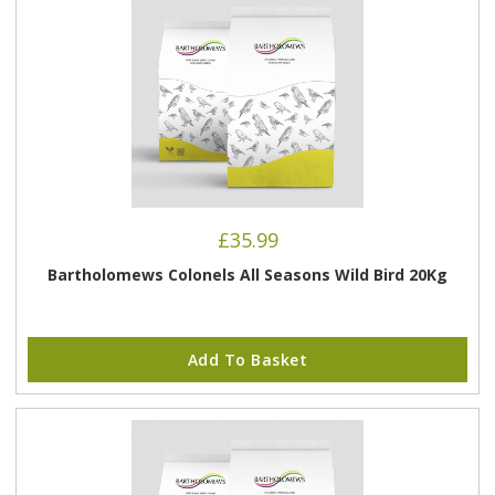
£
35.99
Bartholomews Colonels All Seasons Wild Bird 20Kg
Add To Basket