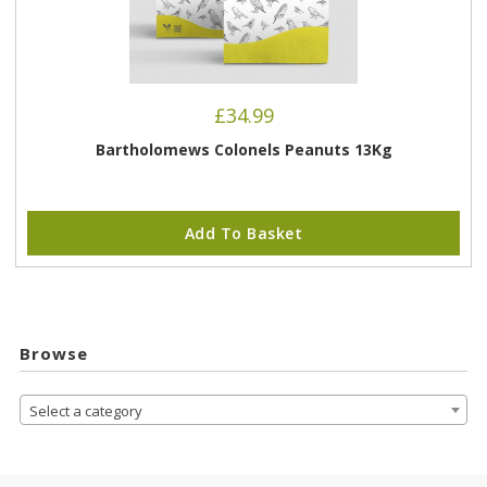
£
34.99
Bartholomews Colonels Peanuts 13Kg
Add To Basket
Browse
Select a category