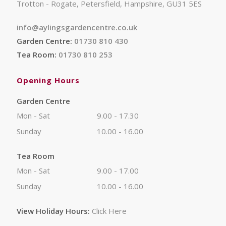
Trotton - Rogate, Petersfield, Hampshire, GU31 5ES
info@aylingsgardencentre.co.uk
Garden Centre:
01730 810 430
Tea Room:
01730 810 253
Opening Hours
Garden Centre
Mon - Sat
9.00 - 17.30
Sunday
10.00 - 16.00
Tea Room
Mon - Sat
9.00 - 17.00
Sunday
10.00 - 16.00
View Holiday Hours:
Click Here