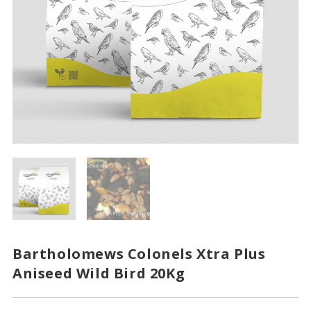
Bartholomews Colonels Xtra Plus
Aniseed Wild Bird 20Kg