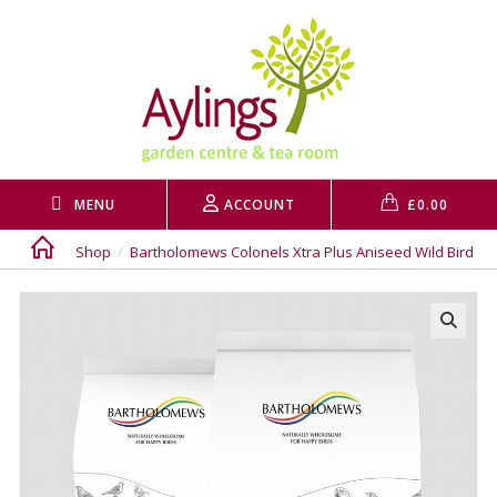
Skip
to
content
MENU
ACCOUNT
£
0.00
Shop
/
Bartholomews Colonels Xtra Plus Aniseed Wild Bird 20
🔍