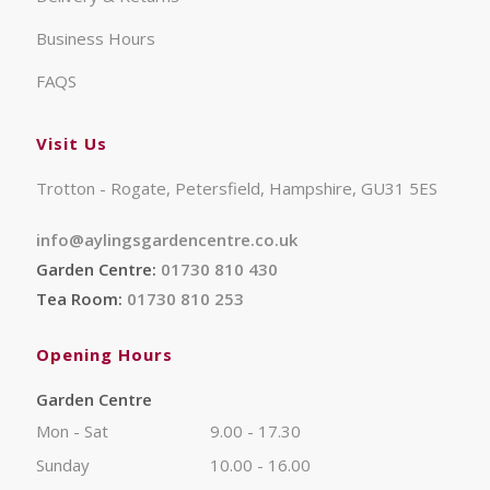
Business Hours
FAQS
Visit Us
Trotton - Rogate, Petersfield, Hampshire, GU31 5ES
info@aylingsgardencentre.co.uk
Garden Centre:
01730 810 430
Tea Room:
01730 810 253
Opening Hours
Garden Centre
Mon - Sat
9.00 - 17.30
Sunday
10.00 - 16.00