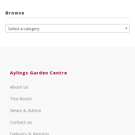
Browse
Select a category
Aylings Garden Centre
About us
Tea Room
News & Advice
Contact us
Delivery & Returns