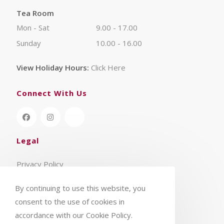
Tea Room
Mon - Sat
9.00 - 17.00
Sunday
10.00 - 16.00
View Holiday Hours:
Click Here
Connect With Us
Legal
Privacy Policy
Terms & Conditions
By continuing to use this website, you
consent to the use of cookies in
accordance with our Cookie Policy.