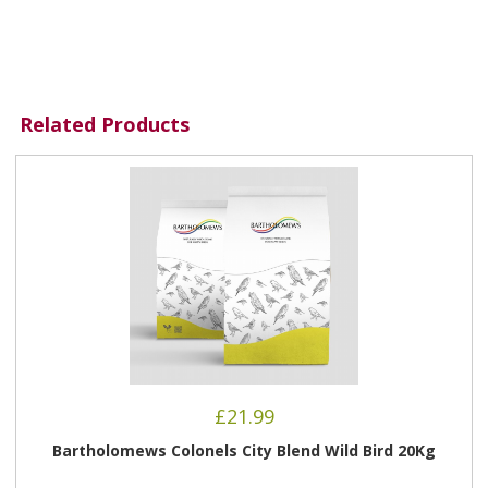
Related Products
£
21.99
Bartholomews Colonels City Blend Wild Bird 20Kg