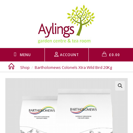
Skip
to
content
MENU
ACCOUNT
£
0.00
Shop
/
Bartholomews Colonels Xtra Wild Bird 20Kg
🔍