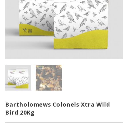
Bartholomews Colonels Xtra Wild
Bird 20Kg