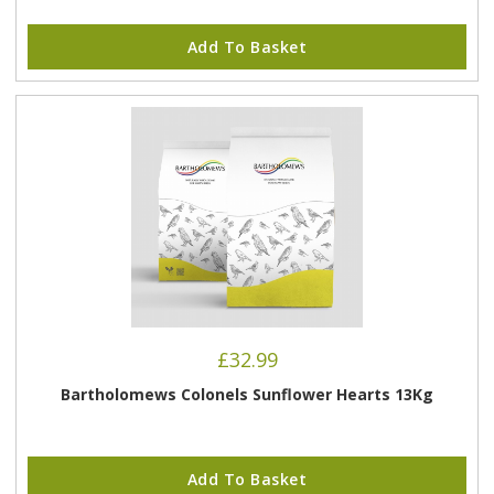
Add To Basket
£
32.99
Bartholomews Colonels Sunflower Hearts 13Kg
Add To Basket