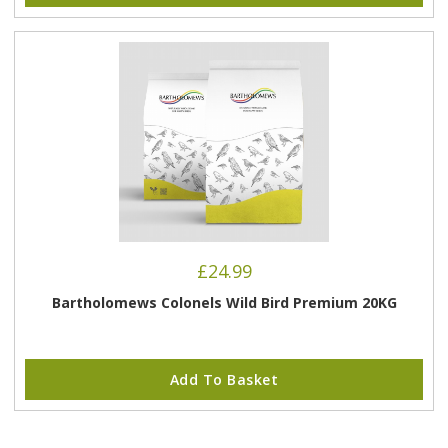
£
24.99
Bartholomews Colonels Wild Bird Premium 20KG
Add To Basket