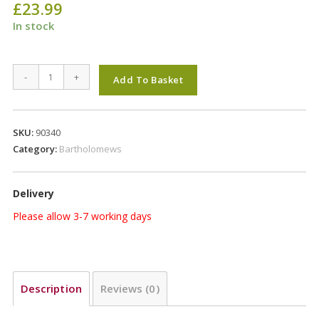
£
23.99
In stock
Bartholomews
-
+
Add To Basket
Colonels
Xtra
Wild
SKU:
90340
Bird
Category:
Bartholomews
20Kg
quantity
Delivery
Please allow 3-7 working days
Description
Reviews (0)