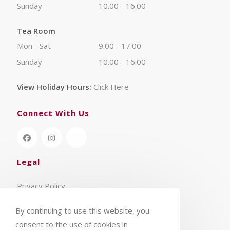
Sunday
10.00 - 16.00
Tea Room
Mon - Sat
9.00 - 17.00
Sunday
10.00 - 16.00
View Holiday Hours:
Click Here
Connect With Us
Legal
Privacy Policy
Terms & Conditions
By continuing to use this website, you
consent to the use of cookies in