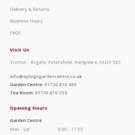
Delivery & Returns
Business Hours
FAQS
Visit Us
Trotton - Rogate, Petersfield, Hampshire, GU31 5ES
info@aylingsgardencentre.co.uk
Garden Centre:
01730 810 430
Tea Room:
01730 810 253
Opening Hours
Garden Centre
Mon - Sat
9.00 - 17.30