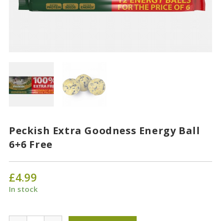
Peckish Extra Goodness Energy Ball
6+6 Free
£
4.99
In stock