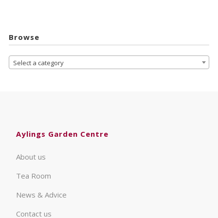
Browse
Select a category
Aylings Garden Centre
About us
Tea Room
News & Advice
Contact us