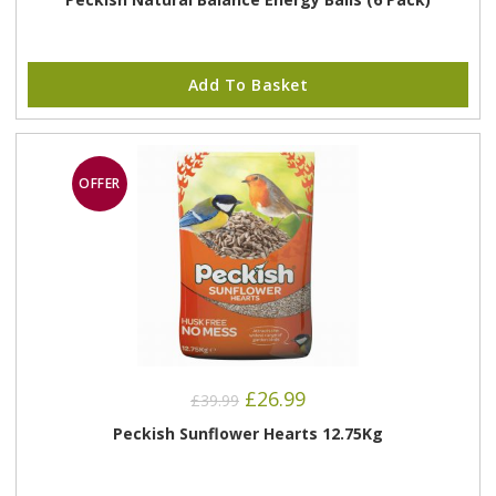
Add To Basket
OFFER
Original
Current
£
26.99
£
39.99
price
price
was:
is:
Peckish Sunflower Hearts 12.75Kg
£39.99.
£26.99.