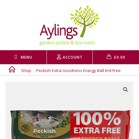
Skip
to
content
MENU
ACCOUNT
£
0.00
Shop
/
Peckish Extra Goodness Energy Ball 6+6 Free
🔍