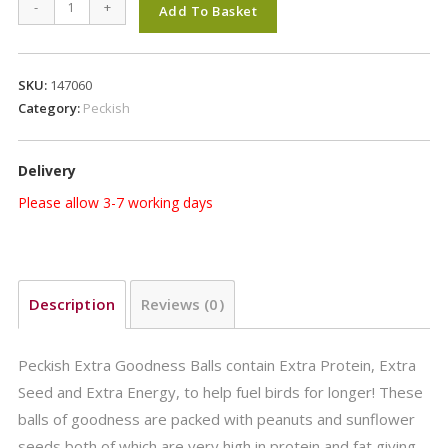
Peckish
-
+
Add To Basket
Extra
Goodness
Energy
SKU:
147060
Ball
Category:
Peckish
6+6
Free
Delivery
quantity
Please allow 3-7 working days
Description
Reviews (0)
Peckish Extra Goodness Balls contain Extra Protein, Extra
Seed and Extra Energy, to help fuel birds for longer! These
balls of goodness are packed with peanuts and sunflower
seeds both of which are very high in protein and fat giving