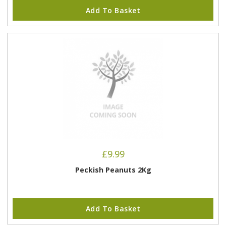
Add To Basket
£
9.99
Peckish Peanuts 2Kg
Add To Basket