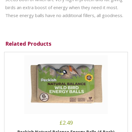
birds an extra boost of energy when they need it most.
These energy balls have no additional fillers, all goodness.
Related Products
£
2.49
Peckish Natural Balance Energy Balls (6 Pack)