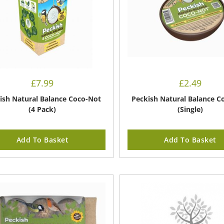
£
7.99
£
2.49
ish Natural Balance Coco-Not
Peckish Natural Balance C
(4 Pack)
(Single)
Add To Basket
Add To Basket