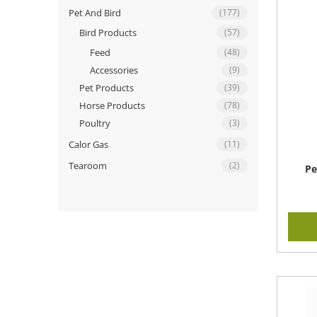
Pet And Bird
(177)
Bird Products
(57)
Feed
(48)
Accessories
(9)
Pet Products
(39)
Horse Products
(78)
Poultry
(3)
Calor Gas
(11)
Tearoom
(2)
Pe