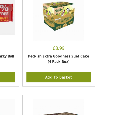
£
8.99
rgy Ball
Peckish Extra Goodness Suet Cake
(4 Pack Box)
Add To Basket