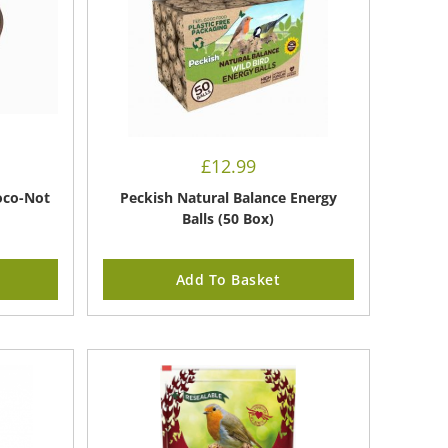
£
12.99
oco-Not
Peckish Natural Balance Energy
Balls (50 Box)
Add To Basket