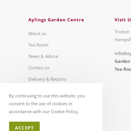
Aylings Garden Centre
Visit U
Trotton 
About us
Hampsh
Tea Room
info@ay
News & Advice
Garden
Contact us
Tea Ro
Delivery & Returns
Business Hours
By continuing to use this website, you
FAQS
consent to the use of cookies in
accordance with our Cookie Policy.
ACCEPT