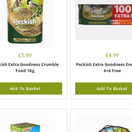
£
5.99
£
4.99
kish Extra Goodness Crumble
Peckish Extra Goodness Ene
Food 1kg
6+6 Free
Add To Basket
Add To Basket