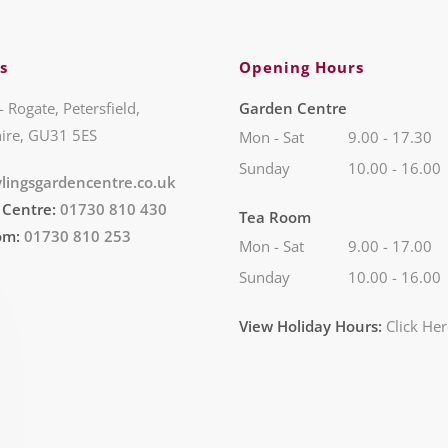
s
Opening Hours
- Rogate, Petersfield,
Garden Centre
ire, GU31 5ES
Mon - Sat
9.00 - 17.30
Sunday
10.00 - 16.00
lingsgardencentre.co.uk
 Centre:
01730 810 430
Tea Room
om:
01730 810 253
Mon - Sat
9.00 - 17.00
Sunday
10.00 - 16.00
View Holiday Hours:
Click He