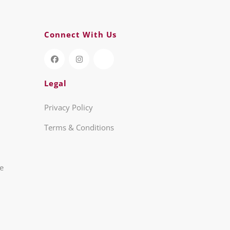
Connect With Us
Legal
Privacy Policy
Terms & Conditions
re