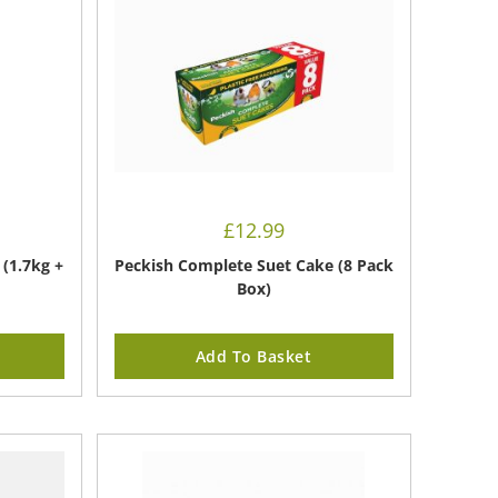
£
12.99
(1.7kg +
Peckish Complete Suet Cake (8 Pack
Box)
Add To Basket