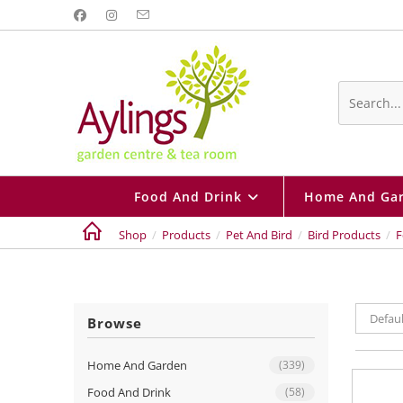
Skip
to
content
Search
this
website
Food And Drink
Home And Ga
Shop
/
Products
/
Pet And Bird
/
Bird Products
/
F
Defaul
Browse
Home And Garden
(339)
Food And Drink
(58)