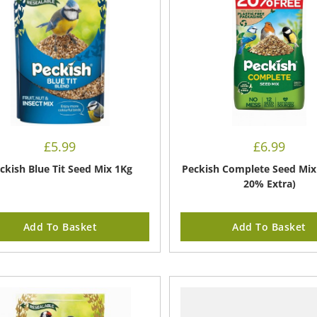
£
5.99
£
6.99
ckish Blue Tit Seed Mix 1Kg
Peckish Complete Seed Mix 
20% Extra)
Add To Basket
Add To Basket