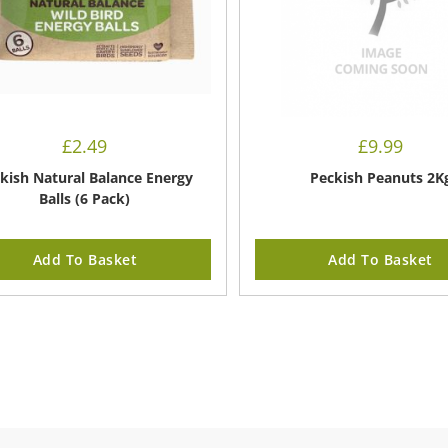
£
2.49
£
9.99
kish Natural Balance Energy
Peckish Peanuts 2K
Balls (6 Pack)
Add To Basket
Add To Basket