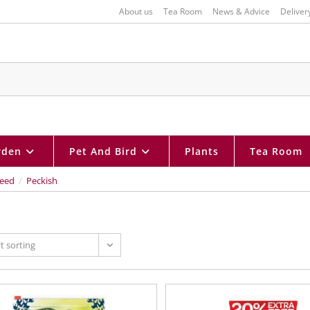
About us
Tea Room
News & Advice
Deliver
rden
Pet And Bird
Plants
Tea Room
eed
/
Peckish
t sorting