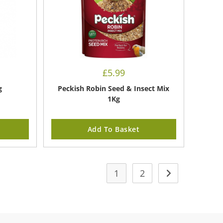
£
5.99
g
Peckish Robin Seed & Insect Mix
1Kg
Add To Basket
1
2