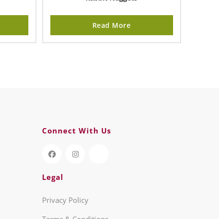
Read More
Connect With Us
Legal
Privacy Policy