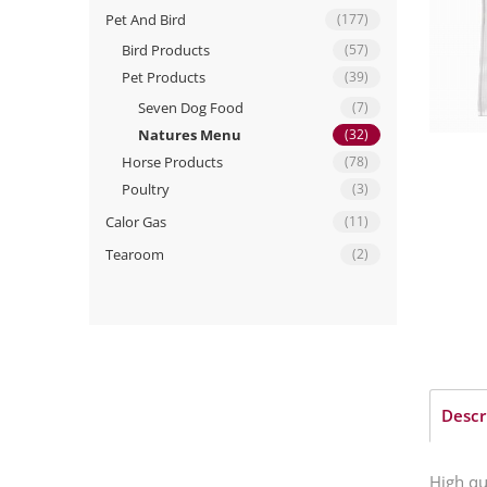
Pet And Bird
(177)
Bird Products
(57)
Pet Products
(39)
Seven Dog Food
(7)
Natures Menu
(32)
Horse Products
(78)
Poultry
(3)
Calor Gas
(11)
Tearoom
(2)
Descr
High qu