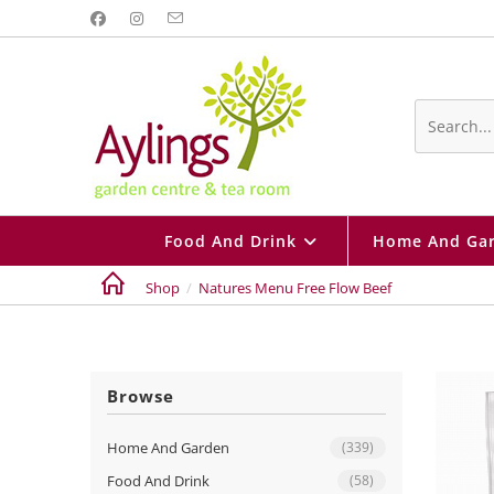
Skip
to
content
Search
this
website
Food And Drink
Home And Ga
Shop
/
Natures Menu Free Flow Beef
Browse
Home And Garden
(339)
Food And Drink
(58)