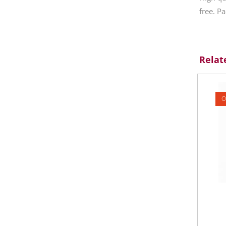
free. Pa
Relat
O