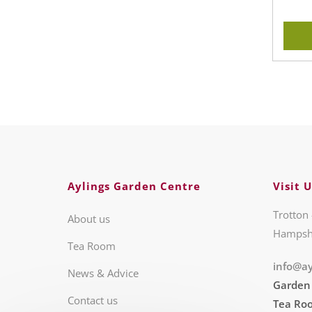
Aylings Garden Centre
Visit U
Trotton 
About us
Hampsh
Tea Room
info@ay
News & Advice
Garden
Contact us
Tea Ro