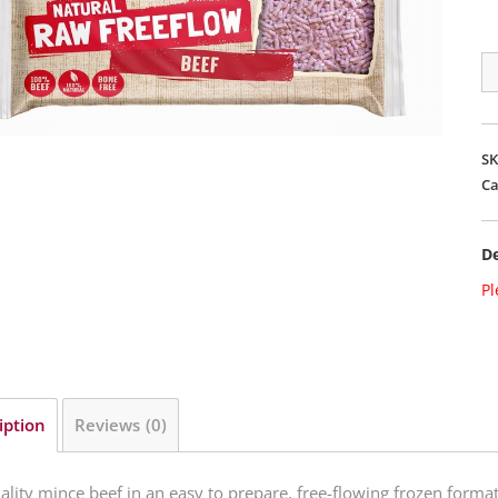
Na
M
Fr
Fl
S
Be
Ca
qu
De
Pl
iption
Reviews (0)
ality mince beef in an easy to prepare, free-flowing frozen for