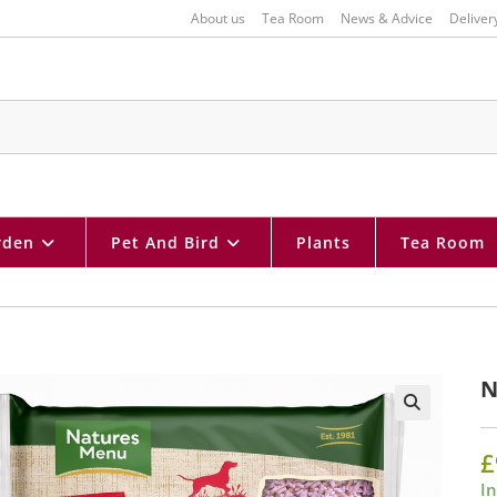
About us
Tea Room
News & Advice
Deliver
rden
Pet And Bird
Plants
Tea Room
N
🔍
£
In