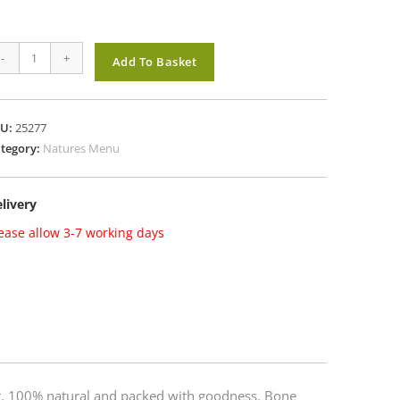
tures
-
+
Add To Basket
enu
ee
ow
KU:
25277
ef
tegory:
Natures Menu
antity
livery
ease allow 3-7 working days
mat. 100% natural and packed with goodness. Bone