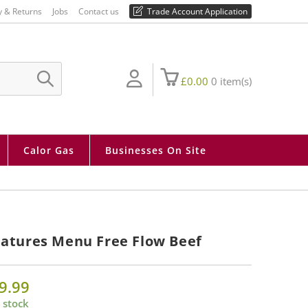
01730 810 430
y & Returns
Jobs
Contact us
Trade Account Application
£
0.00
0
item(s)
SUBMIT
SEARCH
Calor Gas
Businesses On Site
atures Menu Free Flow Beef
9.99
 stock