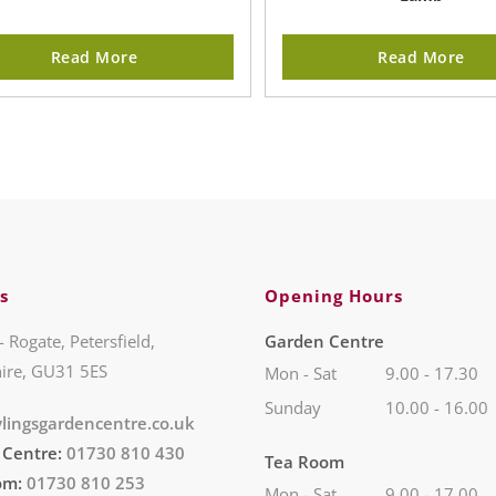
Read More
Read More
s
Opening Hours
- Rogate, Petersfield,
Garden Centre
ire, GU31 5ES
Mon - Sat
9.00 - 17.30
Sunday
10.00 - 16.00
lingsgardencentre.co.uk
 Centre:
01730 810 430
Tea Room
om:
01730 810 253
Mon - Sat
9.00 - 17.00