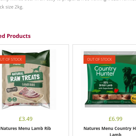
ck size 2kg.
ed Products
UT OF STOCK
OUT OF STOCK
£
3.49
£
6.99
Natures Menu Lamb Rib
Natures Menu Country H
Lamb