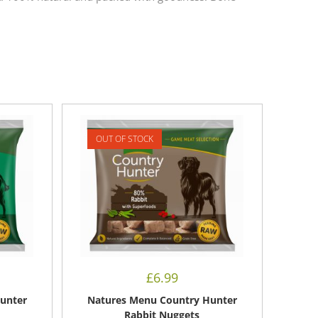
OUT OF STOCK
£
6.99
unter
Natures Menu Country Hunter
Rabbit Nuggets