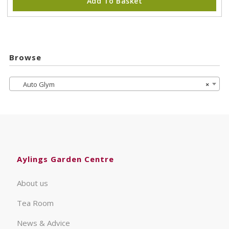
Add To Basket
Browse
Auto Glym
×
Aylings Garden Centre
About us
Tea Room
News & Advice