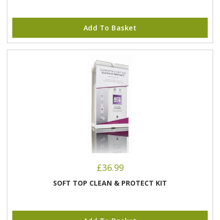
Add To Basket
£
36.99
SOFT TOP CLEAN & PROTECT KIT