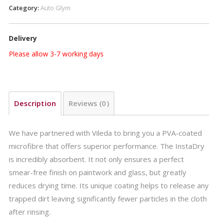
Category:
Auto Glym
Delivery
Please allow 3-7 working days
Description
Reviews (0)
We have partnered with Vileda to bring you a PVA-coated
microfibre that offers superior performance. The InstaDry
is incredibly absorbent. It not only ensures a perfect
smear-free finish on paintwork and glass, but greatly
reduces drying time. Its unique coating helps to release any
trapped dirt leaving significantly fewer particles in the cloth
after rinsing.