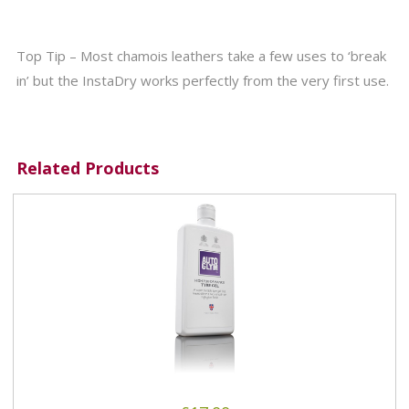
Top Tip – Most chamois leathers take a few uses to ‘break
in’ but the InstaDry works perfectly from the very first use.
Related Products