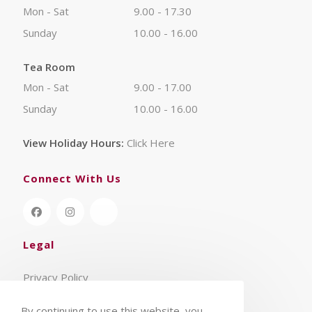
Mon - Sat
9.00 - 17.30
Sunday
10.00 - 16.00
Tea Room
Mon - Sat
9.00 - 17.00
Sunday
10.00 - 16.00
View Holiday Hours:
Click Here
Connect With Us
Legal
Privacy Policy
Terms & Conditions
By continuing to use this website, you