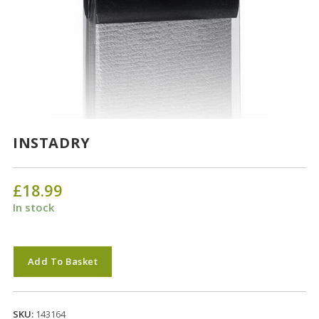
INSTADRY
£
18.99
In stock
INSTADRY
Add To Basket
quantity
SKU:
143164