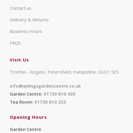
Contact us
Delivery & Returns
Business Hours
FAQS
Visit Us
Trotton - Rogate, Petersfield, Hampshire, GU31 5ES
info@aylingsgardencentre.co.uk
Garden Centre:
01730 810 430
Tea Room:
01730 810 253
Opening Hours
Garden Centre