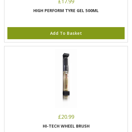
£
17.99
HIGH PERFORM TYRE GEL 500ML
Add To Basket
£
20.99
HI-TECH WHEEL BRUSH